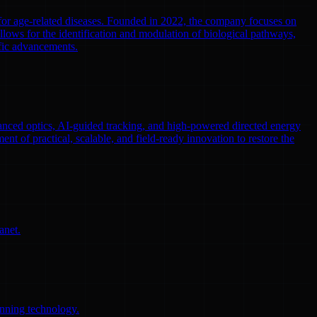
 for age-related diseases. Founded in 2022, the company focuses on
llows for the identification and modulation of biological pathways,
ific advancements.
nced optics, AI-guided tracking, and high-powered directed energy
ent of practical, scalable, and field-ready innovation to restore the
anet.
anning technology.