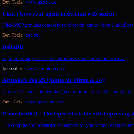
Dev Tools
·
www.useclick.ai
Click | Give your agent more than web search
Click MCP provides context beyond search results - from LinkedIn react
Dev Tools
·
zed.dev
DeltaDB
Sign up for early access to continuous source control and review.
Interesting
·
www.campion.edu.au
Aristotle’s Top 25 Quotes on Virtue & Joy
Explore Aristotle’s timeless insights on virtue, knowledge, and happine
Dev Tools
·
www.primeintellect.ai
Prime Intellect - The Open Stack for Self-Improving 
The compute and infrastructure platform for you to train, evaluate, 