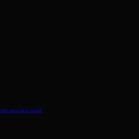
 the zero-click world.