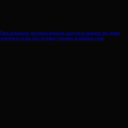
heir technology leverages behavior analysis to optimize the online
xperiences in the face of rising customer acquisition costs.