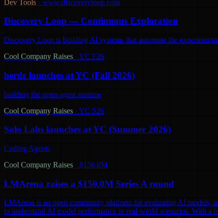
Dev Tools
·
www.discoveryloop.com
Discovery Loop — Continuous Exploration
Discovery Loop is building AI systems that automate the experimental
Cool Company Raises
·
YC F26
herdr launches at YC (Fall 2026)
building the open agent runtime
Cool Company Raises
·
YC S26
Solo Labs launches at YC (Summer 2026)
Coding Agents
Cool Company Raises
·
$150.0M
LMArena raises a $150.0M Series A round
LMArena is an open community platform for evaluating AI models, aiming 
to understand AI model performance in real-world scenarios. With a 