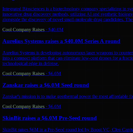
Integrated Biosciences is a biotechnology company specializing in sy
innovative drug discovery methods, utilizing AI and synthetic biology 
alongside the discovery of novel small-molecule drug candidates. The
Cool Company Raises
·
$40.0M
Aurelius Systems raises a $40.0M Series A round
Aurelius Systems is developing autonomous laser weapons to counter 
into a compact platform that can eliminate low-cost drones for a fractio
technological edge in defense.
Cool Company Raises
·
$6.0M
Zanskar raises a $6.0M Seed round
Zanskar's mission is to make geothermal power the most affordable fo
Cool Company Raises
·
$6.0M
SkinBit raises a $6.0M Pre-Seed round
SkinBit raises $6M in a Pre-Seed round led by Boost VC, Cleo Capita