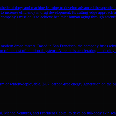
nthetic biology and machine learning to develop advanced therapeutics
to increase efficiency in drug development. Its cutting-edge approach a
 company's mission is to achieve healthier human aging through scient
modern drone threats. Based in San Francisco, the company fuses adva
n of the cost of traditional systems. Aurelius is accelerating the deploym
rm of widely-deployable, 24/7, carbon-free energy generation on the pl
l, Manna Ventures, and Profluent Capital to develop full-body skin sc