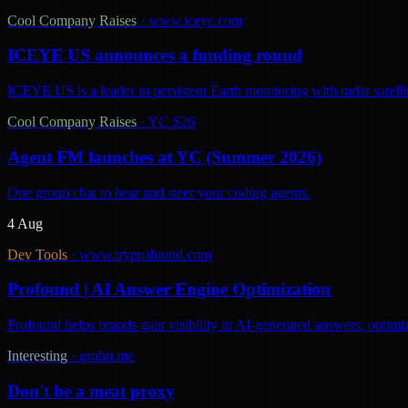
Cool Company Raises
·
www.iceye.com
ICEYE US announces a funding round
ICEYE US is a leader in persistent Earth monitoring with radar satelli
Cool Company Raises
·
YC S26
Agent FM launches at YC (Summer 2026)
One group chat to hear and steer your coding agents.
4 Aug
Dev Tools
·
www.tryprofound.com
Profound | AI Answer Engine Optimization
Profound helps brands gain visibility in AI-generated answers, optimi
Interesting
·
gruhn.me
Don't be a meat proxy