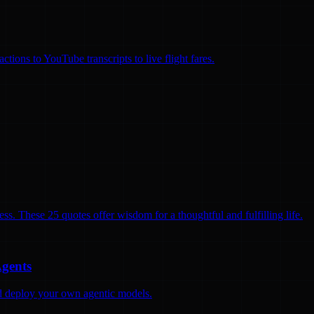
ions to YouTube transcripts to live flight fares.
ss. These 25 quotes offer wisdom for a thoughtful and fulfilling life.
Agents
and deploy your own agentic models.