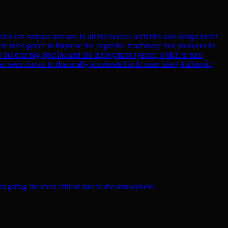
at can surpass humans in all intellectual activities and design better
nt intelligence to improve the cognitive machinery that produces its
 the training pipeline and the deployment system, which in turn
been shown to drastically accelerated in frontier labs (Anthropic;
argeting the most critical data in the atmosphere.