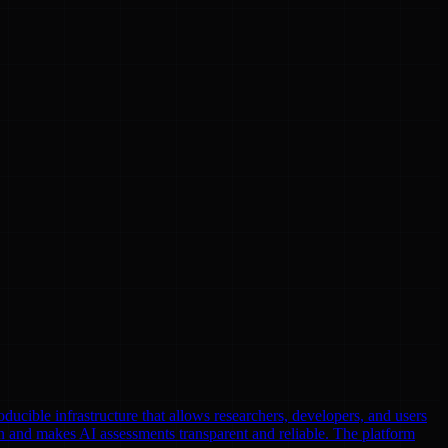
oducible infrastructure that allows researchers, developers, and users
n and makes AI assessments transparent and reliable. The platform