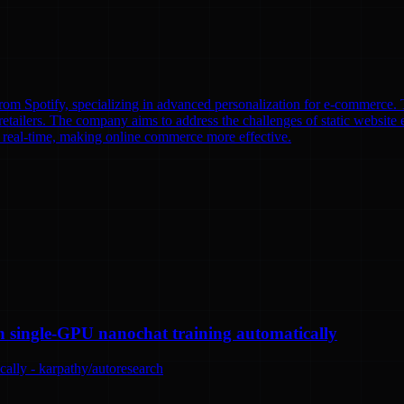
om Spotify, specializing in advanced personalization for e-commerce. T
etailers. The company aims to address the challenges of static website e
n real-time, making online commerce more effective.
n single-GPU nanochat training automatically
ally - karpathy/autoresearch