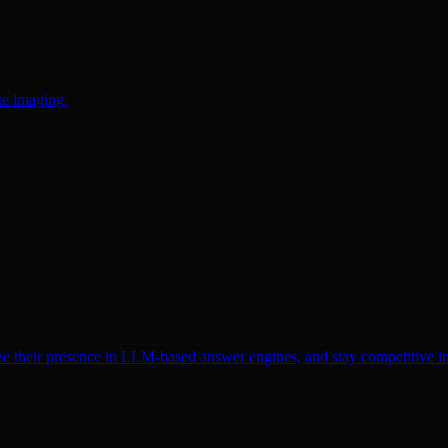
te imaging.
ze their presence in LLM-based answer engines, and stay competitive in