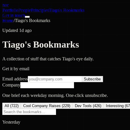
nac
Portfolio
People
Principles
Tiago's Bookmarks
Get in touch
Home
/
Tiago's Bookmarks
Updated 1d ago
Tiago's Bookmarks
A collection of stuff that catches Tiago's eye daily.
Get it by email
Email address
Subscribe
Company
One brief each weekday morning. One-click unsubscribe.
All (
722
)
Cool Company Raises
(
229
)
Dev Tools
(
426
)
Interesting
(
67
Yesterday