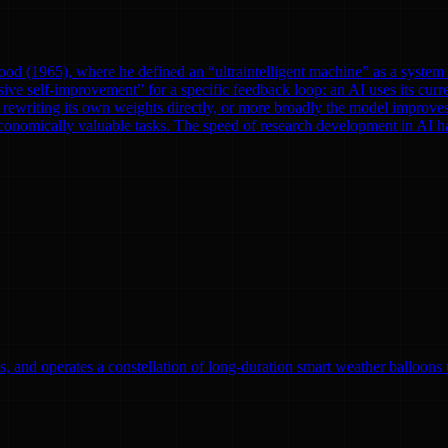
od (1965), where he defined an “ultraintelligent machine” as a system th
ve self-improvement” for a specific feedback loop: an AI uses its curre
rewriting its own weights directly, or more broadly the model improves
onomically valuable tasks. The speed of research development in AI has 
, and operates a constellation of long-duration smart weather balloons t