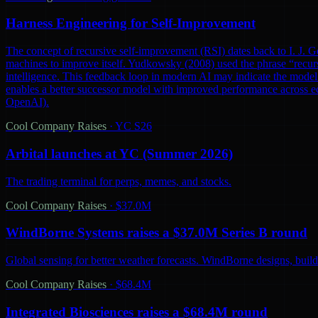
Harness Engineering for Self-Improvement
The concept of recursive self-improvement (RSI) dates back to I. J. Go
machines to improve itself. Yudkowsky (2008) used the phrase “recursi
intelligence. This feedback loop in modern AI may indicate the model 
enables a better successor model with improved performance across ec
OpenAI).
Cool Company Raises
·
YC S26
Arbital launches at YC (Summer 2026)
The trading terminal for perps, memes, and stocks.
Cool Company Raises
·
$37.0M
WindBorne Systems raises a $37.0M Series B round
Global sensing for better weather forecasts. WindBorne designs, builds
Cool Company Raises
·
$68.4M
Integrated Biosciences raises a $68.4M round