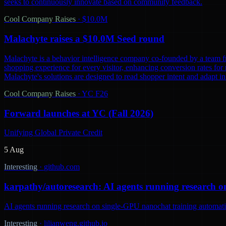
seeks to continuously innovate based on community feedback.
Cool Company Raises
·
$10.0M
Malachyte raises a $10.0M Seed round
Malachyte is a behavior intelligence company co-founded by a team fr
shopping experience for every visitor, enhancing conversion rates for r
Malachyte's solutions are designed to read shopper intent and adapt i
Cool Company Raises
·
YC F26
Forward launches at YC (Fall 2026)
Unifying Global Private Credit
5 Aug
Interesting
·
github.com
karpathy/autoresearch: AI agents running research o
AI agents running research on single-GPU nanochat training automatic
Interesting
·
lilianweng.github.io