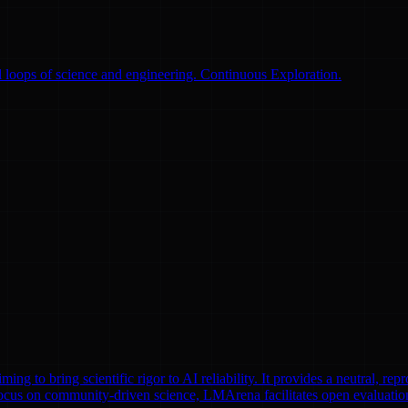
 loops of science and engineering. Continuous Exploration.
to bring scientific rigor to AI reliability. It provides a neutral, repr
focus on community-driven science, LMArena facilitates open evaluatio