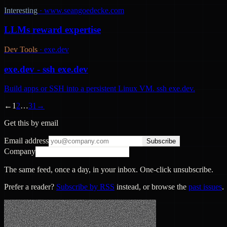
Interesting
·
www.seangoedecke.com
LLMs reward expertise
Dev Tools
·
exe.dev
exe.dev - ssh exe.dev
Build apps or SSH into a persistent Linux VM. ssh exe.dev.
←
1
2
…
31
→
Get this by email
Email address
Subscribe
Company
The same feed, once a day, in your inbox. One-click unsubscribe.
Prefer a reader?
Subscribe by RSS
instead, or browse the
past issues
.