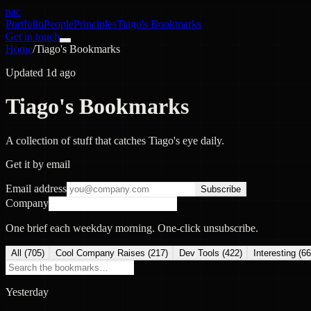
nac
Portfolio
People
Principles
Tiago's Bookmarks
Get in touch
Home
/
Tiago's Bookmarks
Updated 1d ago
Tiago's Bookmarks
A collection of stuff that catches Tiago's eye daily.
Get it by email
Email address
Subscribe
Company
One brief each weekday morning. One-click unsubscribe.
All (
705
)
Cool Company Raises
(
217
)
Dev Tools
(
422
)
Interesting
(
66
Yesterday