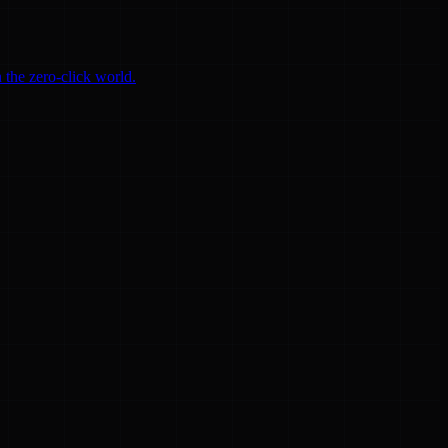
 the zero-click world.