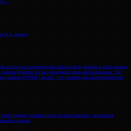
's ...
ing SQL queries
gm of how we transport goods and people by making aviation cleaner,
nd training programs for next-generation pilots and maintainers. The
eoff and landing (eVTOL) aircraft. The company has also brought more
r brand promise, enabling faster location launches, streamlined
franchise growth.