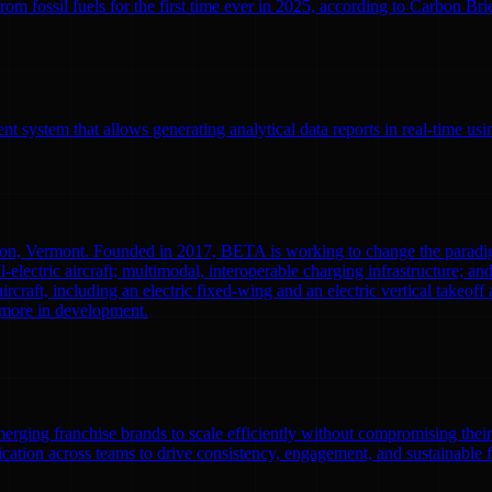
 fossil fuels for the first time ever in 2025, according to Carbon Brief
 system that allows generating analytical data reports in real-time us
ton, Vermont. Founded in 2017, BETA is working to change the paradi
l-electric aircraft; multimodal, interoperable charging infrastructure; a
aircraft, including an electric fixed-wing and an electric vertical tak
0 more in development.
emerging franchise brands to scale efficiently without compromising thei
ation across teams to drive consistency, engagement, and sustainable 