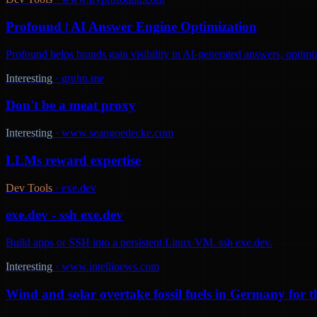
Profound | AI Answer Engine Optimization
Profound helps brands gain visibility in AI-generated answers, optimi
Interesting
·
gruhn.me
Don't be a meat proxy
Interesting
·
www.seangoedecke.com
LLMs reward expertise
Dev Tools
·
exe.dev
exe.dev - ssh exe.dev
Build apps or SSH into a persistent Linux VM. ssh exe.dev.
Interesting
·
www.intellinews.com
Wind and solar overtake fossil fuels in Germany for th