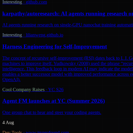
Interesting
·
github.com
karpathy/autoresearch: AI agents running research o
AI agents running research on single-GPU nanochat training automatic
Interesting
·
lilianweng.github.io
Harness Engineering for Self-Improvement
The concept of recursive self-improvement (RSI) dates back to I. J. Go
machines to improve itself. Yudkowsky (2008) used the phrase “recursi
intelligence. This feedback loop in modern AI may indicate the model 
enables a better successor model with improved performance across ec
OpenAI).
Cool Company Raises
·
YC S26
Agent FM launches at YC (Summer 2026)
One group chat to hear and steer your coding agents.
4 Aug
Dev Tools
·
www.tryprofound.com