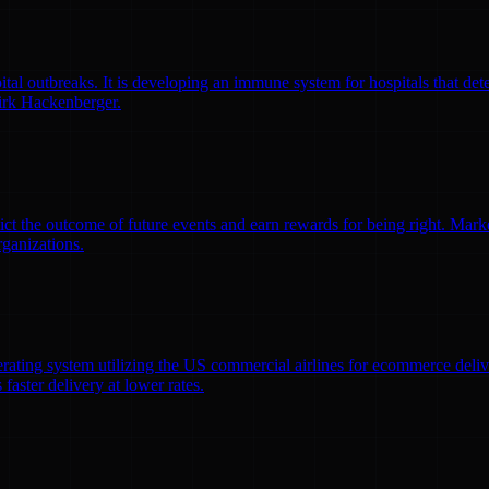
l outbreaks. It is developing an immune system for hospitals that detec
irk Hackenberger.
ct the outcome of future events and earn rewards for being right. Market
rganizations.
erating system utilizing the US commercial airlines for ecommerce delive
faster delivery at lower rates.