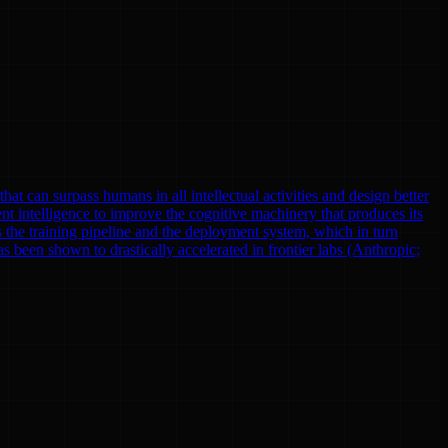
at can surpass humans in all intellectual activities and design better
nt intelligence to improve the cognitive machinery that produces its
 the training pipeline and the deployment system, which in turn
been shown to drastically accelerated in frontier labs (Anthropic;