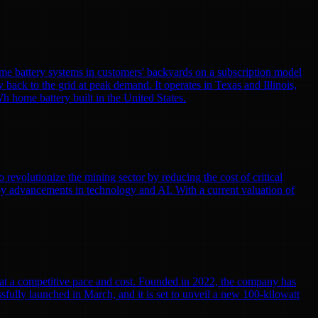
me battery systems in customers' backyards on a subscription model
y back to the grid at peak demand. It operates in Texas and Illinois,
h home battery built in the United States.
volutionize the mining sector by reducing the cost of critical
by advancements in technology and AI. With a current valuation of
r at a competitive pace and cost. Founded in 2022, the company has
cessfully launched in March, and it is set to unveil a new 100-kilowatt