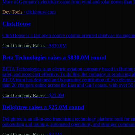
More of Germany's electricity came from wind and solar power than from
Dev Tools
·
clickhouse.com
ClickHouse
ClickHouse is a fast open-source column-oriented database management
Cool Company Raises
·
$830.0M
Beta Technologies raises a $830.0M round
BETA Technologies is an electric aviation company based in Burling
safer, and more cost-effective. To do this, the company is producing al
BETA team has designed and is pursuing certification of two electric 
than 20 chargers online across the East and Gulf coasts, with over 5
Cool Company Raises
·
$25.0M
Delightree raises a $25.0M round
Delightree is an all-in-one franchising technology platform built for 
onboarding and training, automated operations, and stronger communic
Cool Company Raises
·
$3.5M