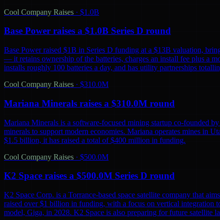
Cool Company Raises
·
$1.0B
Base Power raises a $1.0B Series D round
Base Power raised $1B in Series D funding at a $13B valuation, bring
— it retains ownership of the batteries, charges an install fee plus a 
installs roughly 100 batteries a day, and has utility partnerships tot
Cool Company Raises
·
$310.0M
Mariana Minerals raises a $310.0M round
Mariana Minerals is a software-focused mining startup co-founded by 
minerals to support modern economies. Mariana operates mines in Uta
$1.5 billion, it has raised a total of $400 million in funding.
Cool Company Raises
·
$500.0M
K2 Space raises a $500.0M Series D round
K2 Space Corp. is a Torrance-based space satellite company that aims 
raised over $1 billion in funding, with a focus on vertical integration t
model, Giga, in 2028. K2 Space is also preparing for future satellite lau