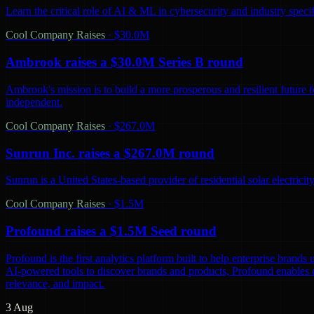
Learn the critical role of AI & ML in cybersecurity and industry spec
Cool Company Raises
·
$30.0M
Ambrook raises a $30.0M Series B round
Ambrook's mission is to build a more prosperous and resilient future 
independent.
Cool Company Raises
·
$267.0M
Sunrun Inc. raises a $267.0M round
Sunrun is a United States-based provider of residential solar electric
Cool Company Raises
·
$1.5M
Profound raises a $1.5M Seed round
Profound is the first analytics platform built to help enterprise bra
AI-powered tools to discover brands and products, Profound enables co
relevance, and impact.
3 Aug