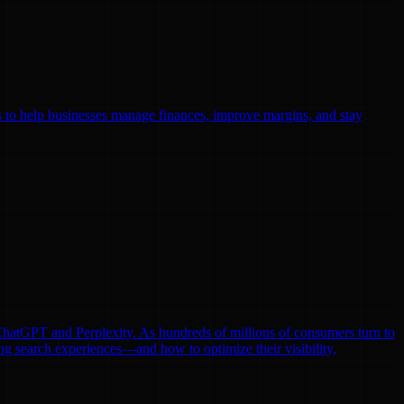
ls to help businesses manage finances, improve margins, and stay
e ChatGPT and Perplexity. As hundreds of millions of consumers turn to
ng search experiences—and how to optimize their visibility,