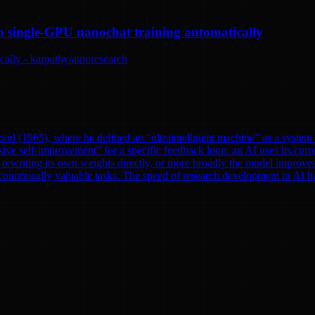
n single-GPU nanochat training automatically
ally - karpathy/autoresearch
od (1965), where he defined an “ultraintelligent machine” as a system th
ve self-improvement” for a specific feedback loop: an AI uses its curre
rewriting its own weights directly, or more broadly the model improves
onomically valuable tasks. The speed of research development in AI has 