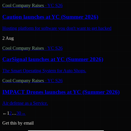
Cool Company Raises
·
YC S26
Caution launches at YC (Summer 2026)
Hosting platform for software you don't want to get hacked
2 Aug
Cool Company Raises
·
YC S26
CarSignal launches at YC (Summer 2026)
The Smart Operating System for Auto Shops.
Cool Company Raises
·
YC S26
IMPACT Drones launches at YC (Summer 2026)
Air defense as a Service.
←
1
2
…
30
→
Get this by email