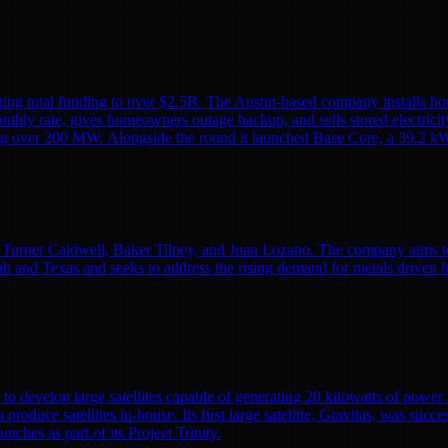
ing total funding to over $2.5B. The Austin-based company installs ho
monthly rate, gives homeowners outage backup, and sells stored electricit
alling over 200 MW. Alongside the round it launched Base Core, a 39.2 kW
Turner Caldwell, Baker Tilney, and Juan Lozano. The company aims to re
h and Texas and seeks to address the rising demand for metals driven 
to develop large satellites capable of generating 20 kilowatts of powe
o produce satellites in-house. Its first large satellite, Gravitas, was suc
nches as part of its Project Trinity.