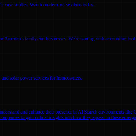
ific case studies. Watch on-demand sessions today.
for America's family-run businesses. We're starting with accounting too
ity and solar power services for homeowners.
nds understand and enhance their presence in AI Search environments lik
mpanies to gain critical insights into how they appear in these emergi