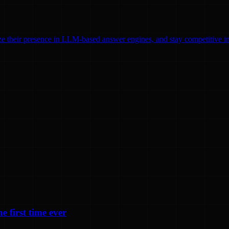
ze their presence in LLM-based answer engines, and stay competitive in
e first time ever