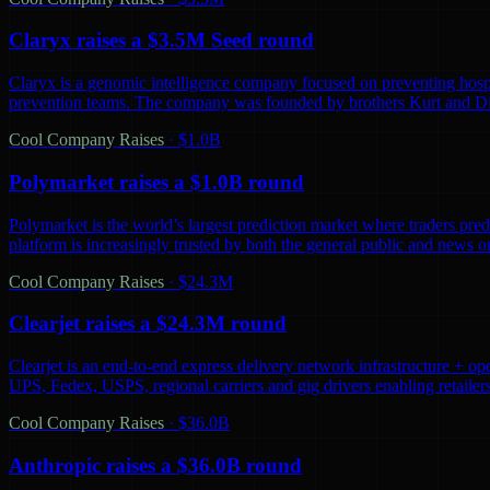
Claryx raises a $3.5M Seed round
Claryx is a genomic intelligence company focused on preventing hospita
prevention teams. The company was founded by brothers Kurt and D
Cool Company Raises
·
$1.0B
Polymarket raises a $1.0B round
Polymarket is the world’s largest prediction market where traders predi
platform is increasingly trusted by both the general public and news o
Cool Company Raises
·
$24.3M
Clearjet raises a $24.3M round
Clearjet is an end-to-end express delivery network infrastructure + op
UPS, Fedex, USPS, regional carriers and gig drivers enabling retailers 
Cool Company Raises
·
$36.0B
Anthropic raises a $36.0B round