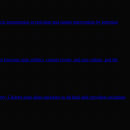
ts transmission in real-time and guides intervention by infection
 forecasts span politics, current events, and pop culture, and the
ry. Clearjet zone skips packages to all final mile providers including