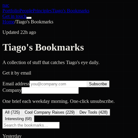
nac
Portfolio
People
Principles
Tiago's Bookmarks
Get in touch
Home
/
Tiago's Bookmarks
Updated 22h ago
Tiago's Bookmarks
A collection of stuff that catches Tiago's eye daily.
Get it by email
Email address
Subscribe
Company
One brief each weekday morning. One-click unsubscribe.
All (
725
)
Cool Company Raises
(
229
)
Dev Tools
(
428
)
Interesting
(
68
)
Yesterday