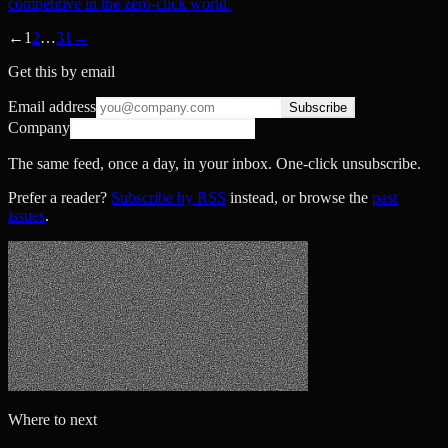
competitive in the zero-click world.
←
1
2
…
31
→
Get this by email
Email address
Subscribe
Company
The same feed, once a day, in your inbox. One-click unsubscribe.
Prefer a reader?
Subscribe by RSS
instead, or browse the
past
issues
.
Where to next