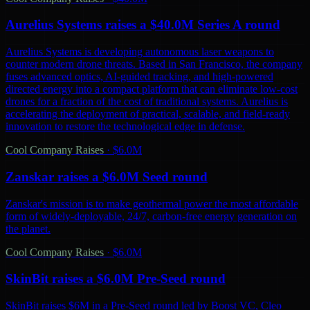
Aurelius Systems raises a $40.0M Series A round
Aurelius Systems is developing autonomous laser weapons to
counter modern drone threats. Based in San Francisco, the company
fuses advanced optics, AI-guided tracking, and high-powered
directed energy into a compact platform that can eliminate low-cost
drones for a fraction of the cost of traditional systems. Aurelius is
accelerating the deployment of practical, scalable, and field-ready
innovation to restore the technological edge in defense.
Cool Company Raises
·
$6.0M
Zanskar raises a $6.0M Seed round
Zanskar's mission is to make geothermal power the most affordable
form of widely-deployable, 24/7, carbon-free energy generation on
the planet.
Cool Company Raises
·
$6.0M
SkinBit raises a $6.0M Pre-Seed round
SkinBit raises $6M in a Pre-Seed round led by Boost VC, Cleo