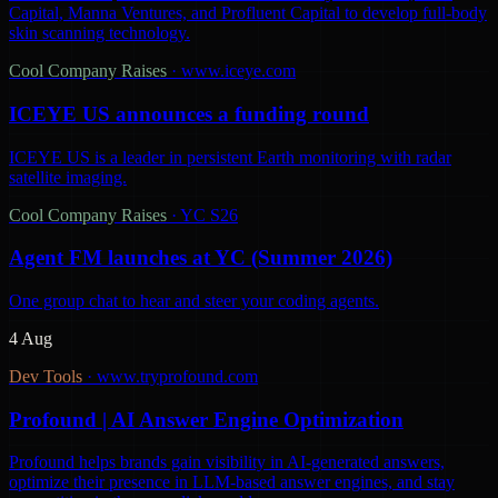
Capital, Manna Ventures, and Profluent Capital to develop full-body
skin scanning technology.
Cool Company Raises
·
www.iceye.com
ICEYE US announces a funding round
ICEYE US is a leader in persistent Earth monitoring with radar
satellite imaging.
Cool Company Raises
·
YC S26
Agent FM launches at YC (Summer 2026)
One group chat to hear and steer your coding agents.
4 Aug
Dev Tools
·
www.tryprofound.com
Profound | AI Answer Engine Optimization
Profound helps brands gain visibility in AI-generated answers,
optimize their presence in LLM-based answer engines, and stay