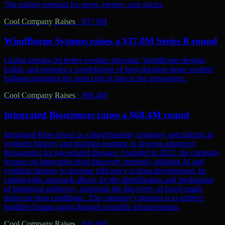
The trading terminal for perps, memes, and stocks.
Cool Company Raises
·
$37.0M
WindBorne Systems raises a $37.0M Series B round
Global sensing for better weather forecasts. WindBorne designs,
builds, and operates a constellation of long-duration smart weather
balloons targeting the most critical data in the atmosphere.
Cool Company Raises
·
$68.4M
Integrated Biosciences raises a $68.4M round
Integrated Biosciences is a biotechnology company specializing in
synthetic biology and machine learning to develop advanced
therapeutics for age-related diseases. Founded in 2022, the company
focuses on innovative drug discovery methods, utilizing AI and
synthetic biology to increase efficiency in drug development. Its
cutting-edge approach allows for the identification and modulation
of biological pathways, alongside the discovery of novel small-
molecule drug candidates. The company's mission is to achieve
healthier human aging through scientific advancements.
Cool Company Raises
·
$40.0M