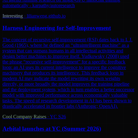
automatically - karpathy/autoresearch
Interesting
·
lilianweng.github.io
Harness Engineering for Self-Improvement
The concept of recursive self-improvement (RSI) dates back to I. J.
Good (1965), where he defined an “ultraintelligent machine” as a
system that can surpass humans in all intellectual activities and
design better machines to improve itself. Yudkowsky (2008) used
the phrase “recursive self-improvement” for a specific feedback
loop: an AI uses its current intelligence to improve the cognitive
machinery that produces its intelligence. This feedback loop in
modern AI may indicate the model rewriting its own weights
directly, or more broadly the model improves the training pipeline
and the deployment system, which in turn enables a better successor
model with improved performance across economically valuable
tasks. The speed of research development in AI has been shown to
drastically accelerated in frontier labs (Anthropic; OpenAI).
Cool Company Raises
·
YC S26
Arbital launches at YC (Summer 2026)