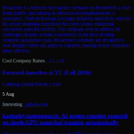
Malachyte is a behavior intelligence company co-founded by a team
from Spotify, specializing in advanced personalization for e-
commerce. Their technology leverages behavior analysis to optimize
the online shopping experience for every visitor, enhancing
conversion rates for retailers. The company aims to address the
challenges of static website experiences in the face of rising
customer acquisition costs. Malachyte's solutions are designed to
read shopper intent and adapt in real-time, making online commerce
more effective.
Cool Company Raises
·
YC F26
Forward launches at YC (Fall 2026)
Unifying Global Private Credit
5 Aug
Interesting
·
github.com
karpathy/autoresearch: AI agents running research
on single-GPU nanochat training automatically
AI agents running research on single-GPU nanochat training