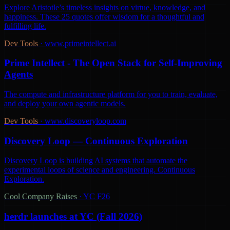
Explore Aristotle’s timeless insights on virtue, knowledge, and
happiness. These 25 quotes offer wisdom for a thoughtful and
fulfilling life.
Dev Tools
·
www.primeintellect.ai
Prime Intellect - The Open Stack for Self-Improving
Agents
The compute and infrastructure platform for you to train, evaluate,
and deploy your own agentic models.
Dev Tools
·
www.discoveryloop.com
Discovery Loop — Continuous Exploration
Discovery Loop is building AI systems that automate the
experimental loops of science and engineering. Continuous
Exploration.
Cool Company Raises
·
YC F26
herdr launches at YC (Fall 2026)