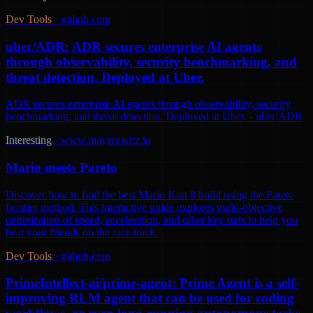
Dev Tools
·
github.com
uber/ADR: ADR secures enterprise AI agents
through observability, security benchmarking, and
threat detection. Deployed at Uber.
ADR secures enterprise AI agents through observability, security
benchmarking, and threat detection. Deployed at Uber. - uber/ADR
Interesting
·
www.mayerowitz.io
Mario meets Pareto
Discover how to find the best Mario Kart 8 build using the Pareto
frontier method. This interactive guide explores multi-objective
optimization of speed, acceleration, and other key stats to help you
beat your friends on the race track.
Dev Tools
·
github.com
PrimeIntellect-ai/prime-agent: Prime Agent is a self-
improving RLM agent that can be used for coding