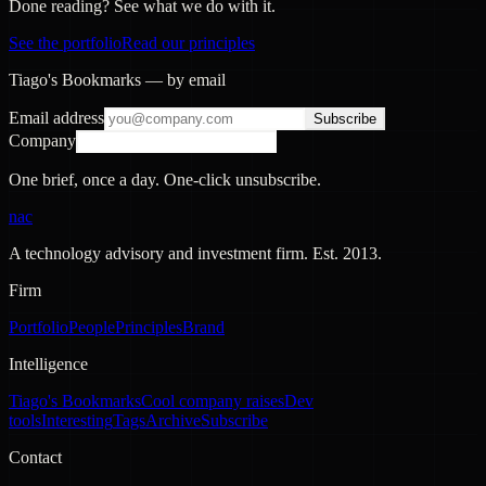
Done reading? See what we do with it.
See the portfolio
Read our principles
Tiago's Bookmarks — by email
Email address
Subscribe
Company
One brief, once a day. One-click unsubscribe.
nac
A technology advisory and investment firm. Est.
2013
.
Firm
Portfolio
People
Principles
Brand
Intelligence
Tiago's Bookmarks
Cool company raises
Dev
tools
Interesting
Tags
Archive
Subscribe
Contact