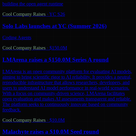
building the open agent runtime
Cool Company Raises
·
YC S26
Solo Labs launches at YC (Summer 2026)
Coding Agents
Cool Company Raises
·
$150.0M
LMArena raises a $150.0M Series A round
LMArena is an open community platform for evaluating AI models,
aiming to bring scientific rigor to AI reliability. It provides a neutral,
reproducible infrastructure that allows researchers, developers, and
users to understand AI model performance in real-world scenarios.
With a focus on community-driven science, LMArena facilitates
open evaluation and makes AI assessments transparent and reliable.
The platform seeks to continuously innovate based on community
feedback.
Cool Company Raises
·
$10.0M
Malachyte raises a $10.0M Seed round