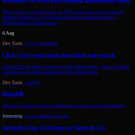
workflows, or even long-running autonomous tasks.
Prime Agent is a self-improving RLM agent that can be used for
coding workflows, or even long-running autonomous tasks. -
PrimeIntellect-ai/prime-agent
6 Aug
Dev Tools
·
www.useclick.ai
Click | Give your agent more than web search
Click MCP provides context beyond search results - from LinkedIn
reactions to YouTube transcripts to live flight fares.
Dev Tools
·
zed.dev
DeltaDB
Sign up for early access to continuous source control and review.
Interesting
·
www.campion.edu.au
Aristotle’s Top 25 Quotes on Virtue & Joy