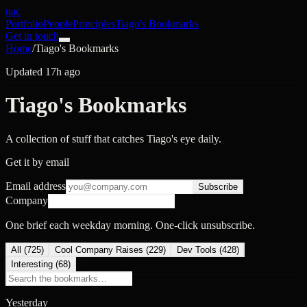
nac
Portfolio
People
Principles
Tiago's Bookmarks
Get in touch
Home
/
Tiago's Bookmarks
Updated 17h ago
Tiago's Bookmarks
A collection of stuff that catches Tiago's eye daily.
Get it by email
Email address
Subscribe
Company
One brief each weekday morning. One-click unsubscribe.
All (
725
)
Cool Company Raises
(
229
)
Dev Tools
(
428
)
Interesting
(
68
)
Yesterday