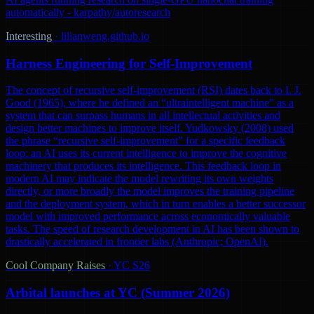
automatically - karpathy/autoresearch
Interesting
·
lilianweng.github.io
Harness Engineering for Self-Improvement
The concept of recursive self-improvement (RSI) dates back to I. J.
Good (1965), where he defined an “ultraintelligent machine” as a
system that can surpass humans in all intellectual activities and
design better machines to improve itself. Yudkowsky (2008) used
the phrase “recursive self-improvement” for a specific feedback
loop: an AI uses its current intelligence to improve the cognitive
machinery that produces its intelligence. This feedback loop in
modern AI may indicate the model rewriting its own weights
directly, or more broadly the model improves the training pipeline
and the deployment system, which in turn enables a better successor
model with improved performance across economically valuable
tasks. The speed of research development in AI has been shown to
drastically accelerated in frontier labs (Anthropic; OpenAI).
Cool Company Raises
·
YC S26
Arbital launches at YC (Summer 2026)