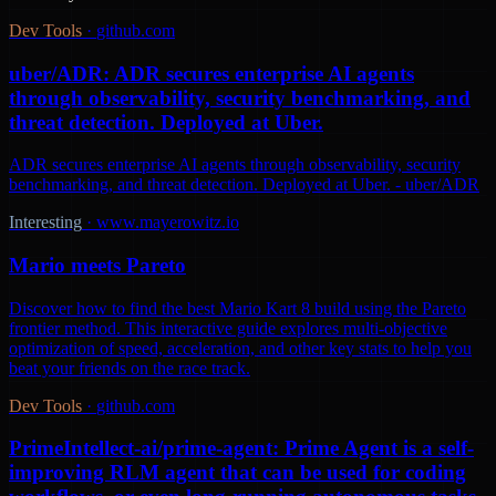
Dev Tools
·
github.com
uber/ADR: ADR secures enterprise AI agents
through observability, security benchmarking, and
threat detection. Deployed at Uber.
ADR secures enterprise AI agents through observability, security
benchmarking, and threat detection. Deployed at Uber. - uber/ADR
Interesting
·
www.mayerowitz.io
Mario meets Pareto
Discover how to find the best Mario Kart 8 build using the Pareto
frontier method. This interactive guide explores multi-objective
optimization of speed, acceleration, and other key stats to help you
beat your friends on the race track.
Dev Tools
·
github.com
PrimeIntellect-ai/prime-agent: Prime Agent is a self-
improving RLM agent that can be used for coding