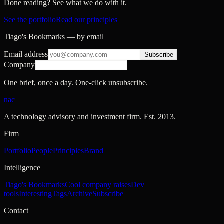
Done reading? See what we do with it.
See the portfolio
Read our principles
Tiago's Bookmarks — by email
Email address
Subscribe
Company
One brief, once a day. One-click unsubscribe.
nac
A technology advisory and investment firm. Est.
2013
.
Firm
Portfolio
People
Principles
Brand
Intelligence
Tiago's Bookmarks
Cool company raises
Dev
tools
Interesting
Tags
Archive
Subscribe
Contact