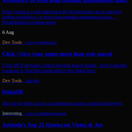
workflows, or even long-running autonomous tasks.
Prime Agent is a self-improving RLM agent that can be used for
coding workflows, or even long-running autonomous tasks. -
PrimeIntellect-ai/prime-agent
6 Aug
Dev Tools
·
www.useclick.ai
Click | Give your agent more than web search
Click MCP provides context beyond search results - from LinkedIn
reactions to YouTube transcripts to live flight fares.
Dev Tools
·
zed.dev
DeltaDB
Sign up for early access to continuous source control and review.
Interesting
·
www.campion.edu.au
Aristotle’s Top 25 Quotes on Virtue & Joy