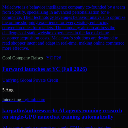
Malachyte is a behavior intelligence company co-founded by a team
from Spotify, specializing in advanced personalization for e-
commerce. Their technology leverages behavior analysis to optimize
the online shopping experience for every visitor, enhancing
conversion rates for retailers. The company aims to address the
challenges of static website experiences in the face of rising
customer acquisition costs. Malachyte's solutions are designed to
read shopper intent and adapt in real-time, making online commerce
more effective.
Cool Company Raises
·
YC F26
Forward launches at YC (Fall 2026)
Unifying Global Private Credit
5 Aug
Interesting
·
github.com
karpathy/autoresearch: AI agents running research
on single-GPU nanochat training automatically
AI agents running research on single-GPU nanochat training