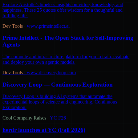
Explore Aristotle’s timeless insights on virtue, knowledge, and
happiness. These 25 quotes offer wisdom for a thoughtful and
fulfilling life.
Dev Tools
·
www.primeintellect.ai
Prime Intellect - The Open Stack for Self-Improving
Agents
The compute and infrastructure platform for you to train, evaluate,
and deploy your own agentic models.
Dev Tools
·
www.discoveryloop.com
Discovery Loop — Continuous Exploration
Discovery Loop is building AI systems that automate the
experimental loops of science and engineering. Continuous
Exploration.
Cool Company Raises
·
YC F26
herdr launches at YC (Fall 2026)