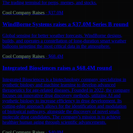
The trading terminal for perps, memes, and stocks.
Cool Company Raises
·
$37.0M
WindBorne Systems raises a $37.0M Series B round
Global sensing for better weather forecasts. WindBorne designs,
builds, and operates a constellation of long-duration smart weather
balloons targeting the most critical data in the atmosphere.
Cool Company Raises
·
$68.4M
Integrated Biosciences raises a $68.4M round
Integrated Biosciences is a biotechnology company specializing in
synthetic biology and machine learning to develop advanced
therapeutics for age-related diseases. Founded in 2022, the company
focuses on innovative drug discovery methods, utilizing AI and
synthetic biology to increase efficiency in drug development. Its
cutting-edge approach allows for the identification and modulation
of biological pathways, alongside the discovery of novel small-
molecule drug candidates. The company's mission is to achieve
healthier human aging through scientific advancements.
Cool Company Raises
·
$40.0M