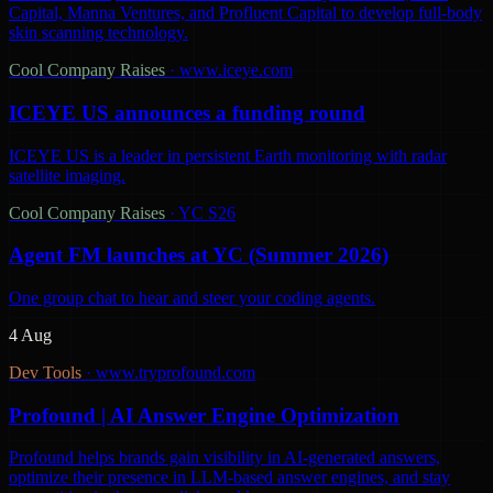
Capital, Manna Ventures, and Profluent Capital to develop full-body
skin scanning technology.
Cool Company Raises
·
www.iceye.com
ICEYE US announces a funding round
ICEYE US is a leader in persistent Earth monitoring with radar
satellite imaging.
Cool Company Raises
·
YC S26
Agent FM launches at YC (Summer 2026)
One group chat to hear and steer your coding agents.
4 Aug
Dev Tools
·
www.tryprofound.com
Profound | AI Answer Engine Optimization
Profound helps brands gain visibility in AI-generated answers,
optimize their presence in LLM-based answer engines, and stay