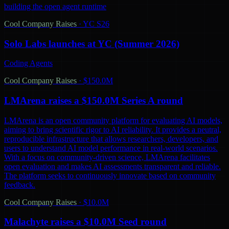
building the open agent runtime
Cool Company Raises
·
YC S26
Solo Labs launches at YC (Summer 2026)
Coding Agents
Cool Company Raises
·
$150.0M
LMArena raises a $150.0M Series A round
LMArena is an open community platform for evaluating AI models,
aiming to bring scientific rigor to AI reliability. It provides a neutral,
reproducible infrastructure that allows researchers, developers, and
users to understand AI model performance in real-world scenarios.
With a focus on community-driven science, LMArena facilitates
open evaluation and makes AI assessments transparent and reliable.
The platform seeks to continuously innovate based on community
feedback.
Cool Company Raises
·
$10.0M
Malachyte raises a $10.0M Seed round