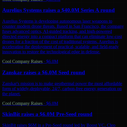
Aurelius Systems raises a $40.0M Series A round
Aurelius Systems is developing autonomous laser weapons to
counter modern drone threats. Based in San Francisco, the company
fuses advanced optics, AI-guided tracking, and high-powered
directed energy into a compact platform that can eliminate low-cost
drones for a fraction of the cost of traditional systems. Aurelius is
accelerating the deployment of practical, scalable, and field-ready
innovation to restore the technological edge in defense.
Cool Company Raises
·
$6.0M
Zanskar raises a $6.0M Seed round
Zanskar's mission is to make geothermal power the most affordable
form of widely-deployable, 24/7, carbon-free energy generation on
the planet.
Cool Company Raises
·
$6.0M
SkinBit raises a $6.0M Pre-Seed round
SkinBit raises $6M in a Pre-Seed round led by Boost VC, Cleo