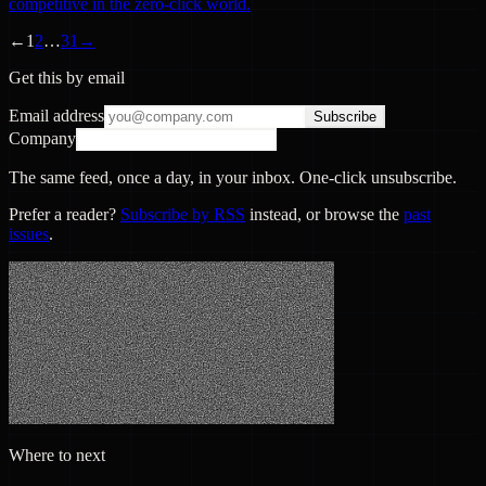
competitive in the zero-click world.
←
1
2
…
31
→
Get this by email
Email address
Subscribe
Company
The same feed, once a day, in your inbox. One-click unsubscribe.
Prefer a reader?
Subscribe by RSS
instead, or browse the
past
issues
.
Where to next