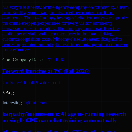
Malachyte is a behavior intelligence company co-founded by a team
from Spotify, specializing in advanced personalization for e-
commerce. Their technology leverages behavior analysis to optimize
the online shopping experience for every visitor, enhancing
conversion rates for retailers. The company aims to address the
challenges of static website experiences in the face of rising
customer acquisition costs. Malachyte's solutions are designed to
read shopper intent and adapt in real-time, making online commerce
more effective.
Cool Company Raises
·
YC F26
Forward launches at YC (Fall 2026)
Unifying Global Private Credit
5 Aug
Interesting
·
github.com
karpathy/autoresearch: AI agents running research
on single-GPU nanochat training automatically
AI agents running research on single-GPU nanochat training