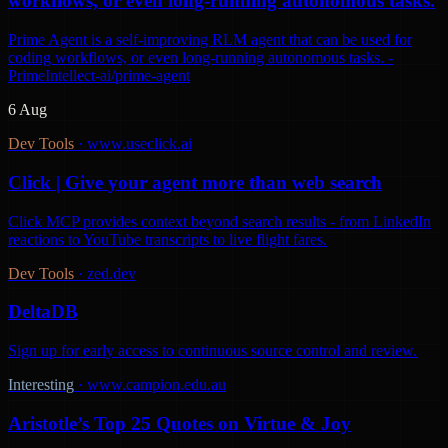
workflows, or even long-running autonomous tasks.
Prime Agent is a self-improving RLM agent that can be used for
coding workflows, or even long-running autonomous tasks. -
PrimeIntellect-ai/prime-agent
6 Aug
Dev Tools
·
www.useclick.ai
Click | Give your agent more than web search
Click MCP provides context beyond search results - from LinkedIn
reactions to YouTube transcripts to live flight fares.
Dev Tools
·
zed.dev
DeltaDB
Sign up for early access to continuous source control and review.
Interesting
·
www.campion.edu.au
Aristotle’s Top 25 Quotes on Virtue & Joy