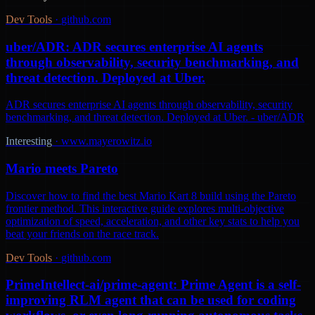
Dev Tools
·
github.com
uber/ADR: ADR secures enterprise AI agents
through observability, security benchmarking, and
threat detection. Deployed at Uber.
ADR secures enterprise AI agents through observability, security
benchmarking, and threat detection. Deployed at Uber. - uber/ADR
Interesting
·
www.mayerowitz.io
Mario meets Pareto
Discover how to find the best Mario Kart 8 build using the Pareto
frontier method. This interactive guide explores multi-objective
optimization of speed, acceleration, and other key stats to help you
beat your friends on the race track.
Dev Tools
·
github.com
PrimeIntellect-ai/prime-agent: Prime Agent is a self-
improving RLM agent that can be used for coding