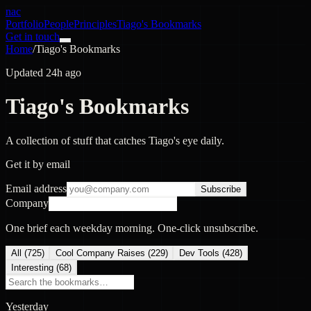
nac
Portfolio
People
Principles
Tiago's Bookmarks
Get in touch
Home
/
Tiago's Bookmarks
Updated 24h ago
Tiago's Bookmarks
A collection of stuff that catches Tiago's eye daily.
Get it by email
Email address
Subscribe
Company
One brief each weekday morning. One-click unsubscribe.
All (
725
)
Cool Company Raises
(
229
)
Dev Tools
(
428
)
Interesting
(
68
)
Yesterday