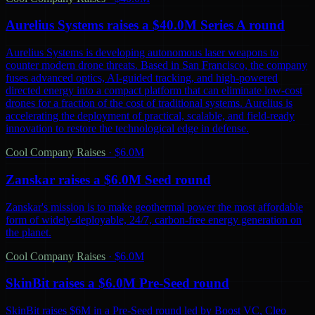
Aurelius Systems raises a $40.0M Series A round
Aurelius Systems is developing autonomous laser weapons to
counter modern drone threats. Based in San Francisco, the company
fuses advanced optics, AI-guided tracking, and high-powered
directed energy into a compact platform that can eliminate low-cost
drones for a fraction of the cost of traditional systems. Aurelius is
accelerating the deployment of practical, scalable, and field-ready
innovation to restore the technological edge in defense.
Cool Company Raises
·
$6.0M
Zanskar raises a $6.0M Seed round
Zanskar's mission is to make geothermal power the most affordable
form of widely-deployable, 24/7, carbon-free energy generation on
the planet.
Cool Company Raises
·
$6.0M
SkinBit raises a $6.0M Pre-Seed round
SkinBit raises $6M in a Pre-Seed round led by Boost VC, Cleo