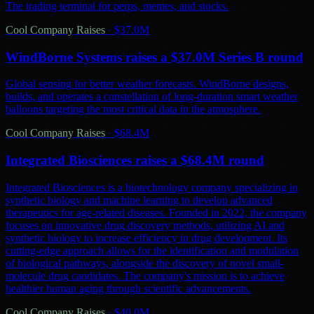
The trading terminal for perps, memes, and stocks.
Cool Company Raises
·
$37.0M
WindBorne Systems raises a $37.0M Series B round
Global sensing for better weather forecasts. WindBorne designs,
builds, and operates a constellation of long-duration smart weather
balloons targeting the most critical data in the atmosphere.
Cool Company Raises
·
$68.4M
Integrated Biosciences raises a $68.4M round
Integrated Biosciences is a biotechnology company specializing in
synthetic biology and machine learning to develop advanced
therapeutics for age-related diseases. Founded in 2022, the company
focuses on innovative drug discovery methods, utilizing AI and
synthetic biology to increase efficiency in drug development. Its
cutting-edge approach allows for the identification and modulation
of biological pathways, alongside the discovery of novel small-
molecule drug candidates. The company's mission is to achieve
healthier human aging through scientific advancements.
Cool Company Raises
·
$40.0M