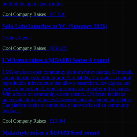
building the open agent runtime
Cool Company Raises
·
YC S26
Solo Labs launches at YC (Summer 2026)
Coding Agents
Cool Company Raises
·
$150.0M
LMArena raises a $150.0M Series A round
LMArena is an open community platform for evaluating AI models,
aiming to bring scientific rigor to AI reliability. It provides a neutral,
reproducible infrastructure that allows researchers, developers, and
users to understand AI model performance in real-world scenarios.
With a focus on community-driven science, LMArena facilitates
open evaluation and makes AI assessments transparent and reliable.
The platform seeks to continuously innovate based on community
feedback.
Cool Company Raises
·
$10.0M
Malachyte raises a $10.0M Seed round