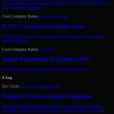
Capital, Manna Ventures, and Profluent Capital to develop full-body
skin scanning technology.
Cool Company Raises
·
www.iceye.com
ICEYE US announces a funding round
ICEYE US is a leader in persistent Earth monitoring with radar
satellite imaging.
Cool Company Raises
·
YC S26
Agent FM launches at YC (Summer 2026)
One group chat to hear and steer your coding agents.
4 Aug
Dev Tools
·
www.tryprofound.com
Profound | AI Answer Engine Optimization
Profound helps brands gain visibility in AI-generated answers,
optimize their presence in LLM-based answer engines, and stay