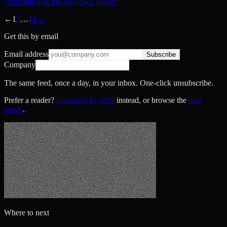
competitive in the zero-click world.
←
1
2
…
31
→
Get this by email
Email address
Subscribe
Company
The same feed, once a day, in your inbox. One-click unsubscribe.
Prefer a reader?
Subscribe by RSS
instead, or browse the
past
issues
.
Where to next