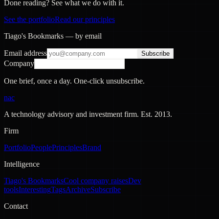
Done reading? See what we do with it.
See the portfolio
Read our principles
Tiago's Bookmarks — by email
Email address
Subscribe
Company
One brief, once a day. One-click unsubscribe.
nac
A technology advisory and investment firm. Est.
2013
.
Firm
Portfolio
People
Principles
Brand
Intelligence
Tiago's Bookmarks
Cool company raises
Dev
tools
Interesting
Tags
Archive
Subscribe
Contact