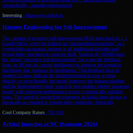
automatically - karpathy/autoresearch
Interesting
·
lilianweng.github.io
Harness Engineering for Self-Improvement
The concept of recursive self-improvement (RSI) dates back to I. J.
Good (1965), where he defined an “ultraintelligent machine” as a
system that can surpass humans in all intellectual activities and
design better machines to improve itself. Yudkowsky (2008) used
the phrase “recursive self-improvement” for a specific feedback
loop: an AI uses its current intelligence to improve the cognitive
machinery that produces its intelligence. This feedback loop in
modern AI may indicate the model rewriting its own weights
directly, or more broadly the model improves the training pipeline
and the deployment system, which in turn enables a better successor
model with improved performance across economically valuable
tasks. The speed of research development in AI has been shown to
drastically accelerated in frontier labs (Anthropic; OpenAI).
Cool Company Raises
·
YC S26
Arbital launches at YC (Summer 2026)