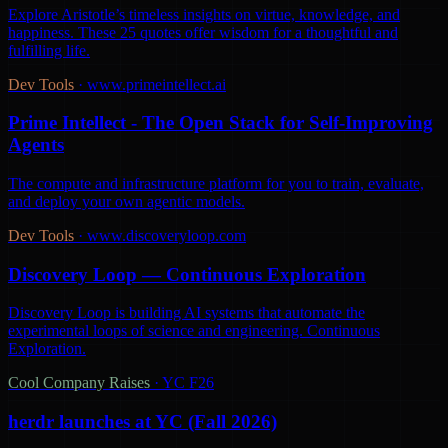
Explore Aristotle’s timeless insights on virtue, knowledge, and
happiness. These 25 quotes offer wisdom for a thoughtful and
fulfilling life.
Dev Tools
·
www.primeintellect.ai
Prime Intellect - The Open Stack for Self-Improving
Agents
The compute and infrastructure platform for you to train, evaluate,
and deploy your own agentic models.
Dev Tools
·
www.discoveryloop.com
Discovery Loop — Continuous Exploration
Discovery Loop is building AI systems that automate the
experimental loops of science and engineering. Continuous
Exploration.
Cool Company Raises
·
YC F26
herdr launches at YC (Fall 2026)