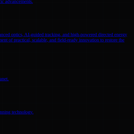
ific advancements.
nced optics, AI-guided tracking, and high-powered directed energy
ent of practical, scalable, and field-ready innovation to restore the
anet.
anning technology.