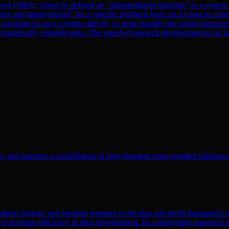
od (1965), where he defined an “ultraintelligent machine” as a system th
ve self-improvement” for a specific feedback loop: an AI uses its curre
rewriting its own weights directly, or more broadly the model improves
onomically valuable tasks. The speed of research development in AI has 
, and operates a constellation of long-duration smart weather balloons t
nthetic biology and machine learning to develop advanced therapeutics
to increase efficiency in drug development. Its cutting-edge approach a