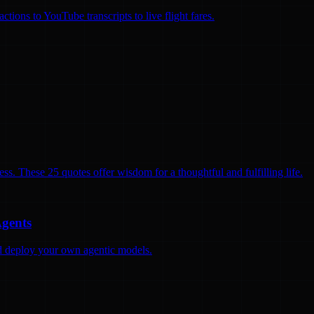
ions to YouTube transcripts to live flight fares.
ss. These 25 quotes offer wisdom for a thoughtful and fulfilling life.
Agents
and deploy your own agentic models.