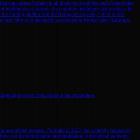
at can surpass humans in all intellectual activities and design better
nt intelligence to improve the cognitive machinery that produces its
 the training pipeline and the deployment system, which in turn
been shown to drastically accelerated in frontier labs (Anthropic;
argeting the most critical data in the atmosphere.
 for age-related diseases. Founded in 2022, the company focuses on
llows for the identification and modulation of biological pathways,