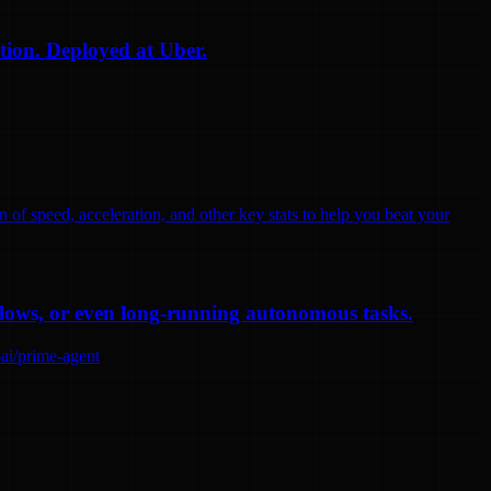
tion. Deployed at Uber.
n of speed, acceleration, and other key stats to help you beat your
flows, or even long-running autonomous tasks.
-ai/prime-agent