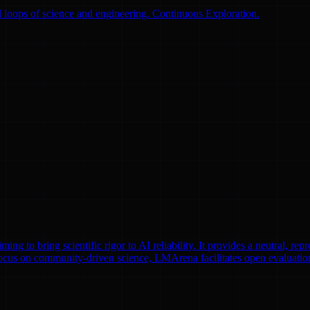
 loops of science and engineering. Continuous Exploration.
to bring scientific rigor to AI reliability. It provides a neutral, repr
focus on community-driven science, LMArena facilitates open evaluatio