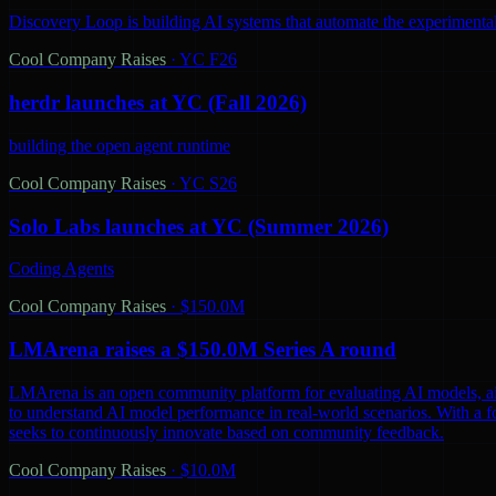
Discovery Loop is building AI systems that automate the experimental
Cool Company Raises
·
YC F26
herdr launches at YC (Fall 2026)
building the open agent runtime
Cool Company Raises
·
YC S26
Solo Labs launches at YC (Summer 2026)
Coding Agents
Cool Company Raises
·
$150.0M
LMArena raises a $150.0M Series A round
LMArena is an open community platform for evaluating AI models, aiming 
to understand AI model performance in real-world scenarios. With a 
seeks to continuously innovate based on community feedback.
Cool Company Raises
·
$10.0M