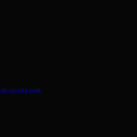
 the zero-click world.