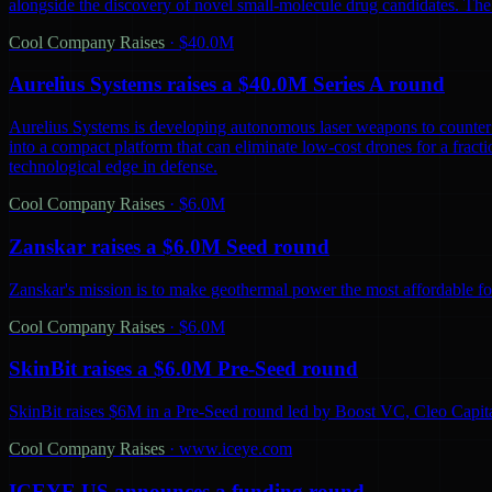
alongside the discovery of novel small-molecule drug candidates. The
Cool Company Raises
·
$40.0M
Aurelius Systems raises a $40.0M Series A round
Aurelius Systems is developing autonomous laser weapons to counter 
into a compact platform that can eliminate low-cost drones for a fractio
technological edge in defense.
Cool Company Raises
·
$6.0M
Zanskar raises a $6.0M Seed round
Zanskar's mission is to make geothermal power the most affordable fo
Cool Company Raises
·
$6.0M
SkinBit raises a $6.0M Pre-Seed round
SkinBit raises $6M in a Pre-Seed round led by Boost VC, Cleo Capita
Cool Company Raises
·
www.iceye.com
ICEYE US announces a funding round