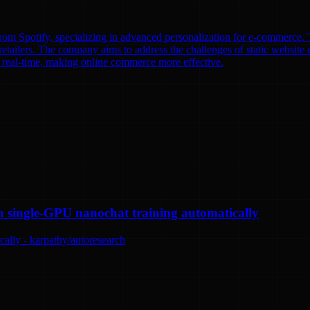
om Spotify, specializing in advanced personalization for e-commerce. T
etailers. The company aims to address the challenges of static website e
n real-time, making online commerce more effective.
n single-GPU nanochat training automatically
ally - karpathy/autoresearch