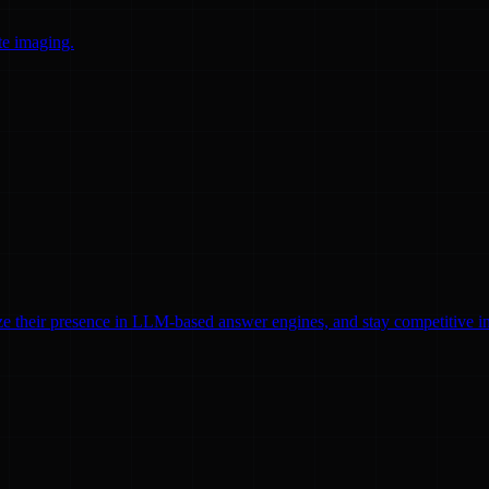
te imaging.
ze their presence in LLM-based answer engines, and stay competitive in