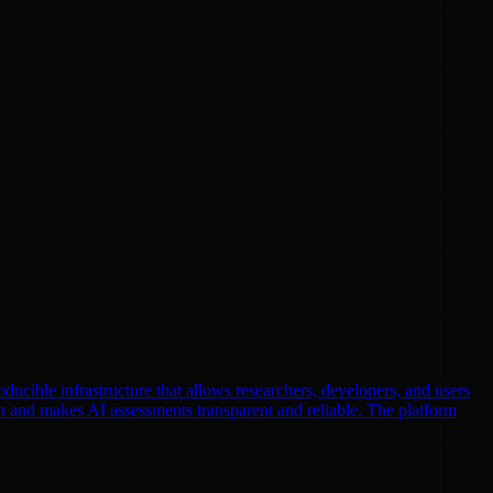
oducible infrastructure that allows researchers, developers, and users
n and makes AI assessments transparent and reliable. The platform