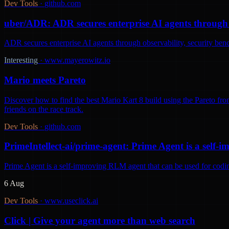
Dev Tools
·
github.com
uber/ADR: ADR secures enterprise AI agents through o
ADR secures enterprise AI agents through observability, security be
Interesting
·
www.mayerowitz.io
Mario meets Pareto
Discover how to find the best Mario Kart 8 build using the Pareto fron
friends on the race track.
Dev Tools
·
github.com
PrimeIntellect-ai/prime-agent: Prime Agent is a self
Prime Agent is a self-improving RLM agent that can be used for codi
6 Aug
Dev Tools
·
www.useclick.ai
Click | Give your agent more than web search