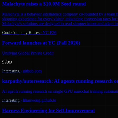
Malachyte raises a $10.0M Seed round
Malachyte is a behavior intelligence company co-founded by a team fr
shopping experience for every visitor, enhancing conversion rates for r
Malachyte's solutions are designed to read shopper intent and adapt i
Cool Company Raises
·
YC F26
Forward launches at YC (Fall 2026)
Unifying Global Private Credit
5 Aug
Interesting
·
github.com
karpathy/autoresearch: AI agents running research o
AI agents running research on single-GPU nanochat training automatic
Interesting
·
lilianweng.github.io
Harness Engineering for Self-Improvement