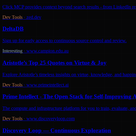
Click MCP provides context beyond search results - from LinkedIn react
Dev Tools
·
zed.dev
DeltaDB
Sign up for early access to continuous source control and review.
Interesting
·
www.campion.edu.au
Aristotle’s Top 25 Quotes on Virtue & Joy
Explore Aristotle’s timeless insights on virtue, knowledge, and happine
Dev Tools
·
www.primeintellect.ai
Prime Intellect - The Open Stack for Self-Improving 
The compute and infrastructure platform for you to train, evaluate, 
Dev Tools
·
www.discoveryloop.com
Discovery Loop — Continuous Exploration