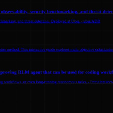
bservability, security benchmarking, and threat detec
nchmarking, and threat detection. Deployed at Uber. - uber/ADR
tier method. This interactive guide explores multi-objective optimizatio
-improving RLM agent that can be used for coding work
ng workflows, or even long-running autonomous tasks. - PrimeIntellect