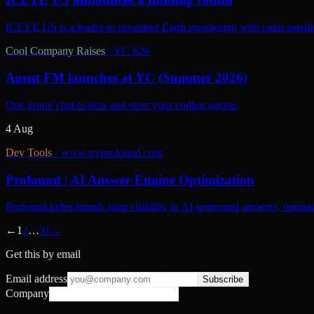
ICEYE US is a leader in persistent Earth monitoring with radar satelli
Cool Company Raises
·
YC S26
Agent FM launches at YC (Summer 2026)
One group chat to hear and steer your coding agents.
4 Aug
Dev Tools
·
www.tryprofound.com
Profound | AI Answer Engine Optimization
Profound helps brands gain visibility in AI-generated answers, optimi
←
1
2
…
31
→
Get this by email
Email address
Subscribe
Company