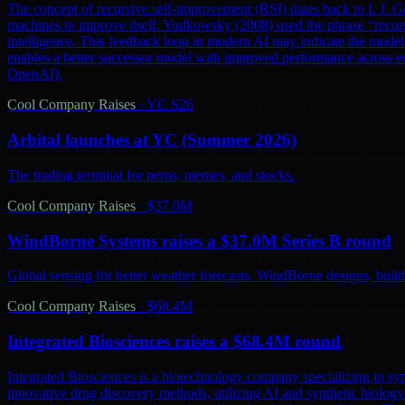
The concept of recursive self-improvement (RSI) dates back to I. J. Go
machines to improve itself. Yudkowsky (2008) used the phrase “recursi
intelligence. This feedback loop in modern AI may indicate the model 
enables a better successor model with improved performance across ec
OpenAI).
Cool Company Raises
·
YC S26
Arbital launches at YC (Summer 2026)
The trading terminal for perps, memes, and stocks.
Cool Company Raises
·
$37.0M
WindBorne Systems raises a $37.0M Series B round
Global sensing for better weather forecasts. WindBorne designs, builds
Cool Company Raises
·
$68.4M
Integrated Biosciences raises a $68.4M round
Integrated Biosciences is a biotechnology company specializing in sy
innovative drug discovery methods, utilizing AI and synthetic biology 