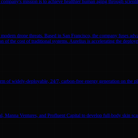
 company's mission is to achieve healthier human aging through scient
modern drone threats. Based in San Francisco, the company fuses adva
n of the cost of traditional systems. Aurelius is accelerating the deploym
rm of widely-deployable, 24/7, carbon-free energy generation on the pl
l, Manna Ventures, and Profluent Capital to develop full-body skin sc