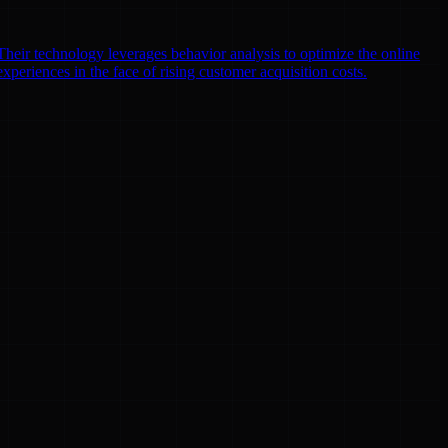
heir technology leverages behavior analysis to optimize the online
xperiences in the face of rising customer acquisition costs.