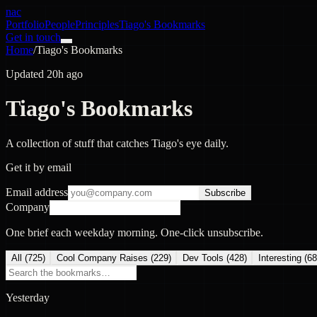
nac
Portfolio
People
Principles
Tiago's Bookmarks
Get in touch
Home
/
Tiago's Bookmarks
Updated 20h ago
Tiago's Bookmarks
A collection of stuff that catches Tiago's eye daily.
Get it by email
Email address
Subscribe
Company
One brief each weekday morning. One-click unsubscribe.
All (
725
)
Cool Company Raises
(
229
)
Dev Tools
(
428
)
Interesting
(
68
Yesterday