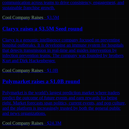
communication across teams to drive consistency, engagement, and
sustainable franchise growth.
Cool Company Raises
·
$3.5M
Claryx raises a $3.5M Seed round
Claryx is a genomic intelligence company focused on preventing
hospital outbreaks. It is developing an immune system for hospitals
that detects transmission in real-time and guides intervention by
infection prevention teams. The company was founded by brothers
Kurt and Dirk Hackenberger.
Cool Company Raises
·
$1.0B
Polymarket raises a $1.0B round
Polymarket is the world’s largest prediction market where traders
predict the outcome of future events and earn rewards for being
right. Market forecasts span politics, current events, and pop culture,
and the platform is increasingly trusted by both the general public
and news organizations.
Cool Company Raises
·
$24.3M