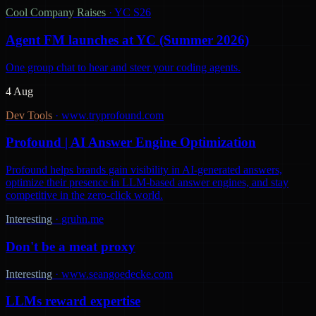
Cool Company Raises
·
YC S26
Agent FM launches at YC (Summer 2026)
One group chat to hear and steer your coding agents.
4 Aug
Dev Tools
·
www.tryprofound.com
Profound | AI Answer Engine Optimization
Profound helps brands gain visibility in AI-generated answers,
optimize their presence in LLM-based answer engines, and stay
competitive in the zero-click world.
Interesting
·
gruhn.me
Don't be a meat proxy
Interesting
·
www.seangoedecke.com
LLMs reward expertise