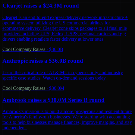
Clearjet raises a $24.3M round
Clearjet is an end-to-end express delivery network infrastructure +
operating system utilizing the US commercial airlines for
ecommerce delivery. Clearjet zone skips packages to all final mile
providers including UPS, Fedex, USPS, regional carriers and gig
drivers enabling retailers faster delivery at lower rates.
Cool Company Raises
·
$36.0B
Anthropic raises a $36.0B round
Learn the critical role of AI & ML in cybersecurity and industry
specific case studies. Watch on-demand sessions today.
Cool Company Raises
·
$30.0M
Ambrook raises a $30.0M Series B round
Ambrook's mission is to build a more prosperous and resilient future
for America's family-run businesses. We're starting with accounting
tools to help businesses manage finances, improve margins, and stay
independent.