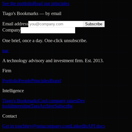
See the portfolio
Read our principles
Tiago's Bookmarks — by email
Email address
Subscribe
Company
One brief, once a day. One-click unsubscribe.
nac
A technology advisory and investment firm. Est.
2013
.
Firm
Portfolio
People
Principles
Brand
Intelligence
Tiago's Bookmarks
Cool company raises
Dev
tools
Interesting
Tags
Archive
Subscribe
Contact
Get in touch
hey@notacompany.com
LinkedIn
API docs