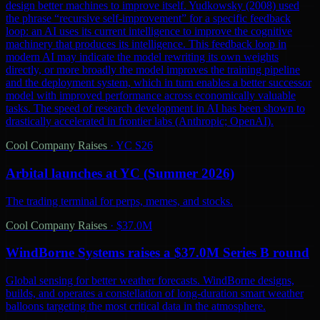
design better machines to improve itself. Yudkowsky (2008) used
the phrase “recursive self-improvement” for a specific feedback
loop: an AI uses its current intelligence to improve the cognitive
machinery that produces its intelligence. This feedback loop in
modern AI may indicate the model rewriting its own weights
directly, or more broadly the model improves the training pipeline
and the deployment system, which in turn enables a better successor
model with improved performance across economically valuable
tasks. The speed of research development in AI has been shown to
drastically accelerated in frontier labs (Anthropic; OpenAI).
Cool Company Raises
·
YC S26
Arbital launches at YC (Summer 2026)
The trading terminal for perps, memes, and stocks.
Cool Company Raises
·
$37.0M
WindBorne Systems raises a $37.0M Series B round
Global sensing for better weather forecasts. WindBorne designs,
builds, and operates a constellation of long-duration smart weather
balloons targeting the most critical data in the atmosphere.