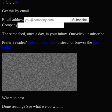
←
1
2
…
30
→
Get this by email
Email address
Subscribe
Company
The same feed, once a day, in your inbox. One-click unsubscribe.
Prefer a reader?
Subscribe by RSS
instead, or browse the
past
issues
.
Where to next
Done reading? See what we do with it.