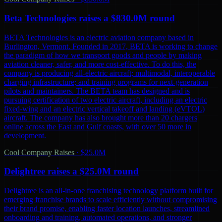
Beta Technologies raises a $830.0M round
BETA Technologies is an electric aviation company based in
Burlington, Vermont. Founded in 2017, BETA is working to change
the paradigm of how we transport goods and people by making
aviation cleaner, safer, and more cost-effective. To do this, the
company is producing all-electric aircraft; multimodal, interoperable
charging infrastructure; and training programs for next-generation
pilots and maintainers. The BETA team has designed and is
pursuing certification of two electric aircraft, including an electric
fixed-wing and an electric vertical takeoff and landing (eVTOL)
aircraft. The company has also brought more than 20 chargers
online across the East and Gulf coasts, with over 50 more in
development.
Cool Company Raises
·
$25.0M
Delightree raises a $25.0M round
Delightree is an all-in-one franchising technology platform built for
emerging franchise brands to scale efficiently without compromising
their brand promise, enabling faster location launches, streamlined
onboarding and training, automated operations, and stronger