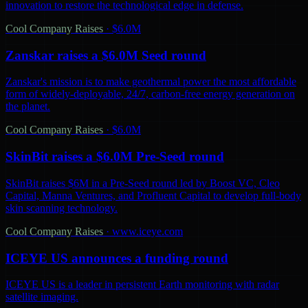
innovation to restore the technological edge in defense.
Cool Company Raises
·
$6.0M
Zanskar raises a $6.0M Seed round
Zanskar's mission is to make geothermal power the most affordable
form of widely-deployable, 24/7, carbon-free energy generation on
the planet.
Cool Company Raises
·
$6.0M
SkinBit raises a $6.0M Pre-Seed round
SkinBit raises $6M in a Pre-Seed round led by Boost VC, Cleo
Capital, Manna Ventures, and Profluent Capital to develop full-body
skin scanning technology.
Cool Company Raises
·
www.iceye.com
ICEYE US announces a funding round
ICEYE US is a leader in persistent Earth monitoring with radar
satellite imaging.