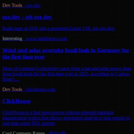
Dev Tools
·
exe.dev
exe.dev - ssh exe.dev
Build apps or SSH into a persistent Linux VM. ssh exe.dev.
Interesting
·
www.intellinews.com
Wind and solar overtake fossil fuels in Germany for
the first time ever
More of Germany's electricity came from wind and solar power than
from fossil fuels for the first time ever in 2025, according to Carbon
Brief's ...
Dev Tools
·
clickhouse.com
ClickHouse
ClickHouse is a fast open-source column-oriented database
management system that allows generating analytical data reports in
real-time using SQL queries
Cool Company Raises
·
$830.0M