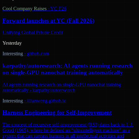
Cool Company Raises
·
YC F26
Forward launches at YC (Fall 2026)
Unifying Global Private Credit
Yesterday
Interesting
·
github.com
karpathy/autoresearch: AI agents running research
on single-GPU nanochat training automatically
AI agents running research on single-GPU nanochat training
automatically - karpathy/autoresearch
Interesting
·
lilianweng.github.io
Harness Engineering for Self-Improvement
The concept of recursive self-improvement (RSI) dates back to I. J.
Good (1965), where he defined an “ultraintelligent machine” as a
system that can surpass humans in all intellectual activities and