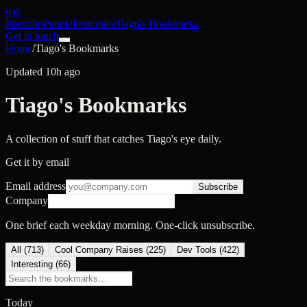
nac
Portfolio
People
Principles
Tiago's Bookmarks
Get in touch
Home
/
Tiago's Bookmarks
Updated 10h ago
Tiago's Bookmarks
A collection of stuff that catches Tiago's eye daily.
Get it by email
Email address
Subscribe
Company
One brief each weekday morning. One-click unsubscribe.
All (
713
)
Cool Company Raises
(
225
)
Dev Tools
(
422
)
Interesting
(
66
)
Today