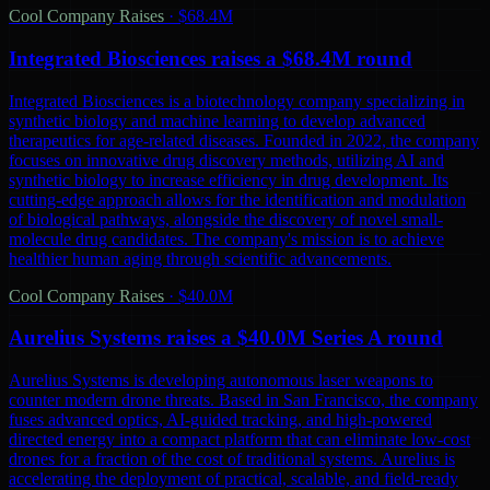
Cool Company Raises
·
$68.4M
Integrated Biosciences raises a $68.4M round
Integrated Biosciences is a biotechnology company specializing in
synthetic biology and machine learning to develop advanced
therapeutics for age-related diseases. Founded in 2022, the company
focuses on innovative drug discovery methods, utilizing AI and
synthetic biology to increase efficiency in drug development. Its
cutting-edge approach allows for the identification and modulation
of biological pathways, alongside the discovery of novel small-
molecule drug candidates. The company's mission is to achieve
healthier human aging through scientific advancements.
Cool Company Raises
·
$40.0M
Aurelius Systems raises a $40.0M Series A round
Aurelius Systems is developing autonomous laser weapons to
counter modern drone threats. Based in San Francisco, the company
fuses advanced optics, AI-guided tracking, and high-powered
directed energy into a compact platform that can eliminate low-cost
drones for a fraction of the cost of traditional systems. Aurelius is
accelerating the deployment of practical, scalable, and field-ready