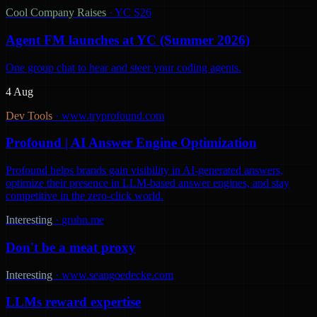
Cool Company Raises
·
YC S26
Agent FM launches at YC (Summer 2026)
One group chat to hear and steer your coding agents.
4 Aug
Dev Tools
·
www.tryprofound.com
Profound | AI Answer Engine Optimization
Profound helps brands gain visibility in AI-generated answers,
optimize their presence in LLM-based answer engines, and stay
competitive in the zero-click world.
Interesting
·
gruhn.me
Don't be a meat proxy
Interesting
·
www.seangoedecke.com
LLMs reward expertise