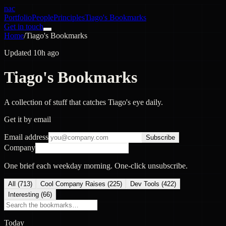
nac
Portfolio
People
Principles
Tiago's Bookmarks
Get in touch
Home
/
Tiago's Bookmarks
Updated 10h ago
Tiago's Bookmarks
A collection of stuff that catches Tiago's eye daily.
Get it by email
Email address
Subscribe
Company
One brief each weekday morning. One-click unsubscribe.
All (
713
)
Cool Company Raises
(
225
)
Dev Tools
(
422
)
Interesting
(
66
)
Today