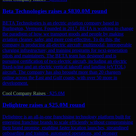
Beta Technologies raises a $830.0M round
BETA Technologies is an electric aviation company based in
Burlington, Vermont. Founded in 2017, BETA is working to change
the paradigm of how we transport goods and people by making
aviation cleaner, safer, and more cost-effective. To do this, the
company is producing all-electric aircraft; multimodal, interoperable
charging infrastructure; and training programs for next-generation
pilots and maintainers. The BETA team has designed and is
pursuing certification of two electric aircraft, including an electric
fixed-wing and an electric vertical takeoff and landing (eVTOL)
aircraft. The company has also brought more than 20 chargers
online across the East and Gulf coasts, with over 50 more in
development.
Cool Company Raises
·
$25.0M
Delightree raises a $25.0M round
Delightree is an all-in-one franchising technology platform built for
emerging franchise brands to scale efficiently without compromising
their brand promise, enabling faster location launches, streamlined
onboarding and training, automated operations, and stronger