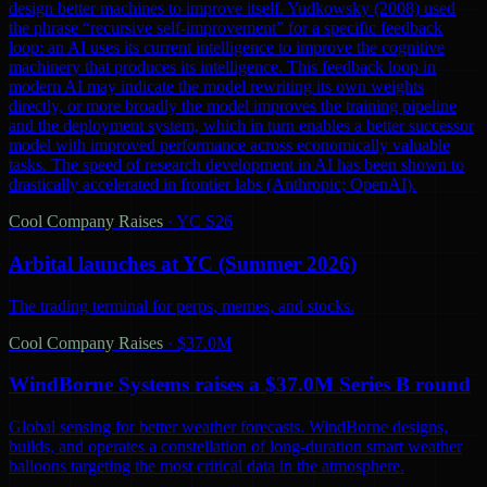
design better machines to improve itself. Yudkowsky (2008) used
the phrase “recursive self-improvement” for a specific feedback
loop: an AI uses its current intelligence to improve the cognitive
machinery that produces its intelligence. This feedback loop in
modern AI may indicate the model rewriting its own weights
directly, or more broadly the model improves the training pipeline
and the deployment system, which in turn enables a better successor
model with improved performance across economically valuable
tasks. The speed of research development in AI has been shown to
drastically accelerated in frontier labs (Anthropic; OpenAI).
Cool Company Raises
·
YC S26
Arbital launches at YC (Summer 2026)
The trading terminal for perps, memes, and stocks.
Cool Company Raises
·
$37.0M
WindBorne Systems raises a $37.0M Series B round
Global sensing for better weather forecasts. WindBorne designs,
builds, and operates a constellation of long-duration smart weather
balloons targeting the most critical data in the atmosphere.