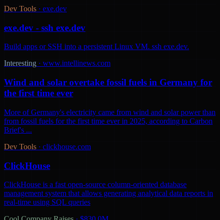
Dev Tools
·
exe.dev
exe.dev - ssh exe.dev
Build apps or SSH into a persistent Linux VM. ssh exe.dev.
Interesting
·
www.intellinews.com
Wind and solar overtake fossil fuels in Germany for
the first time ever
More of Germany's electricity came from wind and solar power than
from fossil fuels for the first time ever in 2025, according to Carbon
Brief's ...
Dev Tools
·
clickhouse.com
ClickHouse
ClickHouse is a fast open-source column-oriented database
management system that allows generating analytical data reports in
real-time using SQL queries
Cool Company Raises
·
$830.0M