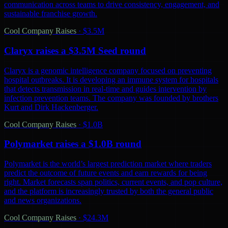
communication across teams to drive consistency, engagement, and
sustainable franchise growth.
Cool Company Raises
·
$3.5M
Claryx raises a $3.5M Seed round
Claryx is a genomic intelligence company focused on preventing
hospital outbreaks. It is developing an immune system for hospitals
that detects transmission in real-time and guides intervention by
infection prevention teams. The company was founded by brothers
Kurt and Dirk Hackenberger.
Cool Company Raises
·
$1.0B
Polymarket raises a $1.0B round
Polymarket is the world’s largest prediction market where traders
predict the outcome of future events and earn rewards for being
right. Market forecasts span politics, current events, and pop culture,
and the platform is increasingly trusted by both the general public
and news organizations.
Cool Company Raises
·
$24.3M