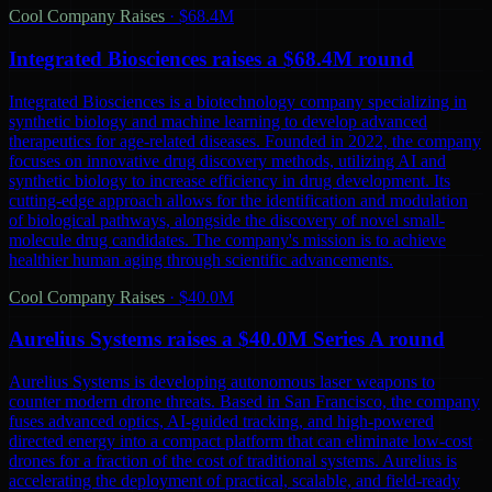
Cool Company Raises
·
$68.4M
Integrated Biosciences raises a $68.4M round
Integrated Biosciences is a biotechnology company specializing in
synthetic biology and machine learning to develop advanced
therapeutics for age-related diseases. Founded in 2022, the company
focuses on innovative drug discovery methods, utilizing AI and
synthetic biology to increase efficiency in drug development. Its
cutting-edge approach allows for the identification and modulation
of biological pathways, alongside the discovery of novel small-
molecule drug candidates. The company's mission is to achieve
healthier human aging through scientific advancements.
Cool Company Raises
·
$40.0M
Aurelius Systems raises a $40.0M Series A round
Aurelius Systems is developing autonomous laser weapons to
counter modern drone threats. Based in San Francisco, the company
fuses advanced optics, AI-guided tracking, and high-powered
directed energy into a compact platform that can eliminate low-cost
drones for a fraction of the cost of traditional systems. Aurelius is
accelerating the deployment of practical, scalable, and field-ready