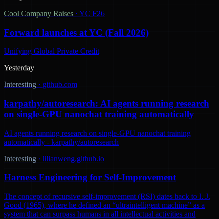
Cool Company Raises
·
YC F26
Forward launches at YC (Fall 2026)
Unifying Global Private Credit
Yesterday
Interesting
·
github.com
karpathy/autoresearch: AI agents running research
on single-GPU nanochat training automatically
AI agents running research on single-GPU nanochat training
automatically - karpathy/autoresearch
Interesting
·
lilianweng.github.io
Harness Engineering for Self-Improvement
The concept of recursive self-improvement (RSI) dates back to I. J.
Good (1965), where he defined an “ultraintelligent machine” as a
system that can surpass humans in all intellectual activities and