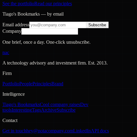
See the portfolio
Read our principles
Tiago's Bookmarks — by email
Email address
Subscribe
Company
One brief, once a day. One-click unsubscribe.
nac
A technology advisory and investment firm. Est.
2013
.
Firm
Portfolio
People
Principles
Brand
Intelligence
Tiago's Bookmarks
Cool company raises
Dev
tools
Interesting
Tags
Archive
Subscribe
Contact
Get in touch
hey@notacompany.com
LinkedIn
API docs