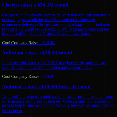
Clearjet raises a $24.3M round
Clearjet is an end-to-end express delivery network infrastructure +
operating system utilizing the US commercial airlines for
ecommerce delivery. Clearjet zone skips packages to all final mile
providers including UPS, Fedex, USPS, regional carriers and gig
drivers enabling retailers faster delivery at lower rates.
Cool Company Raises
·
$36.0B
Anthropic raises a $36.0B round
Learn the critical role of AI & ML in cybersecurity and industry
specific case studies. Watch on-demand sessions today.
Cool Company Raises
·
$30.0M
Ambrook raises a $30.0M Series B round
Ambrook's mission is to build a more prosperous and resilient future
for America's family-run businesses. We're starting with accounting
tools to help businesses manage finances, improve margins, and stay
independent.