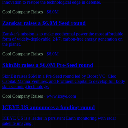
innovation to restore the technological edge in defense.
Cool Company Raises
·
$6.0M
Zanskar raises a $6.0M Seed round
Zanskar's mission is to make geothermal power the most affordable
form of widely-deployable, 24/7, carbon-free energy generation on
the planet.
Cool Company Raises
·
$6.0M
SkinBit raises a $6.0M Pre-Seed round
SkinBit raises $6M in a Pre-Seed round led by Boost VC, Cleo
Capital, Manna Ventures, and Profluent Capital to develop full-body
skin scanning technology.
Cool Company Raises
·
www.iceye.com
ICEYE US announces a funding round
ICEYE US is a leader in persistent Earth monitoring with radar
satellite imaging.