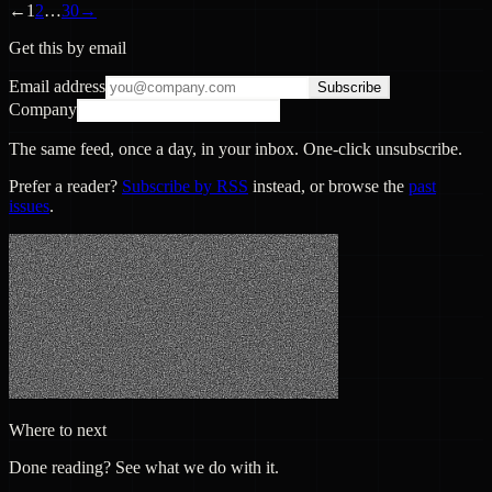
←
1
2
…
30
→
Get this by email
Email address
Subscribe
Company
The same feed, once a day, in your inbox. One-click unsubscribe.
Prefer a reader?
Subscribe by RSS
instead, or browse the
past
issues
.
Where to next
Done reading? See what we do with it.