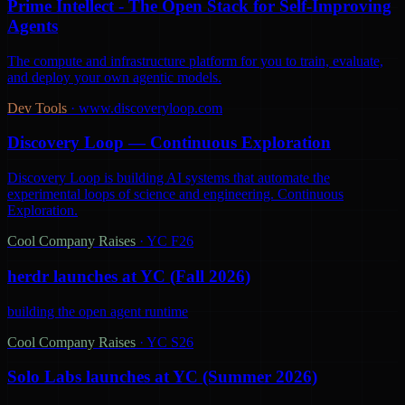
Prime Intellect - The Open Stack for Self-Improving
Agents
The compute and infrastructure platform for you to train, evaluate,
and deploy your own agentic models.
Dev Tools
·
www.discoveryloop.com
Discovery Loop — Continuous Exploration
Discovery Loop is building AI systems that automate the
experimental loops of science and engineering. Continuous
Exploration.
Cool Company Raises
·
YC F26
herdr launches at YC (Fall 2026)
building the open agent runtime
Cool Company Raises
·
YC S26
Solo Labs launches at YC (Summer 2026)