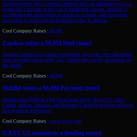
directed energy into a compact platform that can eliminate low-cost
drones for a fraction of the cost of traditional systems. Aurelius is
accelerating the deployment of practical, scalable, and field-ready
innovation to restore the technological edge in defense.
Cool Company Raises
·
$6.0M
Zanskar raises a $6.0M Seed round
Zanskar's mission is to make geothermal power the most affordable
form of widely-deployable, 24/7, carbon-free energy generation on
the planet.
Cool Company Raises
·
$6.0M
SkinBit raises a $6.0M Pre-Seed round
SkinBit raises $6M in a Pre-Seed round led by Boost VC, Cleo
Capital, Manna Ventures, and Profluent Capital to develop full-body
skin scanning technology.
Cool Company Raises
·
www.iceye.com
ICEYE US announces a funding round