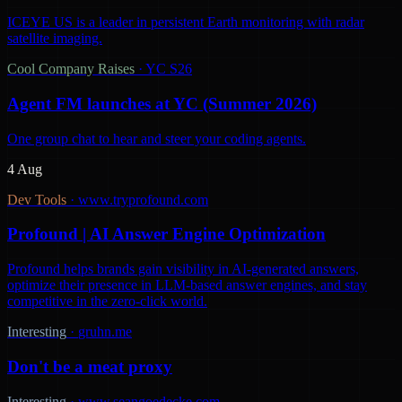
ICEYE US is a leader in persistent Earth monitoring with radar
satellite imaging.
Cool Company Raises
·
YC S26
Agent FM launches at YC (Summer 2026)
One group chat to hear and steer your coding agents.
4 Aug
Dev Tools
·
www.tryprofound.com
Profound | AI Answer Engine Optimization
Profound helps brands gain visibility in AI-generated answers,
optimize their presence in LLM-based answer engines, and stay
competitive in the zero-click world.
Interesting
·
gruhn.me
Don't be a meat proxy
Interesting
·
www.seangoedecke.com