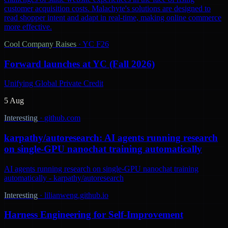
customer acquisition costs. Malachyte's solutions are designed to
read shopper intent and adapt in real-time, making online commerce
more effective.
Cool Company Raises
·
YC F26
Forward launches at YC (Fall 2026)
Unifying Global Private Credit
5 Aug
Interesting
·
github.com
karpathy/autoresearch: AI agents running research
on single-GPU nanochat training automatically
AI agents running research on single-GPU nanochat training
automatically - karpathy/autoresearch
Interesting
·
lilianweng.github.io
Harness Engineering for Self-Improvement