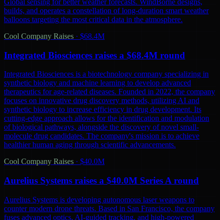
Global sensing for better weather forecasts. WindBorne designs,
builds, and operates a constellation of long-duration smart weather
balloons targeting the most critical data in the atmosphere.
Cool Company Raises
·
$68.4M
Integrated Biosciences raises a $68.4M round
Integrated Biosciences is a biotechnology company specializing in
synthetic biology and machine learning to develop advanced
therapeutics for age-related diseases. Founded in 2022, the company
focuses on innovative drug discovery methods, utilizing AI and
synthetic biology to increase efficiency in drug development. Its
cutting-edge approach allows for the identification and modulation
of biological pathways, alongside the discovery of novel small-
molecule drug candidates. The company's mission is to achieve
healthier human aging through scientific advancements.
Cool Company Raises
·
$40.0M
Aurelius Systems raises a $40.0M Series A round
Aurelius Systems is developing autonomous laser weapons to
counter modern drone threats. Based in San Francisco, the company
fuses advanced optics, AI-guided tracking, and high-powered