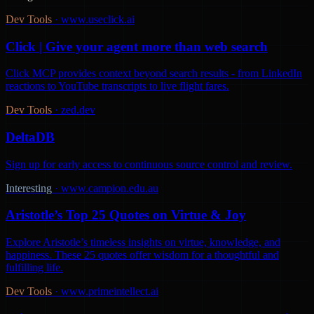
Dev Tools
·
www.useclick.ai
Click | Give your agent more than web search
Click MCP provides context beyond search results - from LinkedIn
reactions to YouTube transcripts to live flight fares.
Dev Tools
·
zed.dev
DeltaDB
Sign up for early access to continuous source control and review.
Interesting
·
www.campion.edu.au
Aristotle’s Top 25 Quotes on Virtue & Joy
Explore Aristotle’s timeless insights on virtue, knowledge, and
happiness. These 25 quotes offer wisdom for a thoughtful and
fulfilling life.
Dev Tools
·
www.primeintellect.ai