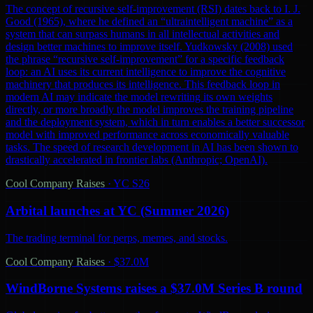
The concept of recursive self-improvement (RSI) dates back to I. J.
Good (1965), where he defined an “ultraintelligent machine” as a
system that can surpass humans in all intellectual activities and
design better machines to improve itself. Yudkowsky (2008) used
the phrase “recursive self-improvement” for a specific feedback
loop: an AI uses its current intelligence to improve the cognitive
machinery that produces its intelligence. This feedback loop in
modern AI may indicate the model rewriting its own weights
directly, or more broadly the model improves the training pipeline
and the deployment system, which in turn enables a better successor
model with improved performance across economically valuable
tasks. The speed of research development in AI has been shown to
drastically accelerated in frontier labs (Anthropic; OpenAI).
Cool Company Raises
·
YC S26
Arbital launches at YC (Summer 2026)
The trading terminal for perps, memes, and stocks.
Cool Company Raises
·
$37.0M
WindBorne Systems raises a $37.0M Series B round