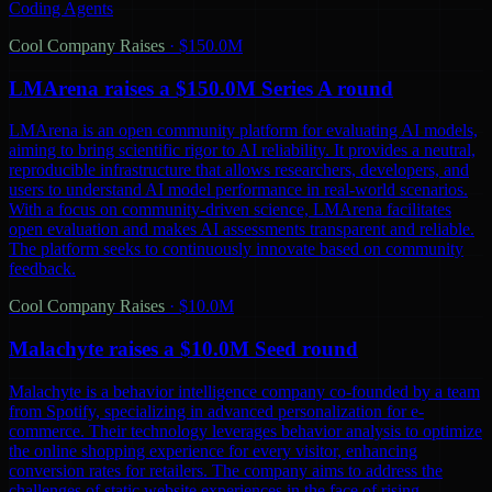
Coding Agents
Cool Company Raises
·
$150.0M
LMArena raises a $150.0M Series A round
LMArena is an open community platform for evaluating AI models,
aiming to bring scientific rigor to AI reliability. It provides a neutral,
reproducible infrastructure that allows researchers, developers, and
users to understand AI model performance in real-world scenarios.
With a focus on community-driven science, LMArena facilitates
open evaluation and makes AI assessments transparent and reliable.
The platform seeks to continuously innovate based on community
feedback.
Cool Company Raises
·
$10.0M
Malachyte raises a $10.0M Seed round
Malachyte is a behavior intelligence company co-founded by a team
from Spotify, specializing in advanced personalization for e-
commerce. Their technology leverages behavior analysis to optimize
the online shopping experience for every visitor, enhancing
conversion rates for retailers. The company aims to address the
challenges of static website experiences in the face of rising