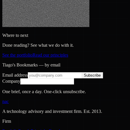
Where to next
Done reading? See what we do with it.
See the portfolio
Read our principles
Tiago's Bookmarks — by email
Email address
Subscribe
Company
One brief, once a day. One-click unsubscribe.
nac
A technology advisory and investment firm. Est.
2013
.
Firm