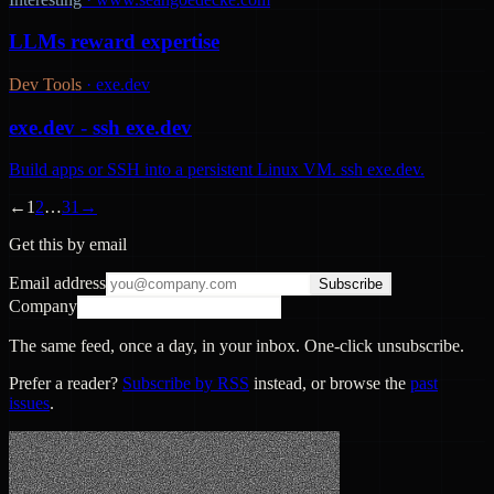
LLMs reward expertise
Dev Tools
·
exe.dev
exe.dev - ssh exe.dev
Build apps or SSH into a persistent Linux VM. ssh exe.dev.
←
1
2
…
31
→
Get this by email
Email address
Subscribe
Company
The same feed, once a day, in your inbox. One-click unsubscribe.
Prefer a reader?
Subscribe by RSS
instead, or browse the
past
issues
.