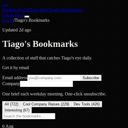
nac
Portfolio
People
Principles
Tiago's Bookmarks
Get in touch
Home
/
Tiago's Bookmarks
Updated 2d ago
Tiago's Bookmarks
A collection of stuff that catches Tiago's eye daily.
Get it by email
Email address
Subscribe
Company
One brief each weekday morning. One-click unsubscribe.
All (
722
)
Cool Company Raises
(
229
)
Dev Tools
(
426
)
Interesting
(
67
)
6 Aug