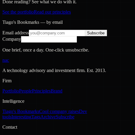
Done reading? See what we do with it.
See the portfolio
Read our principles
Tiago's Bookmarks — by email
Email address
Subscribe
Company
One brief, once a day. One-click unsubscribe.
nac
A technology advisory and investment firm. Est.
2013
.
Firm
Portfolio
People
Principles
Brand
Intelligence
Tiago's Bookmarks
Cool company raises
Dev
tools
Interesting
Tags
Archive
Subscribe
Contact