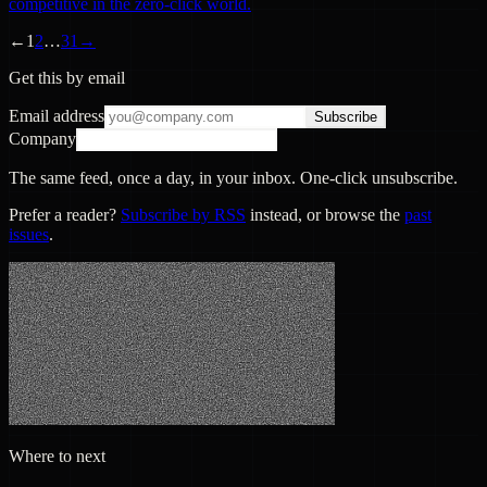
competitive in the zero-click world.
←
1
2
…
31
→
Get this by email
Email address
Subscribe
Company
The same feed, once a day, in your inbox. One-click unsubscribe.
Prefer a reader?
Subscribe by RSS
instead, or browse the
past
issues
.
Where to next