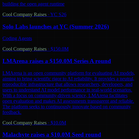
building the open agent runtime
Cool Company Raises
·
YC S26
Solo Labs launches at YC (Summer 2026)
Coding Agents
Cool Company Raises
·
$150.0M
LMArena raises a $150.0M Series A round
LMArena is an open community platform for evaluating AI models,
aiming to bring scientific rigor to AI reliability. It provides a neutral,
reproducible infrastructure that allows researchers, developers, and
users to understand AI model performance in real-world scenarios.
With a focus on community-driven science, LMArena facilitates
open evaluation and makes AI assessments transparent and reliable.
The platform seeks to continuously innovate based on community
feedback.
Cool Company Raises
·
$10.0M
Malachyte raises a $10.0M Seed round