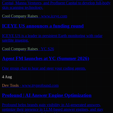
Capital, Manna Ventures, and Profluent Capital to develop full-body
skin scanning technology.
Cool Company Raises
·
www.iceye.com
ICEYE US announces a funding round
ICEYE US is a leader in persistent Earth monitoring with radar
satellite imaging.
Cool Company Raises
·
YC S26
Agent FM launches at YC (Summer 2026)
One group chat to hear and steer your coding agents.
4 Aug
Dev Tools
·
www.tryprofound.com
Profound | AI Answer Engine Optimization
Profound helps brands gain visibility in AI-generated answers,
optimize their presence in LLM-based answer engines, and stay