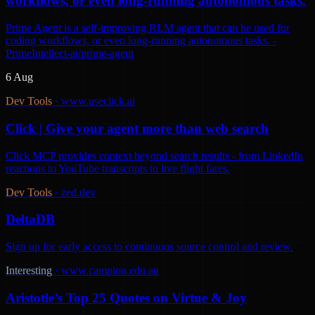
workflows, or even long-running autonomous tasks.
Prime Agent is a self-improving RLM agent that can be used for
coding workflows, or even long-running autonomous tasks. -
PrimeIntellect-ai/prime-agent
6 Aug
Dev Tools
·
www.useclick.ai
Click | Give your agent more than web search
Click MCP provides context beyond search results - from LinkedIn
reactions to YouTube transcripts to live flight fares.
Dev Tools
·
zed.dev
DeltaDB
Sign up for early access to continuous source control and review.
Interesting
·
www.campion.edu.au
Aristotle’s Top 25 Quotes on Virtue & Joy