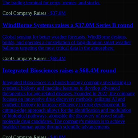
The trading terminal for perps, memes, and stocks.
Cool Company Raises
·
$37.0M
WindBorne Systems raises a $37.0M Series B round
Global sensing for better weather forecasts. WindBorne designs,
builds, and operates a constellation of long-duration smart weather
balloons targeting the most critical data in the atmosphere.
Cool Company Raises
·
$68.4M
Integrated Biosciences raises a $68.4M round
Integrated Biosciences is a biotechnology company specializing in
synthetic biology and machine learning to develop advanced
therapeutics for age-related diseases. Founded in 2022, the company
focuses on innovative drug discovery methods, utilizing AI and
synthetic biology to increase efficiency in drug development. Its
cutting-edge approach allows for the identification and modulation
of biological pathways, alongside the discovery of novel small-
molecule drug candidates. The company's mission is to achieve
healthier human aging through scientific advancements.
Cool Company Raises
·
$40.0M