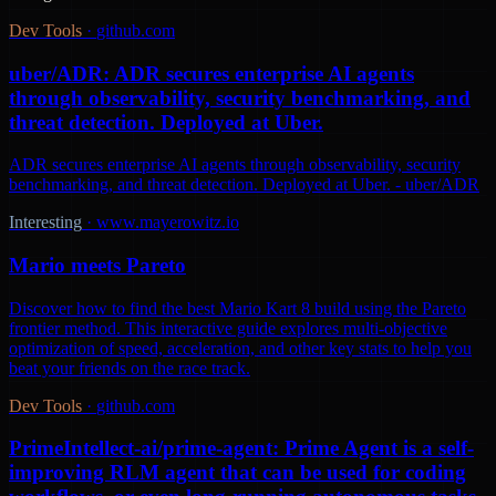
Dev Tools
·
github.com
uber/ADR: ADR secures enterprise AI agents
through observability, security benchmarking, and
threat detection. Deployed at Uber.
ADR secures enterprise AI agents through observability, security
benchmarking, and threat detection. Deployed at Uber. - uber/ADR
Interesting
·
www.mayerowitz.io
Mario meets Pareto
Discover how to find the best Mario Kart 8 build using the Pareto
frontier method. This interactive guide explores multi-objective
optimization of speed, acceleration, and other key stats to help you
beat your friends on the race track.
Dev Tools
·
github.com
PrimeIntellect-ai/prime-agent: Prime Agent is a self-
improving RLM agent that can be used for coding