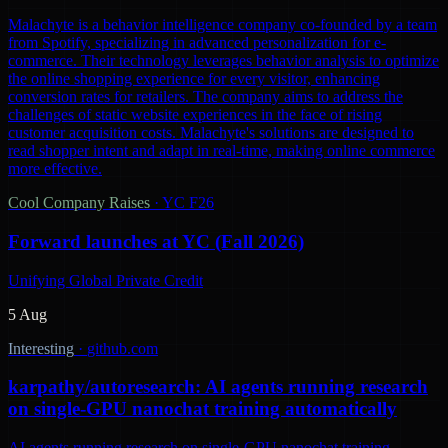
Malachyte is a behavior intelligence company co-founded by a team
from Spotify, specializing in advanced personalization for e-
commerce. Their technology leverages behavior analysis to optimize
the online shopping experience for every visitor, enhancing
conversion rates for retailers. The company aims to address the
challenges of static website experiences in the face of rising
customer acquisition costs. Malachyte's solutions are designed to
read shopper intent and adapt in real-time, making online commerce
more effective.
Cool Company Raises
·
YC F26
Forward launches at YC (Fall 2026)
Unifying Global Private Credit
5 Aug
Interesting
·
github.com
karpathy/autoresearch: AI agents running research
on single-GPU nanochat training automatically
AI agents running research on single-GPU nanochat training