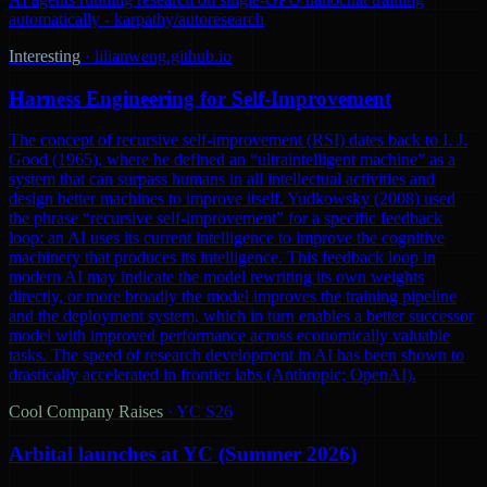
automatically - karpathy/autoresearch
Interesting
·
lilianweng.github.io
Harness Engineering for Self-Improvement
The concept of recursive self-improvement (RSI) dates back to I. J.
Good (1965), where he defined an “ultraintelligent machine” as a
system that can surpass humans in all intellectual activities and
design better machines to improve itself. Yudkowsky (2008) used
the phrase “recursive self-improvement” for a specific feedback
loop: an AI uses its current intelligence to improve the cognitive
machinery that produces its intelligence. This feedback loop in
modern AI may indicate the model rewriting its own weights
directly, or more broadly the model improves the training pipeline
and the deployment system, which in turn enables a better successor
model with improved performance across economically valuable
tasks. The speed of research development in AI has been shown to
drastically accelerated in frontier labs (Anthropic; OpenAI).
Cool Company Raises
·
YC S26
Arbital launches at YC (Summer 2026)