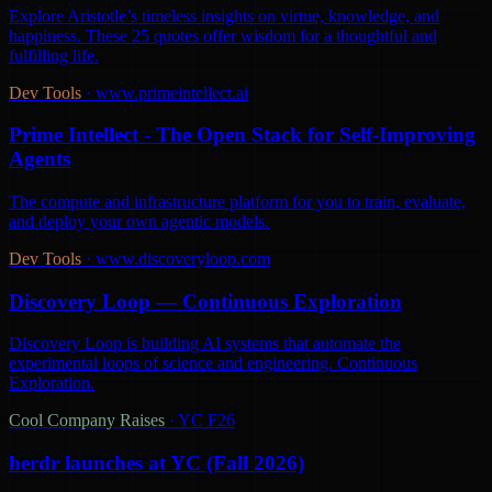
Explore Aristotle’s timeless insights on virtue, knowledge, and
happiness. These 25 quotes offer wisdom for a thoughtful and
fulfilling life.
Dev Tools
·
www.primeintellect.ai
Prime Intellect - The Open Stack for Self-Improving
Agents
The compute and infrastructure platform for you to train, evaluate,
and deploy your own agentic models.
Dev Tools
·
www.discoveryloop.com
Discovery Loop — Continuous Exploration
Discovery Loop is building AI systems that automate the
experimental loops of science and engineering. Continuous
Exploration.
Cool Company Raises
·
YC F26
herdr launches at YC (Fall 2026)