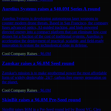
Aurelius Systems raises a $40.0M Series A round
Aurelius Systems is developing autonomous laser weapons to
counter modern drone threats. Based in San Francisco, the company
fuses advanced optics, AI-guided tracking, and high-powered
directed energy into a compact platform that can eliminate low-cost
drones for a fraction of the cost of traditional systems. Aurelius is
accelerating the deployment of practical, scalable, and field-ready
innovation to restore the technological edge in defense.
Cool Company Raises
·
$6.0M
Zanskar raises a $6.0M Seed round
Zanskar's mission is to make geothermal power the most affordable
form of widely-deployable, 24/7, carbon-free energy generation on
the planet.
Cool Company Raises
·
$6.0M
SkinBit raises a $6.0M Pre-Seed round
SkinBit raises $6M in a Pre-Seed round led by Boost VC, Cleo