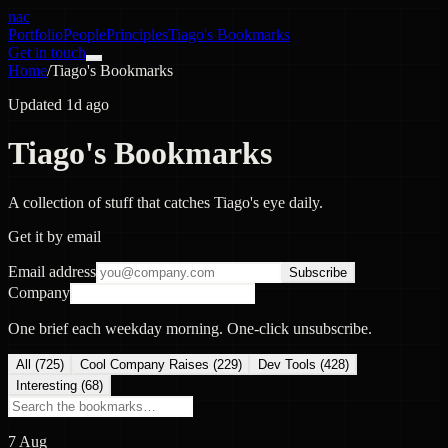
nac
Portfolio
People
Principles
Tiago's Bookmarks
Get in touch
Home
/
Tiago's Bookmarks
Updated 1d ago
Tiago's Bookmarks
A collection of stuff that catches Tiago's eye daily.
Get it by email
Email address
Subscribe
Company
One brief each weekday morning. One-click unsubscribe.
All (
725
)
Cool Company Raises
(
229
)
Dev Tools
(
428
)
Interesting
(
68
)
7 Aug