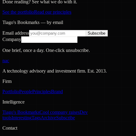
Done reading? See what we do with it.
See the portfolio
Read our principles
Tiago's Bookmarks — by email
Email address
Subscribe
Company
One brief, once a day. One-click unsubscribe.
nac
A technology advisory and investment firm. Est.
2013
.
Firm
Portfolio
People
Principles
Brand
Intelligence
Tiago's Bookmarks
Cool company raises
Dev
tools
Interesting
Tags
Archive
Subscribe
Contact