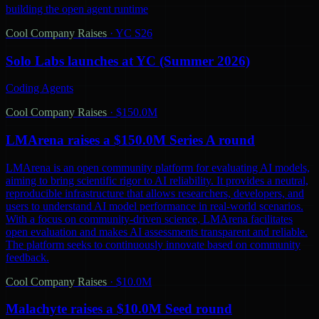
building the open agent runtime
Cool Company Raises
·
YC S26
Solo Labs launches at YC (Summer 2026)
Coding Agents
Cool Company Raises
·
$150.0M
LMArena raises a $150.0M Series A round
LMArena is an open community platform for evaluating AI models,
aiming to bring scientific rigor to AI reliability. It provides a neutral,
reproducible infrastructure that allows researchers, developers, and
users to understand AI model performance in real-world scenarios.
With a focus on community-driven science, LMArena facilitates
open evaluation and makes AI assessments transparent and reliable.
The platform seeks to continuously innovate based on community
feedback.
Cool Company Raises
·
$10.0M
Malachyte raises a $10.0M Seed round