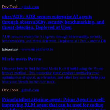
Dev Tools
·
github.com
uber/ADR: ADR secures enterprise AI agents
through observability, security benchmarking, and
threat detection. Deployed at Uber.
ADR secures enterprise AI agents through observability, security
benchmarking, and threat detection. Deployed at Uber. - uber/ADR
Interesting
·
www.mayerowitz.io
Mario meets Pareto
Discover how to find the best Mario Kart 8 build using the Pareto
frontier method. This interactive guide explores multi-objective
optimization of speed, acceleration, and other key stats to help you
beat your friends on the race track.
Dev Tools
·
github.com
PrimeIntellect-ai/prime-agent: Prime Agent is a self-
improving RLM agent that can be used for coding