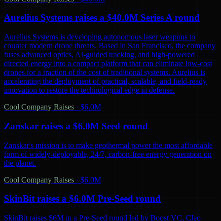
Aurelius Systems raises a $40.0M Series A round
Aurelius Systems is developing autonomous laser weapons to
counter modern drone threats. Based in San Francisco, the company
fuses advanced optics, AI-guided tracking, and high-powered
directed energy into a compact platform that can eliminate low-cost
drones for a fraction of the cost of traditional systems. Aurelius is
accelerating the deployment of practical, scalable, and field-ready
innovation to restore the technological edge in defense.
Cool Company Raises
·
$6.0M
Zanskar raises a $6.0M Seed round
Zanskar's mission is to make geothermal power the most affordable
form of widely-deployable, 24/7, carbon-free energy generation on
the planet.
Cool Company Raises
·
$6.0M
SkinBit raises a $6.0M Pre-Seed round
SkinBit raises $6M in a Pre-Seed round led by Boost VC, Cleo