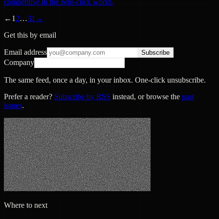
competitive in the zero-click world.
←
1
2
…
31
→
Get this by email
Email address
Subscribe
Company
The same feed, once a day, in your inbox. One-click unsubscribe.
Prefer a reader?
Subscribe by RSS
instead, or browse the
past
issues
.
Where to next