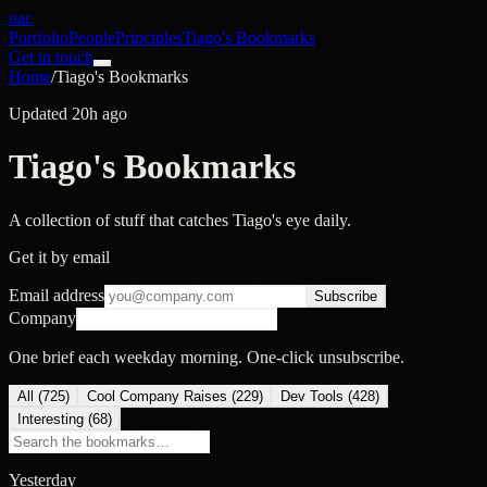
nac
Portfolio
People
Principles
Tiago's Bookmarks
Get in touch
Home
/
Tiago's Bookmarks
Updated 20h ago
Tiago's Bookmarks
A collection of stuff that catches Tiago's eye daily.
Get it by email
Email address
Subscribe
Company
One brief each weekday morning. One-click unsubscribe.
All (
725
)
Cool Company Raises
(
229
)
Dev Tools
(
428
)
Interesting
(
68
)
Yesterday