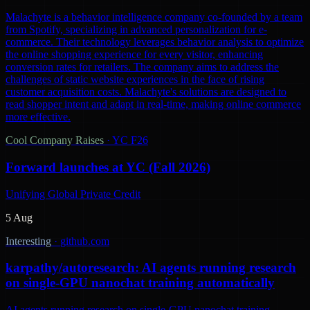
Malachyte is a behavior intelligence company co-founded by a team
from Spotify, specializing in advanced personalization for e-
commerce. Their technology leverages behavior analysis to optimize
the online shopping experience for every visitor, enhancing
conversion rates for retailers. The company aims to address the
challenges of static website experiences in the face of rising
customer acquisition costs. Malachyte's solutions are designed to
read shopper intent and adapt in real-time, making online commerce
more effective.
Cool Company Raises
·
YC F26
Forward launches at YC (Fall 2026)
Unifying Global Private Credit
5 Aug
Interesting
·
github.com
karpathy/autoresearch: AI agents running research
on single-GPU nanochat training automatically
AI agents running research on single-GPU nanochat training