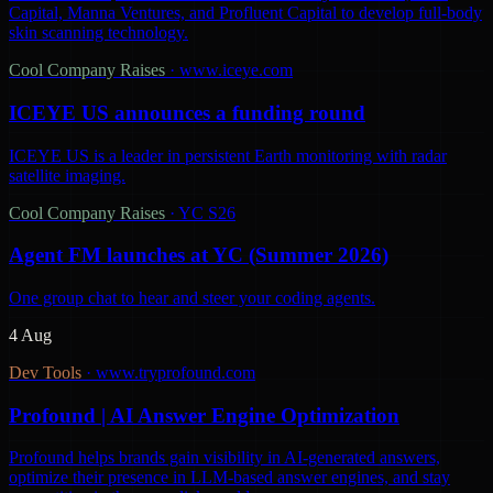
Capital, Manna Ventures, and Profluent Capital to develop full-body
skin scanning technology.
Cool Company Raises
·
www.iceye.com
ICEYE US announces a funding round
ICEYE US is a leader in persistent Earth monitoring with radar
satellite imaging.
Cool Company Raises
·
YC S26
Agent FM launches at YC (Summer 2026)
One group chat to hear and steer your coding agents.
4 Aug
Dev Tools
·
www.tryprofound.com
Profound | AI Answer Engine Optimization
Profound helps brands gain visibility in AI-generated answers,
optimize their presence in LLM-based answer engines, and stay