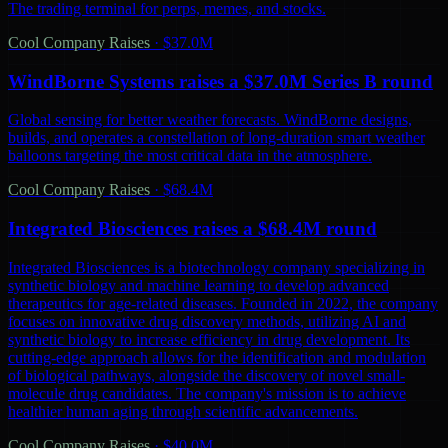
The trading terminal for perps, memes, and stocks.
Cool Company Raises
·
$37.0M
WindBorne Systems raises a $37.0M Series B round
Global sensing for better weather forecasts. WindBorne designs,
builds, and operates a constellation of long-duration smart weather
balloons targeting the most critical data in the atmosphere.
Cool Company Raises
·
$68.4M
Integrated Biosciences raises a $68.4M round
Integrated Biosciences is a biotechnology company specializing in
synthetic biology and machine learning to develop advanced
therapeutics for age-related diseases. Founded in 2022, the company
focuses on innovative drug discovery methods, utilizing AI and
synthetic biology to increase efficiency in drug development. Its
cutting-edge approach allows for the identification and modulation
of biological pathways, alongside the discovery of novel small-
molecule drug candidates. The company's mission is to achieve
healthier human aging through scientific advancements.
Cool Company Raises
·
$40.0M