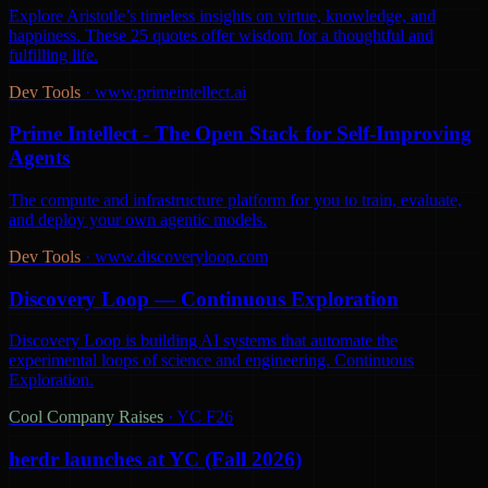
Explore Aristotle’s timeless insights on virtue, knowledge, and
happiness. These 25 quotes offer wisdom for a thoughtful and
fulfilling life.
Dev Tools
·
www.primeintellect.ai
Prime Intellect - The Open Stack for Self-Improving
Agents
The compute and infrastructure platform for you to train, evaluate,
and deploy your own agentic models.
Dev Tools
·
www.discoveryloop.com
Discovery Loop — Continuous Exploration
Discovery Loop is building AI systems that automate the
experimental loops of science and engineering. Continuous
Exploration.
Cool Company Raises
·
YC F26
herdr launches at YC (Fall 2026)