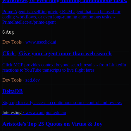
workflows, or even long-running autonomous tasks.
Prime Agent is a self-improving RLM agent that can be used for
coding workflows, or even long-running autonomous tasks. -
PrimeIntellect-ai/prime-agent
6 Aug
Dev Tools
·
www.useclick.ai
Click | Give your agent more than web search
Click MCP provides context beyond search results - from LinkedIn
reactions to YouTube transcripts to live flight fares.
Dev Tools
·
zed.dev
DeltaDB
Sign up for early access to continuous source control and review.
Interesting
·
www.campion.edu.au
Aristotle’s Top 25 Quotes on Virtue & Joy