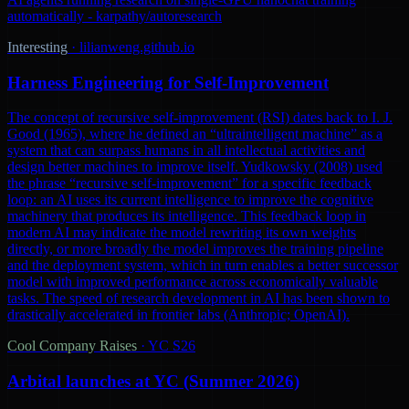
automatically - karpathy/autoresearch
Interesting
·
lilianweng.github.io
Harness Engineering for Self-Improvement
The concept of recursive self-improvement (RSI) dates back to I. J.
Good (1965), where he defined an “ultraintelligent machine” as a
system that can surpass humans in all intellectual activities and
design better machines to improve itself. Yudkowsky (2008) used
the phrase “recursive self-improvement” for a specific feedback
loop: an AI uses its current intelligence to improve the cognitive
machinery that produces its intelligence. This feedback loop in
modern AI may indicate the model rewriting its own weights
directly, or more broadly the model improves the training pipeline
and the deployment system, which in turn enables a better successor
model with improved performance across economically valuable
tasks. The speed of research development in AI has been shown to
drastically accelerated in frontier labs (Anthropic; OpenAI).
Cool Company Raises
·
YC S26
Arbital launches at YC (Summer 2026)