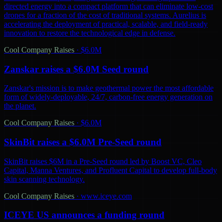
directed energy into a compact platform that can eliminate low-cost
drones for a fraction of the cost of traditional systems. Aurelius is
accelerating the deployment of practical, scalable, and field-ready
innovation to restore the technological edge in defense.
Cool Company Raises
·
$6.0M
Zanskar raises a $6.0M Seed round
Zanskar's mission is to make geothermal power the most affordable
form of widely-deployable, 24/7, carbon-free energy generation on
the planet.
Cool Company Raises
·
$6.0M
SkinBit raises a $6.0M Pre-Seed round
SkinBit raises $6M in a Pre-Seed round led by Boost VC, Cleo
Capital, Manna Ventures, and Profluent Capital to develop full-body
skin scanning technology.
Cool Company Raises
·
www.iceye.com
ICEYE US announces a funding round