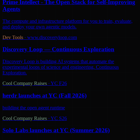
Prime Intellect - The Open Stack for Self-Improving
Agents
The compute and infrastructure platform for you to train, evaluate,
and deploy your own agentic models.
Dev Tools
·
www.discoveryloop.com
Discovery Loop — Continuous Exploration
Discovery Loop is building AI systems that automate the
experimental loops of science and engineering. Continuous
Exploration.
Cool Company Raises
·
YC F26
herdr launches at YC (Fall 2026)
building the open agent runtime
Cool Company Raises
·
YC S26
Solo Labs launches at YC (Summer 2026)