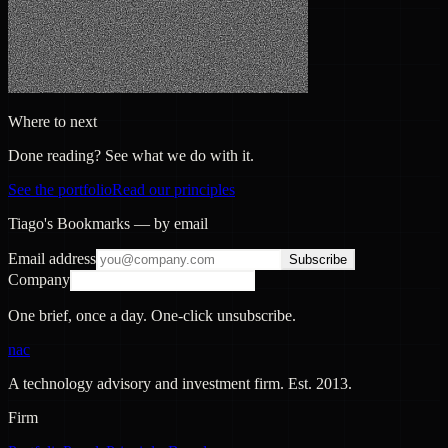
Where to next
Done reading? See what we do with it.
See the portfolio
Read our principles
Tiago's Bookmarks — by email
Email address
Subscribe
Company
One brief, once a day. One-click unsubscribe.
nac
A technology advisory and investment firm. Est.
2013
.
Firm