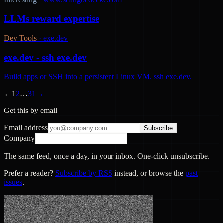
LLMs reward expertise
Dev Tools
·
exe.dev
exe.dev - ssh exe.dev
Build apps or SSH into a persistent Linux VM. ssh exe.dev.
←
1
2
…
31
→
Get this by email
Email address
Subscribe
Company
The same feed, once a day, in your inbox. One-click unsubscribe.
Prefer a reader?
Subscribe by RSS
instead, or browse the
past
issues
.