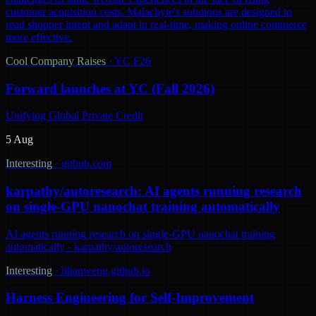
customer acquisition costs. Malachyte's solutions are designed to
read shopper intent and adapt in real-time, making online commerce
more effective.
Cool Company Raises
·
YC F26
Forward launches at YC (Fall 2026)
Unifying Global Private Credit
5 Aug
Interesting
·
github.com
karpathy/autoresearch: AI agents running research
on single-GPU nanochat training automatically
AI agents running research on single-GPU nanochat training
automatically - karpathy/autoresearch
Interesting
·
lilianweng.github.io
Harness Engineering for Self-Improvement