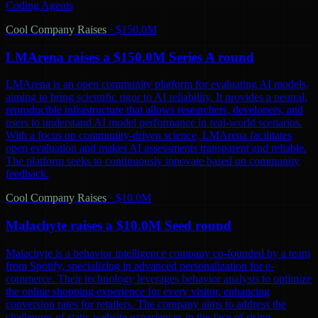
Coding Agents
Cool Company Raises
·
$150.0M
LMArena raises a $150.0M Series A round
LMArena is an open community platform for evaluating AI models,
aiming to bring scientific rigor to AI reliability. It provides a neutral,
reproducible infrastructure that allows researchers, developers, and
users to understand AI model performance in real-world scenarios.
With a focus on community-driven science, LMArena facilitates
open evaluation and makes AI assessments transparent and reliable.
The platform seeks to continuously innovate based on community
feedback.
Cool Company Raises
·
$10.0M
Malachyte raises a $10.0M Seed round
Malachyte is a behavior intelligence company co-founded by a team
from Spotify, specializing in advanced personalization for e-
commerce. Their technology leverages behavior analysis to optimize
the online shopping experience for every visitor, enhancing
conversion rates for retailers. The company aims to address the
challenges of static website experiences in the face of rising