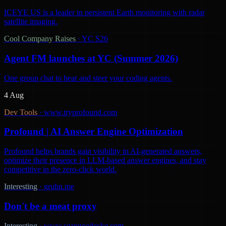
ICEYE US is a leader in persistent Earth monitoring with radar
satellite imaging.
Cool Company Raises
·
YC S26
Agent FM launches at YC (Summer 2026)
One group chat to hear and steer your coding agents.
4 Aug
Dev Tools
·
www.tryprofound.com
Profound | AI Answer Engine Optimization
Profound helps brands gain visibility in AI-generated answers,
optimize their presence in LLM-based answer engines, and stay
competitive in the zero-click world.
Interesting
·
gruhn.me
Don't be a meat proxy
Interesting
·
www.seangoedecke.com