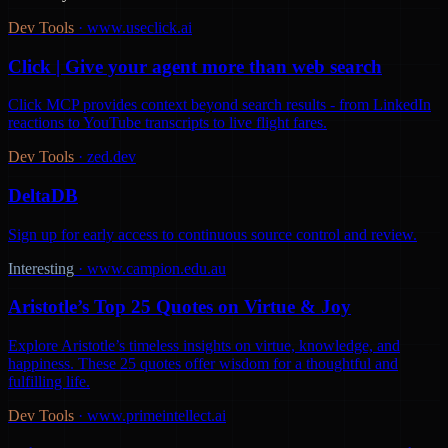
Dev Tools
·
www.useclick.ai
Click | Give your agent more than web search
Click MCP provides context beyond search results - from LinkedIn
reactions to YouTube transcripts to live flight fares.
Dev Tools
·
zed.dev
DeltaDB
Sign up for early access to continuous source control and review.
Interesting
·
www.campion.edu.au
Aristotle’s Top 25 Quotes on Virtue & Joy
Explore Aristotle’s timeless insights on virtue, knowledge, and
happiness. These 25 quotes offer wisdom for a thoughtful and
fulfilling life.
Dev Tools
·
www.primeintellect.ai