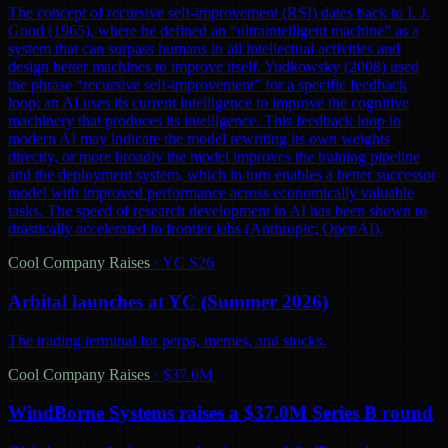
The concept of recursive self-improvement (RSI) dates back to I. J.
Good (1965), where he defined an “ultraintelligent machine” as a
system that can surpass humans in all intellectual activities and
design better machines to improve itself. Yudkowsky (2008) used
the phrase “recursive self-improvement” for a specific feedback
loop: an AI uses its current intelligence to improve the cognitive
machinery that produces its intelligence. This feedback loop in
modern AI may indicate the model rewriting its own weights
directly, or more broadly the model improves the training pipeline
and the deployment system, which in turn enables a better successor
model with improved performance across economically valuable
tasks. The speed of research development in AI has been shown to
drastically accelerated in frontier labs (Anthropic; OpenAI).
Cool Company Raises
·
YC S26
Arbital launches at YC (Summer 2026)
The trading terminal for perps, memes, and stocks.
Cool Company Raises
·
$37.0M
WindBorne Systems raises a $37.0M Series B round