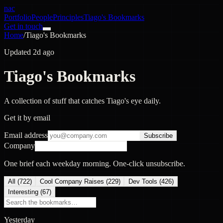
nac
Portfolio
People
Principles
Tiago's Bookmarks
Get in touch
Home
/
Tiago's Bookmarks
Updated 2d ago
Tiago's Bookmarks
A collection of stuff that catches Tiago's eye daily.
Get it by email
Email address
Subscribe
Company
One brief each weekday morning. One-click unsubscribe.
All (
722
)
Cool Company Raises
(
229
)
Dev Tools
(
426
)
Interesting
(
67
)
Yesterday