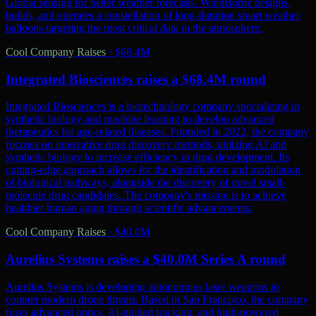
Global sensing for better weather forecasts. WindBorne designs,
builds, and operates a constellation of long-duration smart weather
balloons targeting the most critical data in the atmosphere.
Cool Company Raises
·
$68.4M
Integrated Biosciences raises a $68.4M round
Integrated Biosciences is a biotechnology company specializing in
synthetic biology and machine learning to develop advanced
therapeutics for age-related diseases. Founded in 2022, the company
focuses on innovative drug discovery methods, utilizing AI and
synthetic biology to increase efficiency in drug development. Its
cutting-edge approach allows for the identification and modulation
of biological pathways, alongside the discovery of novel small-
molecule drug candidates. The company's mission is to achieve
healthier human aging through scientific advancements.
Cool Company Raises
·
$40.0M
Aurelius Systems raises a $40.0M Series A round
Aurelius Systems is developing autonomous laser weapons to
counter modern drone threats. Based in San Francisco, the company
fuses advanced optics, AI-guided tracking, and high-powered