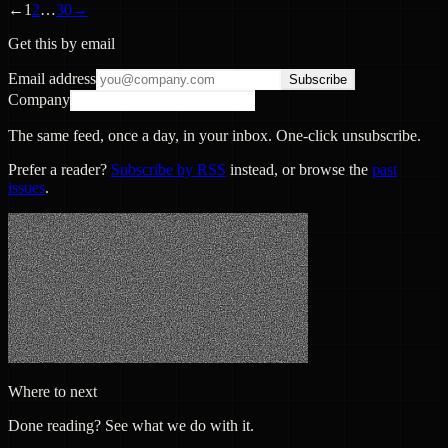
←
1
2
…
30
→
Get this by email
Email address
Subscribe
Company
The same feed, once a day, in your inbox. One-click unsubscribe.
Prefer a reader?
Subscribe by RSS
instead, or browse the
past
issues
.
Where to next
Done reading? See what we do with it.