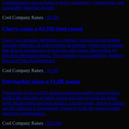
communication across teams to drive consistency, engagement, and
sustainable franchise growth.
Cool Company Raises
·
$3.5M
Claryx raises a $3.5M Seed round
Claryx is a genomic intelligence company focused on preventing
hospital outbreaks. It is developing an immune system for hospitals
that detects transmission in real-time and guides intervention by
infection prevention teams. The company was founded by brothers
Kurt and Dirk Hackenberger.
Cool Company Raises
·
$1.0B
Polymarket raises a $1.0B round
Polymarket is the world’s largest prediction market where traders
predict the outcome of future events and earn rewards for being
right. Market forecasts span politics, current events, and pop culture,
and the platform is increasingly trusted by both the general public
and news organizations.
Cool Company Raises
·
$24.3M