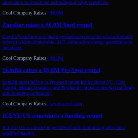
innovation to restore the technological edge in defense.
Cool Company Raises
·
$6.0M
Zanskar raises a $6.0M Seed round
Zanskar's mission is to make geothermal power the most affordable
form of widely-deployable, 24/7, carbon-free energy generation on
the planet.
Cool Company Raises
·
$6.0M
SkinBit raises a $6.0M Pre-Seed round
SkinBit raises $6M in a Pre-Seed round led by Boost VC, Cleo
Capital, Manna Ventures, and Profluent Capital to develop full-body
skin scanning technology.
Cool Company Raises
·
www.iceye.com
ICEYE US announces a funding round
ICEYE US is a leader in persistent Earth monitoring with radar
satellite imaging.