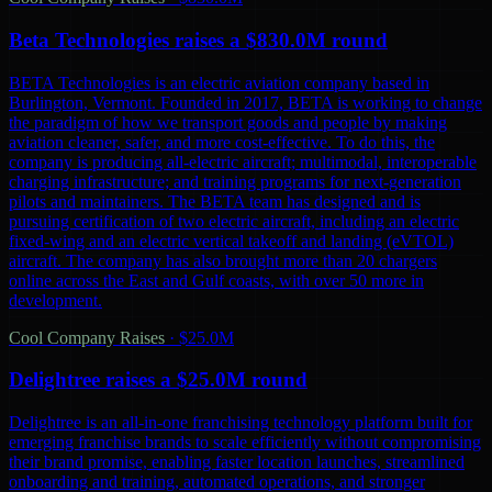
Beta Technologies raises a $830.0M round
BETA Technologies is an electric aviation company based in
Burlington, Vermont. Founded in 2017, BETA is working to change
the paradigm of how we transport goods and people by making
aviation cleaner, safer, and more cost-effective. To do this, the
company is producing all-electric aircraft; multimodal, interoperable
charging infrastructure; and training programs for next-generation
pilots and maintainers. The BETA team has designed and is
pursuing certification of two electric aircraft, including an electric
fixed-wing and an electric vertical takeoff and landing (eVTOL)
aircraft. The company has also brought more than 20 chargers
online across the East and Gulf coasts, with over 50 more in
development.
Cool Company Raises
·
$25.0M
Delightree raises a $25.0M round
Delightree is an all-in-one franchising technology platform built for
emerging franchise brands to scale efficiently without compromising
their brand promise, enabling faster location launches, streamlined
onboarding and training, automated operations, and stronger