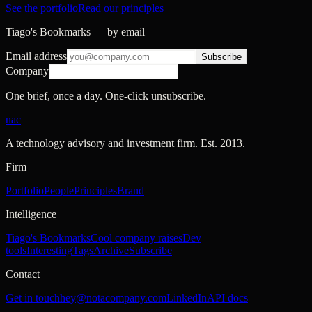
See the portfolio
Read our principles
Tiago's Bookmarks — by email
Email address
Subscribe
Company
One brief, once a day. One-click unsubscribe.
nac
A technology advisory and investment firm. Est.
2013
.
Firm
Portfolio
People
Principles
Brand
Intelligence
Tiago's Bookmarks
Cool company raises
Dev
tools
Interesting
Tags
Archive
Subscribe
Contact
Get in touch
hey@notacompany.com
LinkedIn
API docs