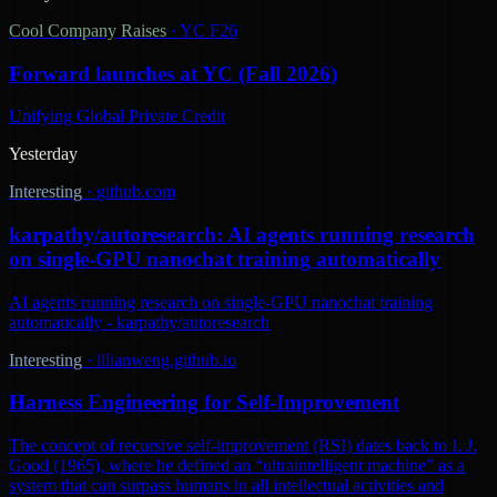
Cool Company Raises
·
YC F26
Forward launches at YC (Fall 2026)
Unifying Global Private Credit
Yesterday
Interesting
·
github.com
karpathy/autoresearch: AI agents running research
on single-GPU nanochat training automatically
AI agents running research on single-GPU nanochat training
automatically - karpathy/autoresearch
Interesting
·
lilianweng.github.io
Harness Engineering for Self-Improvement
The concept of recursive self-improvement (RSI) dates back to I. J.
Good (1965), where he defined an “ultraintelligent machine” as a
system that can surpass humans in all intellectual activities and