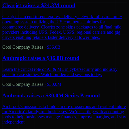
Clearjet raises a $24.3M round
Clearjet is an end-to-end express delivery network infrastructure +
operating system utilizing the US commercial airlines for
ecommerce delivery. Clearjet zone skips packages to all final mile
providers including UPS, Fedex, USPS, regional carriers and gig
drivers enabling retailers faster delivery at lower rates.
Cool Company Raises
·
$36.0B
Anthropic raises a $36.0B round
Learn the critical role of AI & ML in cybersecurity and industry
specific case studies. Watch on-demand sessions today.
Cool Company Raises
·
$30.0M
Ambrook raises a $30.0M Series B round
Ambrook's mission is to build a more prosperous and resilient future
for America's family-run businesses. We're starting with accounting
tools to help businesses manage finances, improve margins, and stay
independent.