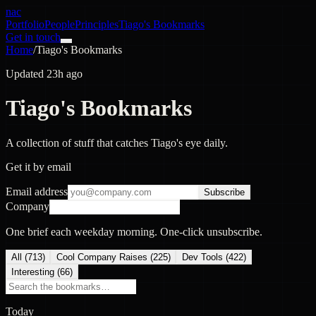
nac
Portfolio
People
Principles
Tiago's Bookmarks
Get in touch
Home
/
Tiago's Bookmarks
Updated 23h ago
Tiago's Bookmarks
A collection of stuff that catches Tiago's eye daily.
Get it by email
Email address
Subscribe
Company
One brief each weekday morning. One-click unsubscribe.
All (
713
)
Cool Company Raises
(
225
)
Dev Tools
(
422
)
Interesting
(
66
)
Today