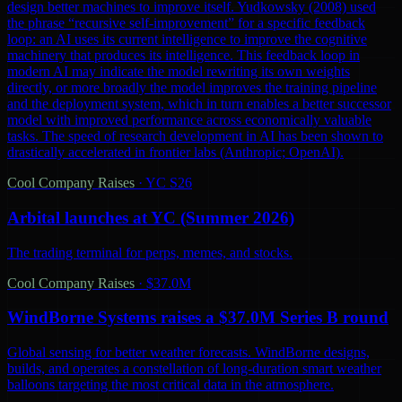
design better machines to improve itself. Yudkowsky (2008) used
the phrase “recursive self-improvement” for a specific feedback
loop: an AI uses its current intelligence to improve the cognitive
machinery that produces its intelligence. This feedback loop in
modern AI may indicate the model rewriting its own weights
directly, or more broadly the model improves the training pipeline
and the deployment system, which in turn enables a better successor
model with improved performance across economically valuable
tasks. The speed of research development in AI has been shown to
drastically accelerated in frontier labs (Anthropic; OpenAI).
Cool Company Raises
·
YC S26
Arbital launches at YC (Summer 2026)
The trading terminal for perps, memes, and stocks.
Cool Company Raises
·
$37.0M
WindBorne Systems raises a $37.0M Series B round
Global sensing for better weather forecasts. WindBorne designs,
builds, and operates a constellation of long-duration smart weather
balloons targeting the most critical data in the atmosphere.