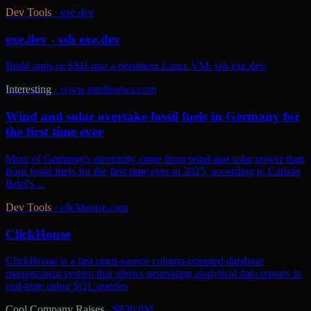
Dev Tools
·
exe.dev
exe.dev - ssh exe.dev
Build apps or SSH into a persistent Linux VM. ssh exe.dev.
Interesting
·
www.intellinews.com
Wind and solar overtake fossil fuels in Germany for
the first time ever
More of Germany's electricity came from wind and solar power than
from fossil fuels for the first time ever in 2025, according to Carbon
Brief's ...
Dev Tools
·
clickhouse.com
ClickHouse
ClickHouse is a fast open-source column-oriented database
management system that allows generating analytical data reports in
real-time using SQL queries
Cool Company Raises
·
$830.0M