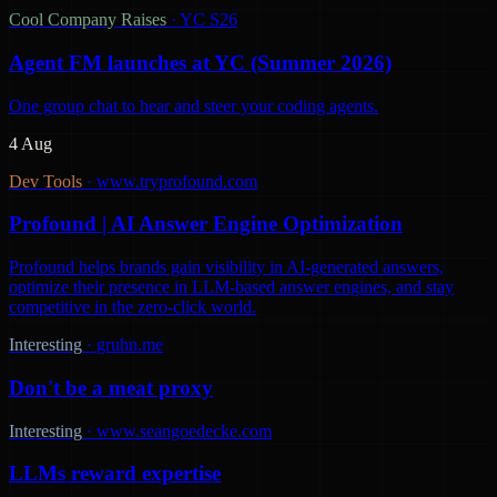
Cool Company Raises
·
YC S26
Agent FM launches at YC (Summer 2026)
One group chat to hear and steer your coding agents.
4 Aug
Dev Tools
·
www.tryprofound.com
Profound | AI Answer Engine Optimization
Profound helps brands gain visibility in AI-generated answers,
optimize their presence in LLM-based answer engines, and stay
competitive in the zero-click world.
Interesting
·
gruhn.me
Don't be a meat proxy
Interesting
·
www.seangoedecke.com
LLMs reward expertise