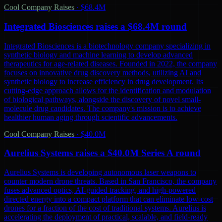
Cool Company Raises
·
$68.4M
Integrated Biosciences raises a $68.4M round
Integrated Biosciences is a biotechnology company specializing in
synthetic biology and machine learning to develop advanced
therapeutics for age-related diseases. Founded in 2022, the company
focuses on innovative drug discovery methods, utilizing AI and
synthetic biology to increase efficiency in drug development. Its
cutting-edge approach allows for the identification and modulation
of biological pathways, alongside the discovery of novel small-
molecule drug candidates. The company's mission is to achieve
healthier human aging through scientific advancements.
Cool Company Raises
·
$40.0M
Aurelius Systems raises a $40.0M Series A round
Aurelius Systems is developing autonomous laser weapons to
counter modern drone threats. Based in San Francisco, the company
fuses advanced optics, AI-guided tracking, and high-powered
directed energy into a compact platform that can eliminate low-cost
drones for a fraction of the cost of traditional systems. Aurelius is
accelerating the deployment of practical, scalable, and field-ready