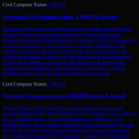
Cool Company Raises
·
$68.4M
Integrated Biosciences raises a $68.4M round
Integrated Biosciences is a biotechnology company specializing in
synthetic biology and machine learning to develop advanced
therapeutics for age-related diseases. Founded in 2022, the company
focuses on innovative drug discovery methods, utilizing AI and
synthetic biology to increase efficiency in drug development. Its
cutting-edge approach allows for the identification and modulation
of biological pathways, alongside the discovery of novel small-
molecule drug candidates. The company's mission is to achieve
healthier human aging through scientific advancements.
Cool Company Raises
·
$40.0M
Aurelius Systems raises a $40.0M Series A round
Aurelius Systems is developing autonomous laser weapons to
counter modern drone threats. Based in San Francisco, the company
fuses advanced optics, AI-guided tracking, and high-powered
directed energy into a compact platform that can eliminate low-cost
drones for a fraction of the cost of traditional systems. Aurelius is
accelerating the deployment of practical, scalable, and field-ready