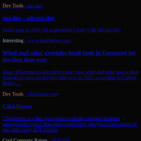
Dev Tools
·
exe.dev
exe.dev - ssh exe.dev
Build apps or SSH into a persistent Linux VM. ssh exe.dev.
Interesting
·
www.intellinews.com
Wind and solar overtake fossil fuels in Germany for
the first time ever
More of Germany's electricity came from wind and solar power than
from fossil fuels for the first time ever in 2025, according to Carbon
Brief's ...
Dev Tools
·
clickhouse.com
ClickHouse
ClickHouse is a fast open-source column-oriented database
management system that allows generating analytical data reports in
real-time using SQL queries
Cool Company Raises
·
$830.0M