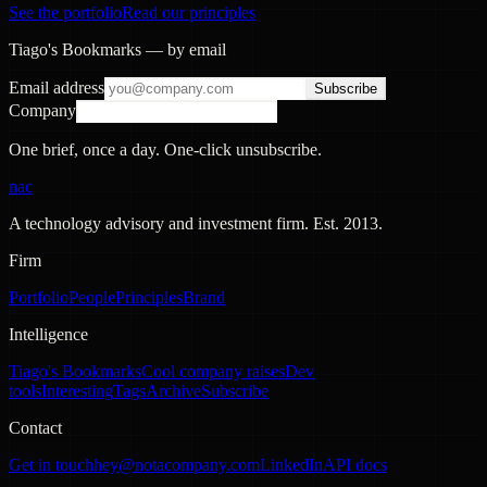
See the portfolio
Read our principles
Tiago's Bookmarks — by email
Email address
Subscribe
Company
One brief, once a day. One-click unsubscribe.
nac
A technology advisory and investment firm. Est.
2013
.
Firm
Portfolio
People
Principles
Brand
Intelligence
Tiago's Bookmarks
Cool company raises
Dev
tools
Interesting
Tags
Archive
Subscribe
Contact
Get in touch
hey@notacompany.com
LinkedIn
API docs