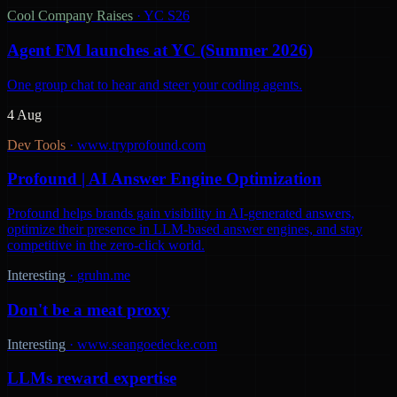
Cool Company Raises
·
YC S26
Agent FM launches at YC (Summer 2026)
One group chat to hear and steer your coding agents.
4 Aug
Dev Tools
·
www.tryprofound.com
Profound | AI Answer Engine Optimization
Profound helps brands gain visibility in AI-generated answers,
optimize their presence in LLM-based answer engines, and stay
competitive in the zero-click world.
Interesting
·
gruhn.me
Don't be a meat proxy
Interesting
·
www.seangoedecke.com
LLMs reward expertise