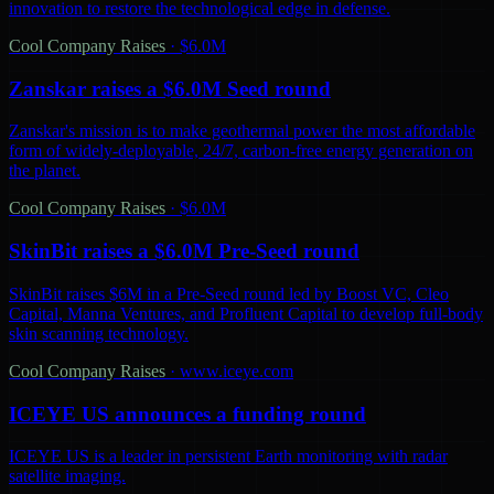
innovation to restore the technological edge in defense.
Cool Company Raises
·
$6.0M
Zanskar raises a $6.0M Seed round
Zanskar's mission is to make geothermal power the most affordable
form of widely-deployable, 24/7, carbon-free energy generation on
the planet.
Cool Company Raises
·
$6.0M
SkinBit raises a $6.0M Pre-Seed round
SkinBit raises $6M in a Pre-Seed round led by Boost VC, Cleo
Capital, Manna Ventures, and Profluent Capital to develop full-body
skin scanning technology.
Cool Company Raises
·
www.iceye.com
ICEYE US announces a funding round
ICEYE US is a leader in persistent Earth monitoring with radar
satellite imaging.