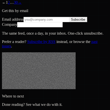
←
1
2
…
30
→
Get this by email
Email address
Subscribe
Company
The same feed, once a day, in your inbox. One-click unsubscribe.
Prefer a reader?
Subscribe by RSS
instead, or browse the
past
issues
.
Where to next
Done reading? See what we do with it.