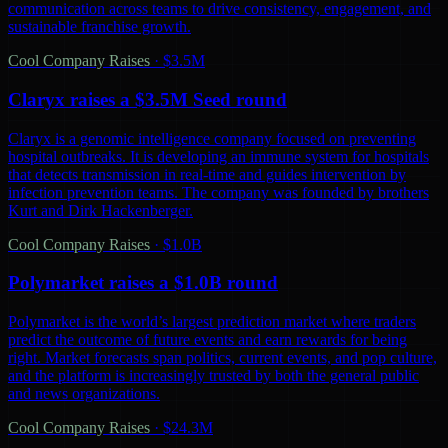
communication across teams to drive consistency, engagement, and
sustainable franchise growth.
Cool Company Raises
·
$3.5M
Claryx raises a $3.5M Seed round
Claryx is a genomic intelligence company focused on preventing
hospital outbreaks. It is developing an immune system for hospitals
that detects transmission in real-time and guides intervention by
infection prevention teams. The company was founded by brothers
Kurt and Dirk Hackenberger.
Cool Company Raises
·
$1.0B
Polymarket raises a $1.0B round
Polymarket is the world’s largest prediction market where traders
predict the outcome of future events and earn rewards for being
right. Market forecasts span politics, current events, and pop culture,
and the platform is increasingly trusted by both the general public
and news organizations.
Cool Company Raises
·
$24.3M