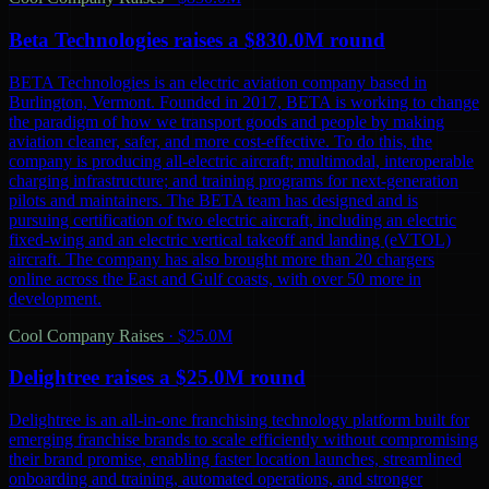
Beta Technologies raises a $830.0M round
BETA Technologies is an electric aviation company based in
Burlington, Vermont. Founded in 2017, BETA is working to change
the paradigm of how we transport goods and people by making
aviation cleaner, safer, and more cost-effective. To do this, the
company is producing all-electric aircraft; multimodal, interoperable
charging infrastructure; and training programs for next-generation
pilots and maintainers. The BETA team has designed and is
pursuing certification of two electric aircraft, including an electric
fixed-wing and an electric vertical takeoff and landing (eVTOL)
aircraft. The company has also brought more than 20 chargers
online across the East and Gulf coasts, with over 50 more in
development.
Cool Company Raises
·
$25.0M
Delightree raises a $25.0M round
Delightree is an all-in-one franchising technology platform built for
emerging franchise brands to scale efficiently without compromising
their brand promise, enabling faster location launches, streamlined
onboarding and training, automated operations, and stronger