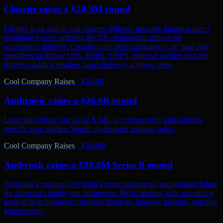
Clearjet raises a $24.3M round
Clearjet is an end-to-end express delivery network infrastructure +
operating system utilizing the US commercial airlines for
ecommerce delivery. Clearjet zone skips packages to all final mile
providers including UPS, Fedex, USPS, regional carriers and gig
drivers enabling retailers faster delivery at lower rates.
Cool Company Raises
·
$36.0B
Anthropic raises a $36.0B round
Learn the critical role of AI & ML in cybersecurity and industry
specific case studies. Watch on-demand sessions today.
Cool Company Raises
·
$30.0M
Ambrook raises a $30.0M Series B round
Ambrook's mission is to build a more prosperous and resilient future
for America's family-run businesses. We're starting with accounting
tools to help businesses manage finances, improve margins, and stay
independent.