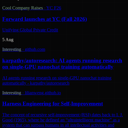
Cool Company Raises
·
YC F26
Forward launches at YC (Fall 2026)
Unifying Global Private Credit
5 Aug
Interesting
·
github.com
karpathy/autoresearch: AI agents running research
on single-GPU nanochat training automatically
AI agents running research on single-GPU nanochat training
automatically - karpathy/autoresearch
Interesting
·
lilianweng.github.io
Harness Engineering for Self-Improvement
The concept of recursive self-improvement (RSI) dates back to I. J.
Good (1965), where he defined an “ultraintelligent machine” as a
system that can surpass humans in all intellectual activities and