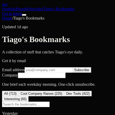
nac
Portfolio
People
Principles
Tiago's Bookmarks
Get in touch
Home
/
Tiago's Bookmarks
Updated 1d ago
Tiago's Bookmarks
A collection of stuff that catches Tiago's eye daily.
Get it by email
Email address
Subscribe
Company
One brief each weekday morning. One-click unsubscribe.
All (
713
)
Cool Company Raises
(
225
)
Dev Tools
(
422
)
Interesting
(
66
)
Yesterday