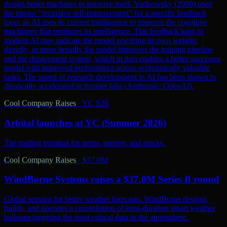
design better machines to improve itself. Yudkowsky (2008) used
the phrase “recursive self-improvement” for a specific feedback
loop: an AI uses its current intelligence to improve the cognitive
machinery that produces its intelligence. This feedback loop in
modern AI may indicate the model rewriting its own weights
directly, or more broadly the model improves the training pipeline
and the deployment system, which in turn enables a better successor
model with improved performance across economically valuable
tasks. The speed of research development in AI has been shown to
drastically accelerated in frontier labs (Anthropic; OpenAI).
Cool Company Raises
·
YC S26
Arbital launches at YC (Summer 2026)
The trading terminal for perps, memes, and stocks.
Cool Company Raises
·
$37.0M
WindBorne Systems raises a $37.0M Series B round
Global sensing for better weather forecasts. WindBorne designs,
builds, and operates a constellation of long-duration smart weather
balloons targeting the most critical data in the atmosphere.