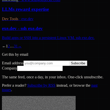
LLMs reward expertise
Dev Tools
·
exe.dev
exe.dev - ssh exe.dev
Build apps or SSH into a persistent Linux VM. ssh exe.dev.
←
1
2
…
31
→
Get this by email
Email address
Subscribe
Company
The same feed, once a day, in your inbox. One-click unsubscribe.
Prefer a reader?
Subscribe by RSS
instead, or browse the
past
issues
.