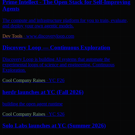
Prime Intellect - The Open Stack for Self-Improving
Agents
The compute and infrastructure platform for you to train, evaluate,
and deploy your own agentic models.
Dev Tools
·
www.discoveryloop.com
Discovery Loop — Continuous Exploration
Discovery Loop is building AI systems that automate the
experimental loops of science and engineering. Continuous
Exploration.
Cool Company Raises
·
YC F26
herdr launches at YC (Fall 2026)
building the open agent runtime
Cool Company Raises
·
YC S26
Solo Labs launches at YC (Summer 2026)