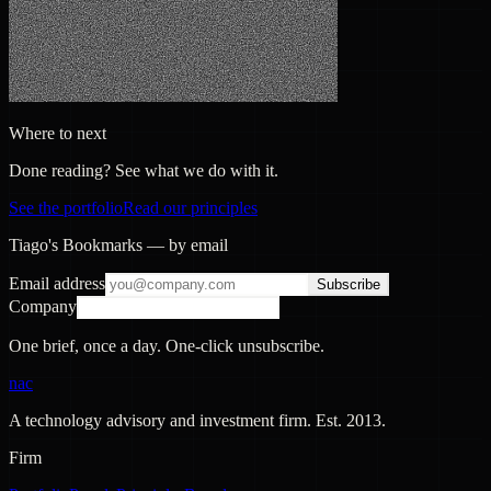
Where to next
Done reading? See what we do with it.
See the portfolio
Read our principles
Tiago's Bookmarks — by email
Email address
Subscribe
Company
One brief, once a day. One-click unsubscribe.
nac
A technology advisory and investment firm. Est.
2013
.
Firm