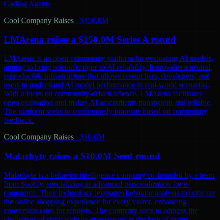
Coding Agents
Cool Company Raises
·
$150.0M
LMArena raises a $150.0M Series A round
LMArena is an open community platform for evaluating AI models,
aiming to bring scientific rigor to AI reliability. It provides a neutral,
reproducible infrastructure that allows researchers, developers, and
users to understand AI model performance in real-world scenarios.
With a focus on community-driven science, LMArena facilitates
open evaluation and makes AI assessments transparent and reliable.
The platform seeks to continuously innovate based on community
feedback.
Cool Company Raises
·
$10.0M
Malachyte raises a $10.0M Seed round
Malachyte is a behavior intelligence company co-founded by a team
from Spotify, specializing in advanced personalization for e-
commerce. Their technology leverages behavior analysis to optimize
the online shopping experience for every visitor, enhancing
conversion rates for retailers. The company aims to address the
challenges of static website experiences in the face of rising