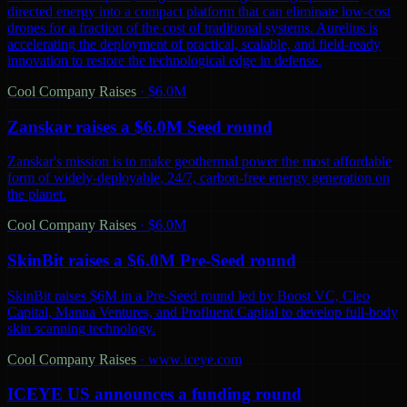
directed energy into a compact platform that can eliminate low-cost
drones for a fraction of the cost of traditional systems. Aurelius is
accelerating the deployment of practical, scalable, and field-ready
innovation to restore the technological edge in defense.
Cool Company Raises
·
$6.0M
Zanskar raises a $6.0M Seed round
Zanskar's mission is to make geothermal power the most affordable
form of widely-deployable, 24/7, carbon-free energy generation on
the planet.
Cool Company Raises
·
$6.0M
SkinBit raises a $6.0M Pre-Seed round
SkinBit raises $6M in a Pre-Seed round led by Boost VC, Cleo
Capital, Manna Ventures, and Profluent Capital to develop full-body
skin scanning technology.
Cool Company Raises
·
www.iceye.com
ICEYE US announces a funding round