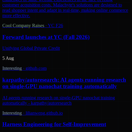
customer acquisition costs. Malachyte's solutions are designed to
read shopper intent and adapt in real-time, making online commerce
more effective.
Cool Company Raises
·
YC F26
Forward launches at YC (Fall 2026)
Unifying Global Private Credit
5 Aug
Interesting
·
github.com
karpathy/autoresearch: AI agents running research
on single-GPU nanochat training automatically
AI agents running research on single-GPU nanochat training
automatically - karpathy/autoresearch
Interesting
·
lilianweng.github.io
Harness Engineering for Self-Improvement