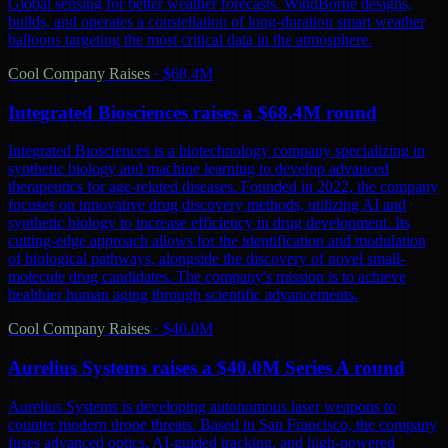
Global sensing for better weather forecasts. WindBorne designs,
builds, and operates a constellation of long-duration smart weather
balloons targeting the most critical data in the atmosphere.
Cool Company Raises
·
$68.4M
Integrated Biosciences raises a $68.4M round
Integrated Biosciences is a biotechnology company specializing in
synthetic biology and machine learning to develop advanced
therapeutics for age-related diseases. Founded in 2022, the company
focuses on innovative drug discovery methods, utilizing AI and
synthetic biology to increase efficiency in drug development. Its
cutting-edge approach allows for the identification and modulation
of biological pathways, alongside the discovery of novel small-
molecule drug candidates. The company's mission is to achieve
healthier human aging through scientific advancements.
Cool Company Raises
·
$40.0M
Aurelius Systems raises a $40.0M Series A round
Aurelius Systems is developing autonomous laser weapons to
counter modern drone threats. Based in San Francisco, the company
fuses advanced optics, AI-guided tracking, and high-powered