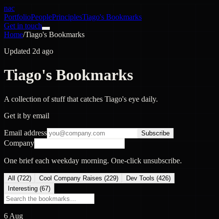
nac
Portfolio
People
Principles
Tiago's Bookmarks
Get in touch
Home
/
Tiago's Bookmarks
Updated 2d ago
Tiago's Bookmarks
A collection of stuff that catches Tiago's eye daily.
Get it by email
Email address
Subscribe
Company
One brief each weekday morning. One-click unsubscribe.
All (
722
)
Cool Company Raises
(
229
)
Dev Tools
(
426
)
Interesting
(
67
)
6 Aug