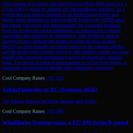
The concept of recursive self-improvement (RSI) dates back to I. J.
Good (1965), where he defined an “ultraintelligent machine” as a
system that can surpass humans in all intellectual activities and
design better machines to improve itself. Yudkowsky (2008) used
the phrase “recursive self-improvement” for a specific feedback
loop: an AI uses its current intelligence to improve the cognitive
machinery that produces its intelligence. This feedback loop in
modern AI may indicate the model rewriting its own weights
directly, or more broadly the model improves the training pipeline
and the deployment system, which in turn enables a better successor
model with improved performance across economically valuable
tasks. The speed of research development in AI has been shown to
drastically accelerated in frontier labs (Anthropic; OpenAI).
Cool Company Raises
·
YC S26
Arbital launches at YC (Summer 2026)
The trading terminal for perps, memes, and stocks.
Cool Company Raises
·
$37.0M
WindBorne Systems raises a $37.0M Series B round