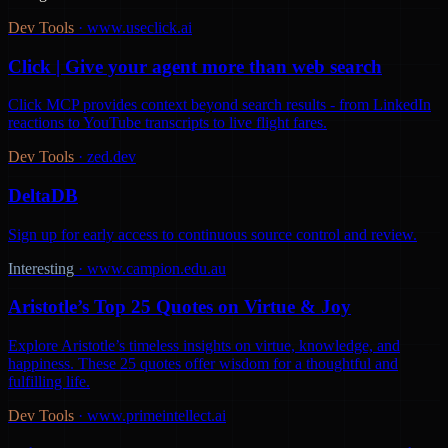
Dev Tools
·
www.useclick.ai
Click | Give your agent more than web search
Click MCP provides context beyond search results - from LinkedIn
reactions to YouTube transcripts to live flight fares.
Dev Tools
·
zed.dev
DeltaDB
Sign up for early access to continuous source control and review.
Interesting
·
www.campion.edu.au
Aristotle’s Top 25 Quotes on Virtue & Joy
Explore Aristotle’s timeless insights on virtue, knowledge, and
happiness. These 25 quotes offer wisdom for a thoughtful and
fulfilling life.
Dev Tools
·
www.primeintellect.ai