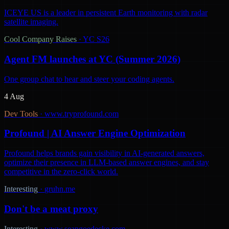
ICEYE US is a leader in persistent Earth monitoring with radar
satellite imaging.
Cool Company Raises
·
YC S26
Agent FM launches at YC (Summer 2026)
One group chat to hear and steer your coding agents.
4 Aug
Dev Tools
·
www.tryprofound.com
Profound | AI Answer Engine Optimization
Profound helps brands gain visibility in AI-generated answers,
optimize their presence in LLM-based answer engines, and stay
competitive in the zero-click world.
Interesting
·
gruhn.me
Don't be a meat proxy
Interesting
·
www.seangoedecke.com