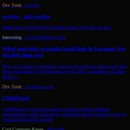
Dev Tools
·
exe.dev
exe.dev - ssh exe.dev
Build apps or SSH into a persistent Linux VM. ssh exe.dev.
Interesting
·
www.intellinews.com
Wind and solar overtake fossil fuels in Germany for
the first time ever
More of Germany's electricity came from wind and solar power than
from fossil fuels for the first time ever in 2025, according to Carbon
Brief's ...
Dev Tools
·
clickhouse.com
ClickHouse
ClickHouse is a fast open-source column-oriented database
management system that allows generating analytical data reports in
real-time using SQL queries
Cool Company Raises
·
$830.0M