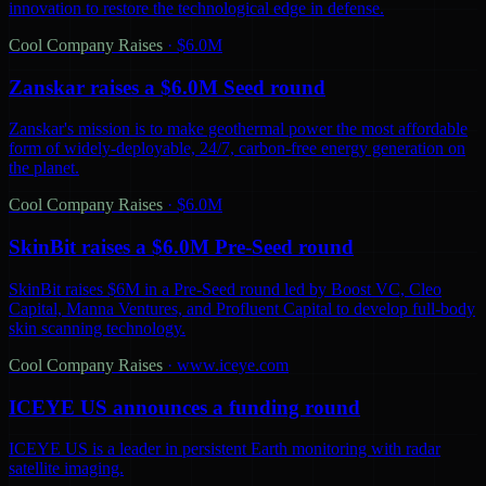
innovation to restore the technological edge in defense.
Cool Company Raises
·
$6.0M
Zanskar raises a $6.0M Seed round
Zanskar's mission is to make geothermal power the most affordable
form of widely-deployable, 24/7, carbon-free energy generation on
the planet.
Cool Company Raises
·
$6.0M
SkinBit raises a $6.0M Pre-Seed round
SkinBit raises $6M in a Pre-Seed round led by Boost VC, Cleo
Capital, Manna Ventures, and Profluent Capital to develop full-body
skin scanning technology.
Cool Company Raises
·
www.iceye.com
ICEYE US announces a funding round
ICEYE US is a leader in persistent Earth monitoring with radar
satellite imaging.