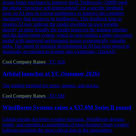
design better machines to improve itself. Yudkowsky (2008) used
the phrase “recursive self-improvement” for a specific feedback
loop: an AI uses its current intelligence to improve the cognitive
machinery that produces its intelligence. This feedback loop in
modern AI may indicate the model rewriting its own weights
directly, or more broadly the model improves the training pipeline
and the deployment system, which in turn enables a better successor
model with improved performance across economically valuable
tasks. The speed of research development in AI has been shown to
drastically accelerated in frontier labs (Anthropic; OpenAI).
Cool Company Raises
·
YC S26
Arbital launches at YC (Summer 2026)
The trading terminal for perps, memes, and stocks.
Cool Company Raises
·
$37.0M
WindBorne Systems raises a $37.0M Series B round
Global sensing for better weather forecasts. WindBorne designs,
builds, and operates a constellation of long-duration smart weather
balloons targeting the most critical data in the atmosphere.