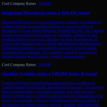
Cool Company Raises
·
$68.4M
Integrated Biosciences raises a $68.4M round
Integrated Biosciences is a biotechnology company specializing in
synthetic biology and machine learning to develop advanced
therapeutics for age-related diseases. Founded in 2022, the company
focuses on innovative drug discovery methods, utilizing AI and
synthetic biology to increase efficiency in drug development. Its
cutting-edge approach allows for the identification and modulation
of biological pathways, alongside the discovery of novel small-
molecule drug candidates. The company's mission is to achieve
healthier human aging through scientific advancements.
Cool Company Raises
·
$40.0M
Aurelius Systems raises a $40.0M Series A round
Aurelius Systems is developing autonomous laser weapons to
counter modern drone threats. Based in San Francisco, the company
fuses advanced optics, AI-guided tracking, and high-powered
directed energy into a compact platform that can eliminate low-cost
drones for a fraction of the cost of traditional systems. Aurelius is
accelerating the deployment of practical, scalable, and field-ready