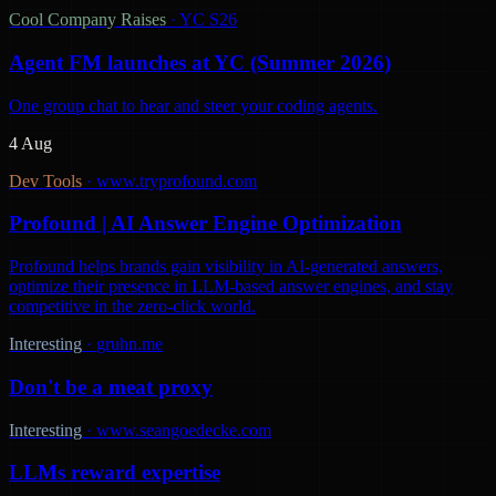
Cool Company Raises
·
YC S26
Agent FM launches at YC (Summer 2026)
One group chat to hear and steer your coding agents.
4 Aug
Dev Tools
·
www.tryprofound.com
Profound | AI Answer Engine Optimization
Profound helps brands gain visibility in AI-generated answers,
optimize their presence in LLM-based answer engines, and stay
competitive in the zero-click world.
Interesting
·
gruhn.me
Don't be a meat proxy
Interesting
·
www.seangoedecke.com
LLMs reward expertise