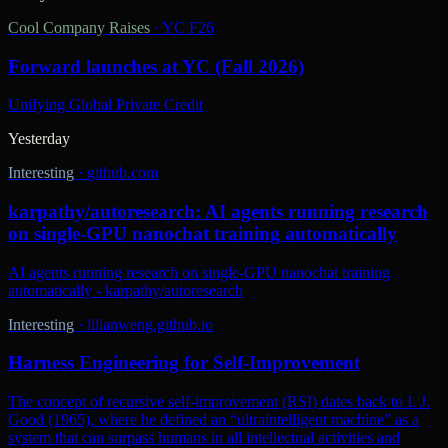
Cool Company Raises
·
YC F26
Forward launches at YC (Fall 2026)
Unifying Global Private Credit
Yesterday
Interesting
·
github.com
karpathy/autoresearch: AI agents running research
on single-GPU nanochat training automatically
AI agents running research on single-GPU nanochat training
automatically - karpathy/autoresearch
Interesting
·
lilianweng.github.io
Harness Engineering for Self-Improvement
The concept of recursive self-improvement (RSI) dates back to I. J.
Good (1965), where he defined an “ultraintelligent machine” as a
system that can surpass humans in all intellectual activities and