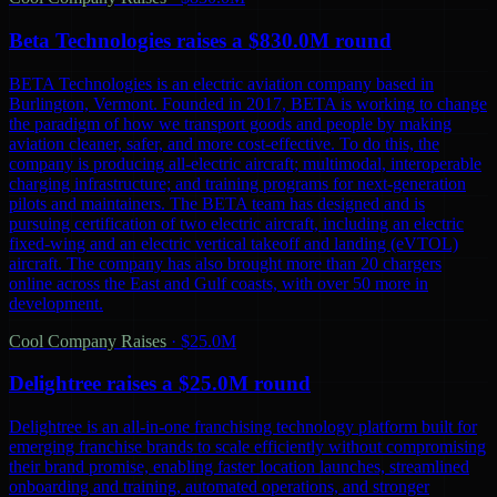
Beta Technologies raises a $830.0M round
BETA Technologies is an electric aviation company based in
Burlington, Vermont. Founded in 2017, BETA is working to change
the paradigm of how we transport goods and people by making
aviation cleaner, safer, and more cost-effective. To do this, the
company is producing all-electric aircraft; multimodal, interoperable
charging infrastructure; and training programs for next-generation
pilots and maintainers. The BETA team has designed and is
pursuing certification of two electric aircraft, including an electric
fixed-wing and an electric vertical takeoff and landing (eVTOL)
aircraft. The company has also brought more than 20 chargers
online across the East and Gulf coasts, with over 50 more in
development.
Cool Company Raises
·
$25.0M
Delightree raises a $25.0M round
Delightree is an all-in-one franchising technology platform built for
emerging franchise brands to scale efficiently without compromising
their brand promise, enabling faster location launches, streamlined
onboarding and training, automated operations, and stronger