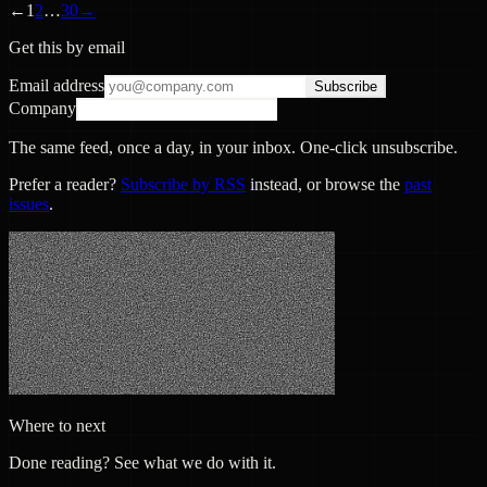
←
1
2
…
30
→
Get this by email
Email address
Subscribe
Company
The same feed, once a day, in your inbox. One-click unsubscribe.
Prefer a reader?
Subscribe by RSS
instead, or browse the
past
issues
.
Where to next
Done reading? See what we do with it.