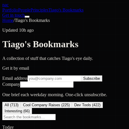
nac
Portfolio
People
Principles
Tiago's Bookmarks
Get in touch
Home
/
Tiago's Bookmarks
Updated 10h ago
Tiago's Bookmarks
A collection of stuff that catches Tiago's eye daily.
Get it by email
Email address
Subscribe
Company
One brief each weekday morning. One-click unsubscribe.
All (
713
)
Cool Company Raises
(
225
)
Dev Tools
(
422
)
Interesting
(
66
)
Today