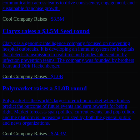
communication across teams to drive consistency, engagement, and
sustainable franchise growth.
Cool Company Raises
·
$3.5M
Claryx raises a $3.5M Seed round
Claryx is a genomic intelligence company focused on preventing
hospital outbreaks. It is developing an immune system for hospitals
that detects transmission in real-time and guides intervention by
infection prevention teams. The company was founded by brothers
Kurt and Dirk Hackenberger.
Cool Company Raises
·
$1.0B
Polymarket raises a $1.0B round
Polymarket is the world’s largest prediction market where traders
predict the outcome of future events and earn rewards for being
right. Market forecasts span politics, current events, and pop culture,
and the platform is increasingly trusted by both the general public
and news organizations.
Cool Company Raises
·
$24.3M