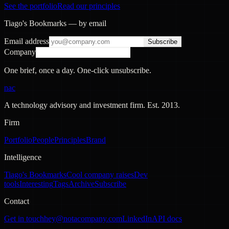
See the portfolio
Read our principles
Tiago's Bookmarks — by email
Email address
Subscribe
Company
One brief, once a day. One-click unsubscribe.
nac
A technology advisory and investment firm. Est.
2013
.
Firm
Portfolio
People
Principles
Brand
Intelligence
Tiago's Bookmarks
Cool company raises
Dev
tools
Interesting
Tags
Archive
Subscribe
Contact
Get in touch
hey@notacompany.com
LinkedIn
API docs