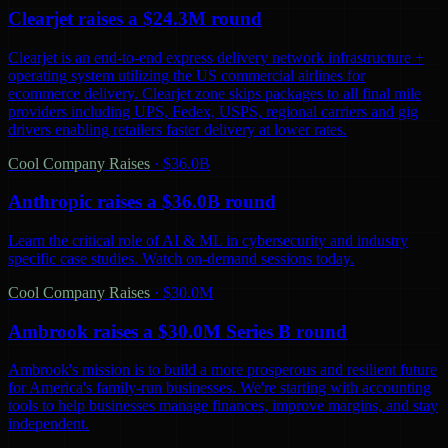
Clearjet raises a $24.3M round
Clearjet is an end-to-end express delivery network infrastructure +
operating system utilizing the US commercial airlines for
ecommerce delivery. Clearjet zone skips packages to all final mile
providers including UPS, Fedex, USPS, regional carriers and gig
drivers enabling retailers faster delivery at lower rates.
Cool Company Raises
·
$36.0B
Anthropic raises a $36.0B round
Learn the critical role of AI & ML in cybersecurity and industry
specific case studies. Watch on-demand sessions today.
Cool Company Raises
·
$30.0M
Ambrook raises a $30.0M Series B round
Ambrook's mission is to build a more prosperous and resilient future
for America's family-run businesses. We're starting with accounting
tools to help businesses manage finances, improve margins, and stay
independent.