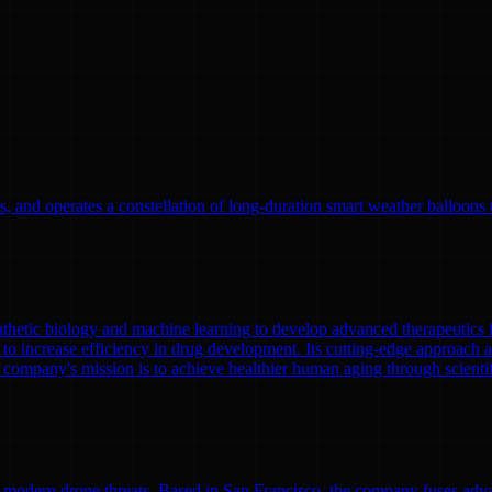
, and operates a constellation of long-duration smart weather balloons t
nthetic biology and machine learning to develop advanced therapeutics
to increase efficiency in drug development. Its cutting-edge approach a
 company's mission is to achieve healthier human aging through scient
modern drone threats. Based in San Francisco, the company fuses adva