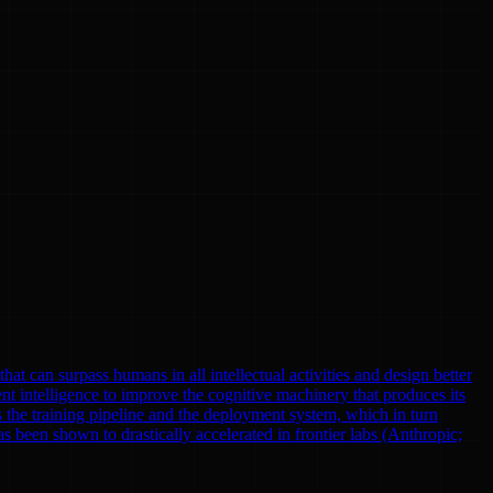
at can surpass humans in all intellectual activities and design better
nt intelligence to improve the cognitive machinery that produces its
 the training pipeline and the deployment system, which in turn
been shown to drastically accelerated in frontier labs (Anthropic;