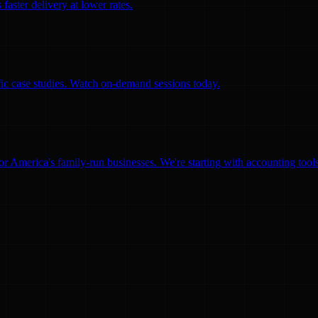
faster delivery at lower rates.
ific case studies. Watch on-demand sessions today.
for America's family-run businesses. We're starting with accounting too