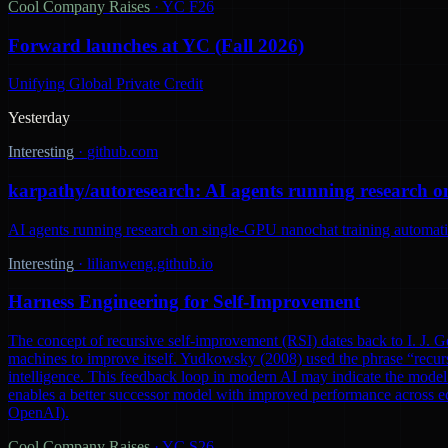
Cool Company Raises
·
YC F26
Forward launches at YC (Fall 2026)
Unifying Global Private Credit
Yesterday
Interesting
·
github.com
karpathy/autoresearch: AI agents running research o
AI agents running research on single-GPU nanochat training automatic
Interesting
·
lilianweng.github.io
Harness Engineering for Self-Improvement
The concept of recursive self-improvement (RSI) dates back to I. J. Go
machines to improve itself. Yudkowsky (2008) used the phrase “recursi
intelligence. This feedback loop in modern AI may indicate the model 
enables a better successor model with improved performance across ec
OpenAI).
Cool Company Raises
·
YC S26