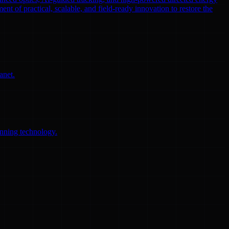
ent of practical, scalable, and field-ready innovation to restore the
anet.
anning technology.