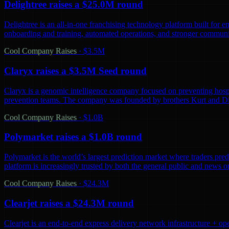
Delightree raises a $25.0M round
Delightree is an all-in-one franchising technology platform built for 
onboarding and training, automated operations, and stronger communic
Cool Company Raises
·
$3.5M
Claryx raises a $3.5M Seed round
Claryx is a genomic intelligence company focused on preventing hospita
prevention teams. The company was founded by brothers Kurt and D
Cool Company Raises
·
$1.0B
Polymarket raises a $1.0B round
Polymarket is the world’s largest prediction market where traders predi
platform is increasingly trusted by both the general public and news o
Cool Company Raises
·
$24.3M
Clearjet raises a $24.3M round
Clearjet is an end-to-end express delivery network infrastructure + op