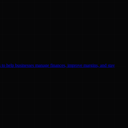
ls to help businesses manage finances, improve margins, and stay