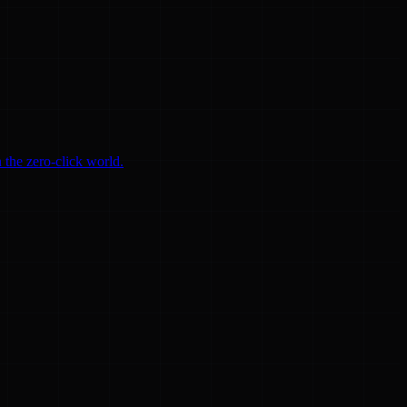
 the zero-click world.