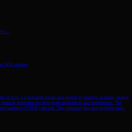
's ...
ing SQL queries
gm of how we transport goods and people by making aviation cleaner,
nd training programs for next-generation pilots and maintainers. The
eoff and landing (eVTOL) aircraft. The company has also brought more