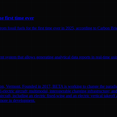
e first time ever
 fossil fuels for the first time ever in 2025, according to Carbon Brief
 system that allows generating analytical data reports in real-time us
ton, Vermont. Founded in 2017, BETA is working to change the paradi
l-electric aircraft; multimodal, interoperable charging infrastructure; a
aircraft, including an electric fixed-wing and an electric vertical tak
0 more in development.