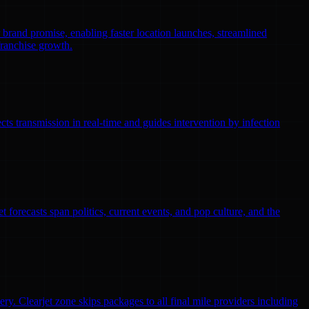
r brand promise, enabling faster location launches, streamlined
franchise growth.
ts transmission in real-time and guides intervention by infection
 forecasts span politics, current events, and pop culture, and the
ry. Clearjet zone skips packages to all final mile providers including