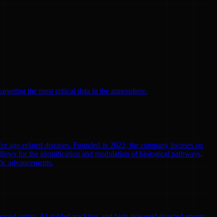
argeting the most critical data in the atmosphere.
 for age-related diseases. Founded in 2022, the company focuses on
llows for the identification and modulation of biological pathways,
ific advancements.
nced optics, AI-guided tracking, and high-powered directed energy