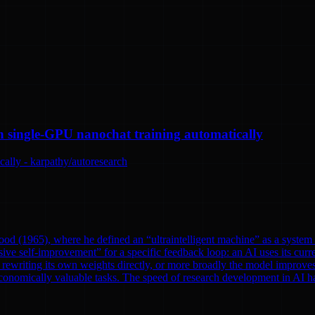
n single-GPU nanochat training automatically
ally - karpathy/autoresearch
od (1965), where he defined an “ultraintelligent machine” as a system th
ve self-improvement” for a specific feedback loop: an AI uses its curre
rewriting its own weights directly, or more broadly the model improves
onomically valuable tasks. The speed of research development in AI has 