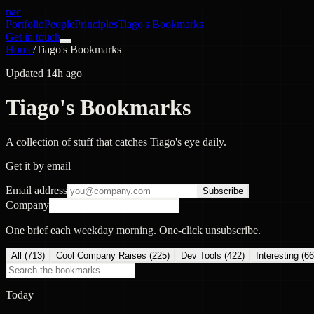
nac
Portfolio
People
Principles
Tiago's Bookmarks
Get in touch
Home
/
Tiago's Bookmarks
Updated 14h ago
Tiago's Bookmarks
A collection of stuff that catches Tiago's eye daily.
Get it by email
Email address
Subscribe
Company
One brief each weekday morning. One-click unsubscribe.
All (
713
)
Cool Company Raises
(
225
)
Dev Tools
(
422
)
Interesting
(
66
Today