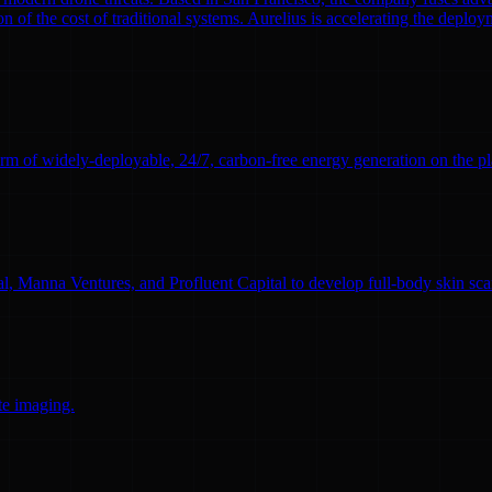
n of the cost of traditional systems. Aurelius is accelerating the deploym
rm of widely-deployable, 24/7, carbon-free energy generation on the pl
l, Manna Ventures, and Profluent Capital to develop full-body skin sc
te imaging.