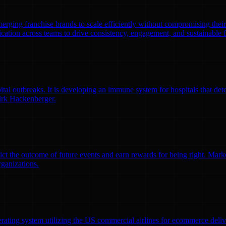
emerging franchise brands to scale efficiently without compromising thei
ation across teams to drive consistency, engagement, and sustainable 
l outbreaks. It is developing an immune system for hospitals that detec
irk Hackenberger.
ct the outcome of future events and earn rewards for being right. Market
rganizations.
erating system utilizing the US commercial airlines for ecommerce delive