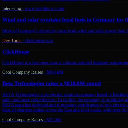
Interesting
·
www.intellinews.com
Wind and solar overtake fossil fuels in Germany for th
More of Germany's electricity came from wind and solar power than from
Dev Tools
·
clickhouse.com
ClickHouse
ClickHouse is a fast open-source column-oriented database management
Cool Company Raises
·
$830.0M
Beta Technologies raises a $830.0M round
BETA Technologies is an electric aviation company based in Burling
safer, and more cost-effective. To do this, the company is producing al
BETA team has designed and is pursuing certification of two electric 
than 20 chargers online across the East and Gulf coasts, with over 5
Cool Company Raises
·
$25.0M