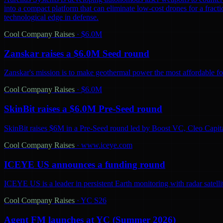
into a compact platform that can eliminate low-cost drones for a fractio
technological edge in defense.
Cool Company Raises
·
$6.0M
Zanskar raises a $6.0M Seed round
Zanskar's mission is to make geothermal power the most affordable fo
Cool Company Raises
·
$6.0M
SkinBit raises a $6.0M Pre-Seed round
SkinBit raises $6M in a Pre-Seed round led by Boost VC, Cleo Capita
Cool Company Raises
·
www.iceye.com
ICEYE US announces a funding round
ICEYE US is a leader in persistent Earth monitoring with radar satelli
Cool Company Raises
·
YC S26
Agent FM launches at YC (Summer 2026)