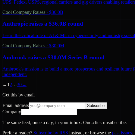
UPS, Fedex, USPS, regional carriers and gig drivers enabling retailers 
Cool Company Raises
·
$36.0B
Anthropic raises a $36.0B round
Learn the critical role of AI & ML in cybersecurity and industry spec
Cool Company Raises
·
$30.0M
Ambrook raises a $30.0M Series B round
Ambrook's mission is to build a more prosperous and resilient future 
independent.
←
1
2
…
30
→
Get this by email
Email address
Subscribe
Company
The same feed, once a day, in your inbox. One-click unsubscribe.
Prefer a reader?
Subscribe by RSS
instead, or browse the
past issues
.