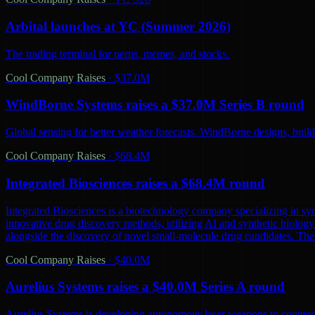
Arbital launches at YC (Summer 2026)
The trading terminal for perps, memes, and stocks.
Cool Company Raises
·
$37.0M
WindBorne Systems raises a $37.0M Series B round
Global sensing for better weather forecasts. WindBorne designs, builds
Cool Company Raises
·
$68.4M
Integrated Biosciences raises a $68.4M round
Integrated Biosciences is a biotechnology company specializing in sy
innovative drug discovery methods, utilizing AI and synthetic biology 
alongside the discovery of novel small-molecule drug candidates. The
Cool Company Raises
·
$40.0M
Aurelius Systems raises a $40.0M Series A round
Aurelius Systems is developing autonomous laser weapons to counter 