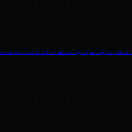
ze their presence in LLM-based answer engines, and stay competitive in