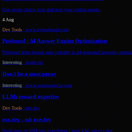
One group chat to hear and steer your coding agents.
4 Aug
Dev Tools
·
www.tryprofound.com
Profound | AI Answer Engine Optimization
Profound helps brands gain visibility in AI-generated answers, optimi
Interesting
·
gruhn.me
Don't be a meat proxy
Interesting
·
www.seangoedecke.com
LLMs reward expertise
Dev Tools
·
exe.dev
exe.dev - ssh exe.dev
Build apps or SSH into a persistent Linux VM. ssh exe.dev.