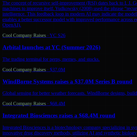
The concept of recursive self-improvement (RSI) dates back to I. J. Go
machines to improve itself. Yudkowsky (2008) used the phrase “recursi
intelligence. This feedback loop in modern AI may indicate the model 
enables a better successor model with improved performance across ec
OpenAI).
Cool Company Raises
·
YC S26
Arbital launches at YC (Summer 2026)
The trading terminal for perps, memes, and stocks.
Cool Company Raises
·
$37.0M
WindBorne Systems raises a $37.0M Series B round
Global sensing for better weather forecasts. WindBorne designs, builds
Cool Company Raises
·
$68.4M
Integrated Biosciences raises a $68.4M round
Integrated Biosciences is a biotechnology company specializing in sy
innovative drug discovery methods, utilizing AI and synthetic biology 