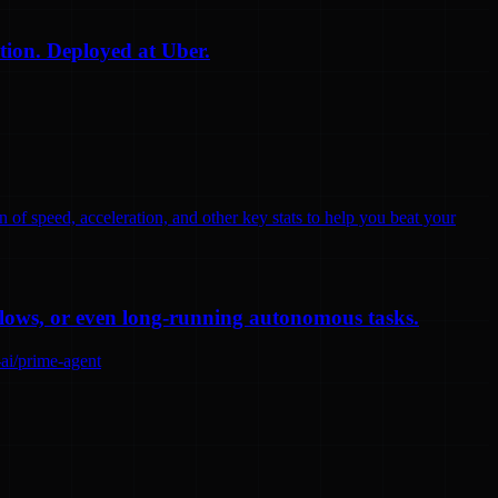
tion. Deployed at Uber.
n of speed, acceleration, and other key stats to help you beat your
flows, or even long-running autonomous tasks.
-ai/prime-agent