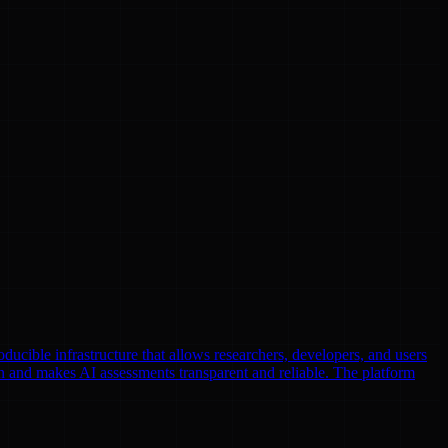
oducible infrastructure that allows researchers, developers, and users
n and makes AI assessments transparent and reliable. The platform