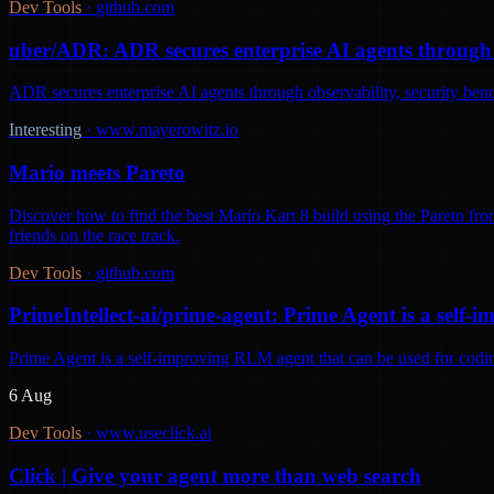
Dev Tools
·
github.com
uber/ADR: ADR secures enterprise AI agents through o
ADR secures enterprise AI agents through observability, security be
Interesting
·
www.mayerowitz.io
Mario meets Pareto
Discover how to find the best Mario Kart 8 build using the Pareto fron
friends on the race track.
Dev Tools
·
github.com
PrimeIntellect-ai/prime-agent: Prime Agent is a self
Prime Agent is a self-improving RLM agent that can be used for codi
6 Aug
Dev Tools
·
www.useclick.ai
Click | Give your agent more than web search