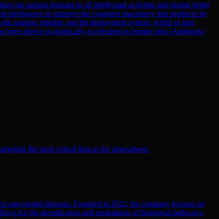
at can surpass humans in all intellectual activities and design better
nt intelligence to improve the cognitive machinery that produces its
 the training pipeline and the deployment system, which in turn
been shown to drastically accelerated in frontier labs (Anthropic;
argeting the most critical data in the atmosphere.
 for age-related diseases. Founded in 2022, the company focuses on
llows for the identification and modulation of biological pathways,