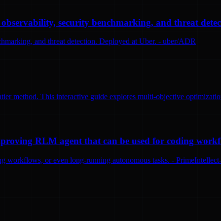
bservability, security benchmarking, and threat detec
nchmarking, and threat detection. Deployed at Uber. - uber/ADR
tier method. This interactive guide explores multi-objective optimizatio
-improving RLM agent that can be used for coding work
ng workflows, or even long-running autonomous tasks. - PrimeIntellect