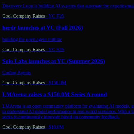
Discovery Loop is building AI systems that automate the experimental
Cool Company Raises
·
YC F26
herdr launches at YC (Fall 2026)
building the open agent runtime
Cool Company Raises
·
YC S26
Solo Labs launches at YC (Summer 2026)
Coding Agents
Cool Company Raises
·
$150.0M
LMArena raises a $150.0M Series A round
LMArena is an open community platform for evaluating AI models, aiming 
to understand AI model performance in real-world scenarios. With a 
seeks to continuously innovate based on community feedback.
Cool Company Raises
·
$10.0M