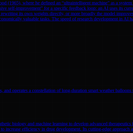
od (1965), where he defined an “ultraintelligent machine” as a system th
ve self-improvement” for a specific feedback loop: an AI uses its curre
rewriting its own weights directly, or more broadly the model improves
onomically valuable tasks. The speed of research development in AI has 
, and operates a constellation of long-duration smart weather balloons t
nthetic biology and machine learning to develop advanced therapeutics
to increase efficiency in drug development. Its cutting-edge approach a