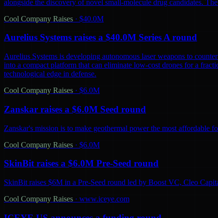
alongside the discovery of novel small-molecule drug candidates. The
Cool Company Raises
·
$40.0M
Aurelius Systems raises a $40.0M Series A round
Aurelius Systems is developing autonomous laser weapons to counter 
into a compact platform that can eliminate low-cost drones for a fractio
technological edge in defense.
Cool Company Raises
·
$6.0M
Zanskar raises a $6.0M Seed round
Zanskar's mission is to make geothermal power the most affordable fo
Cool Company Raises
·
$6.0M
SkinBit raises a $6.0M Pre-Seed round
SkinBit raises $6M in a Pre-Seed round led by Boost VC, Cleo Capita
Cool Company Raises
·
www.iceye.com
ICEYE US announces a funding round