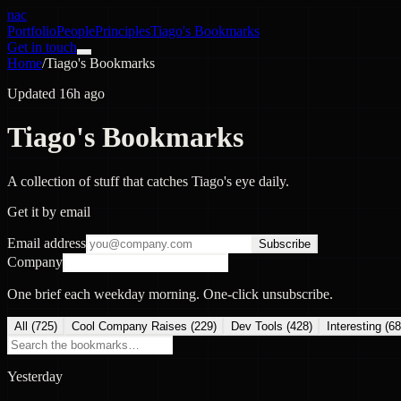
nac
Portfolio
People
Principles
Tiago's Bookmarks
Get in touch
Home
/
Tiago's Bookmarks
Updated 16h ago
Tiago's Bookmarks
A collection of stuff that catches Tiago's eye daily.
Get it by email
Email address
Subscribe
Company
One brief each weekday morning. One-click unsubscribe.
All (
725
)
Cool Company Raises
(
229
)
Dev Tools
(
428
)
Interesting
(
68
Yesterday