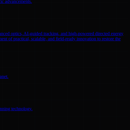
ific advancements.
nced optics, AI-guided tracking, and high-powered directed energy
ent of practical, scalable, and field-ready innovation to restore the
anet.
anning technology.