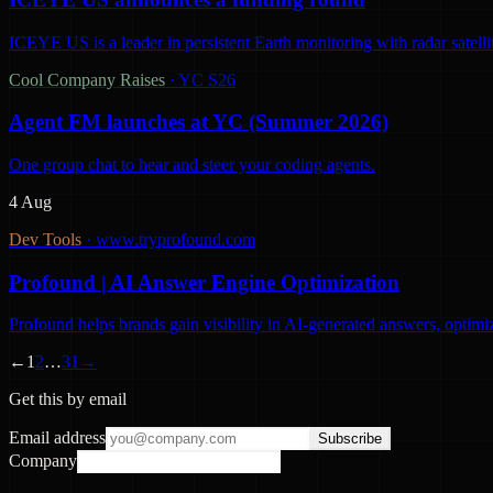
ICEYE US is a leader in persistent Earth monitoring with radar satelli
Cool Company Raises
·
YC S26
Agent FM launches at YC (Summer 2026)
One group chat to hear and steer your coding agents.
4 Aug
Dev Tools
·
www.tryprofound.com
Profound | AI Answer Engine Optimization
Profound helps brands gain visibility in AI-generated answers, optimi
←
1
2
…
31
→
Get this by email
Email address
Subscribe
Company