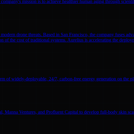
 company's mission is to achieve healthier human aging through scient
modern drone threats. Based in San Francisco, the company fuses adva
n of the cost of traditional systems. Aurelius is accelerating the deploym
rm of widely-deployable, 24/7, carbon-free energy generation on the pl
l, Manna Ventures, and Profluent Capital to develop full-body skin sc