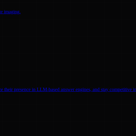
te imaging.
ze their presence in LLM-based answer engines, and stay competitive in