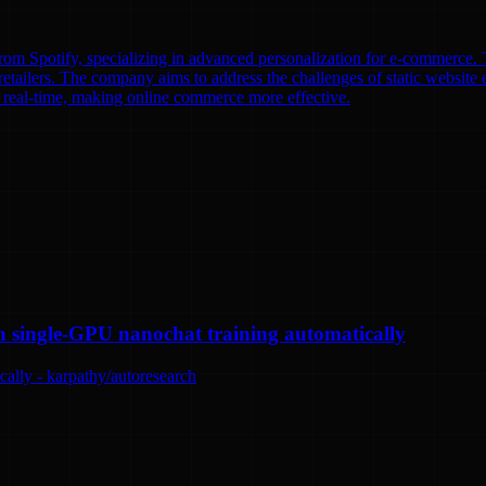
om Spotify, specializing in advanced personalization for e-commerce. T
etailers. The company aims to address the challenges of static website e
n real-time, making online commerce more effective.
n single-GPU nanochat training automatically
ally - karpathy/autoresearch