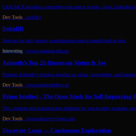
Click MCP provides context beyond search results - from LinkedIn react
Dev Tools
·
zed.dev
DeltaDB
Sign up for early access to continuous source control and review.
Interesting
·
www.campion.edu.au
Aristotle’s Top 25 Quotes on Virtue & Joy
Explore Aristotle’s timeless insights on virtue, knowledge, and happine
Dev Tools
·
www.primeintellect.ai
Prime Intellect - The Open Stack for Self-Improving 
The compute and infrastructure platform for you to train, evaluate, 
Dev Tools
·
www.discoveryloop.com
Discovery Loop — Continuous Exploration