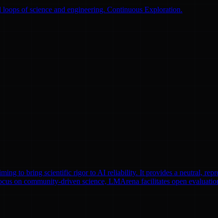
 loops of science and engineering. Continuous Exploration.
to bring scientific rigor to AI reliability. It provides a neutral, repr
focus on community-driven science, LMArena facilitates open evaluatio