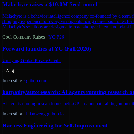
Malachyte raises a $10.0M Seed round
Malachyte is a behavior intelligence company co-founded by a team fr
shopping experience for every visitor, enhancing conversion rates for r
Malachyte's solutions are designed to read shopper intent and adapt i
Cool Company Raises
·
YC F26
Forward launches at YC (Fall 2026)
Unifying Global Private Credit
5 Aug
Interesting
·
github.com
karpathy/autoresearch: AI agents running research o
AI agents running research on single-GPU nanochat training automatic
Interesting
·
lilianweng.github.io
Harness Engineering for Self-Improvement