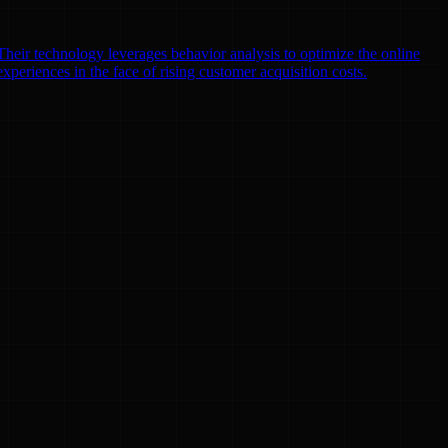
heir technology leverages behavior analysis to optimize the online
xperiences in the face of rising customer acquisition costs.