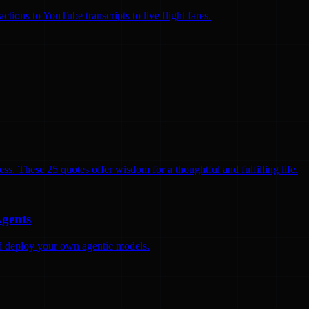
ions to YouTube transcripts to live flight fares.
ss. These 25 quotes offer wisdom for a thoughtful and fulfilling life.
Agents
and deploy your own agentic models.