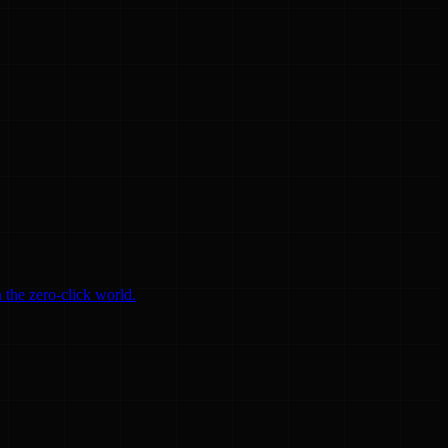
 the zero-click world.