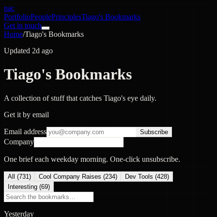
nac
Portfolio
People
Principles
Tiago's Bookmarks
Get in touch
Home
/
Tiago's Bookmarks
Updated 2d ago
Tiago's Bookmarks
A collection of stuff that catches Tiago's eye daily.
Get it by email
Email address
Subscribe
Company
One brief each weekday morning. One-click unsubscribe.
All (
731
)
Cool Company Raises
(
234
)
Dev Tools
(
428
)
Interesting
(
69
)
Yesterday