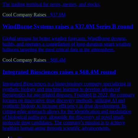
The trading terminal for perps, memes, and stocks.
Cool Company Raises
·
$37.0M
WindBorne Systems raises a $37.0M Series B round
Global sensing for better weather forecasts. WindBorne designs,
builds, and operates a constellation of long-duration smart weather
balloons targeting the most critical data in the atmosphere.
Cool Company Raises
·
$68.4M
Integrated Biosciences raises a $68.4M round
Integrated Biosciences is a biotechnology company specializing in
synthetic biology and machine learning to develop advanced
therapeutics for age-related diseases. Founded in 2022, the company
focuses on innovative drug discovery methods, utilizing AI and
synthetic biology to increase efficiency in drug development. Its
cutting-edge approach allows for the identification and modulation
of biological pathways, alongside the discovery of novel small-
molecule drug candidates. The company's mission is to achieve
healthier human aging through scientific advancements.