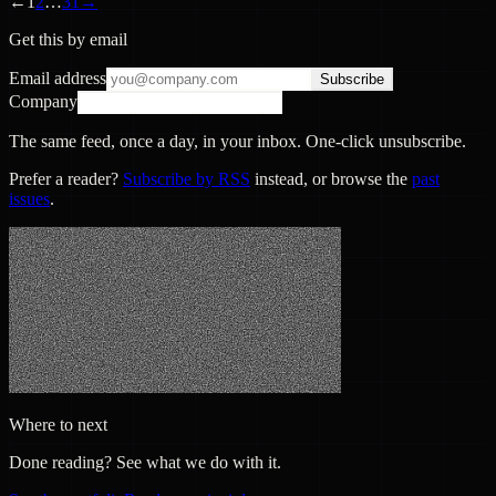
←
1
2
…
31
→
Get this by email
Email address
Subscribe
Company
The same feed, once a day, in your inbox. One-click unsubscribe.
Prefer a reader?
Subscribe by RSS
instead, or browse the
past
issues
.
Where to next
Done reading? See what we do with it.