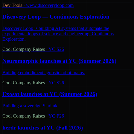
Dev Tools
·
www.discoveryloop.com
Discovery Loop — Continuous Exploration
Discovery Loop is building AI systems that automate the
experimental loops of science and engineering. Continuous
Exploration.
Cool Company Raises
·
YC S26
Neuromorphic launches at YC (Summer 2026)
Building embodiment agnostic robot brains.
Cool Company Raises
·
YC S26
Exosat launches at YC (Summer 2026)
Building a sovereign Starlink
Cool Company Raises
·
YC F26
herdr launches at YC (Fall 2026)