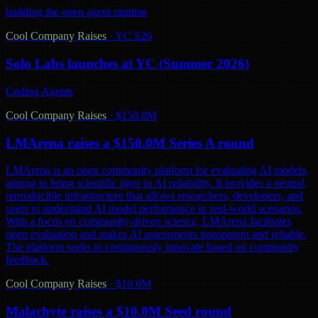
building the open agent runtime
Cool Company Raises
·
YC S26
Solo Labs launches at YC (Summer 2026)
Coding Agents
Cool Company Raises
·
$150.0M
LMArena raises a $150.0M Series A round
LMArena is an open community platform for evaluating AI models,
aiming to bring scientific rigor to AI reliability. It provides a neutral,
reproducible infrastructure that allows researchers, developers, and
users to understand AI model performance in real-world scenarios.
With a focus on community-driven science, LMArena facilitates
open evaluation and makes AI assessments transparent and reliable.
The platform seeks to continuously innovate based on community
feedback.
Cool Company Raises
·
$10.0M
Malachyte raises a $10.0M Seed round