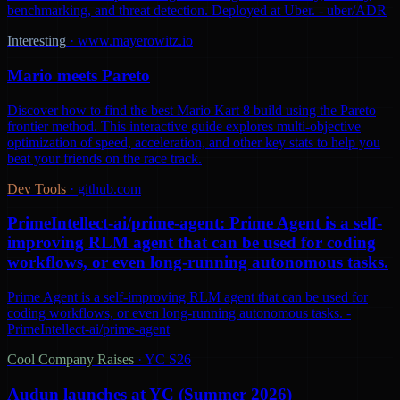
benchmarking, and threat detection. Deployed at Uber. - uber/ADR
Interesting
·
www.mayerowitz.io
Mario meets Pareto
Discover how to find the best Mario Kart 8 build using the Pareto
frontier method. This interactive guide explores multi-objective
optimization of speed, acceleration, and other key stats to help you
beat your friends on the race track.
Dev Tools
·
github.com
PrimeIntellect-ai/prime-agent: Prime Agent is a self-
improving RLM agent that can be used for coding
workflows, or even long-running autonomous tasks.
Prime Agent is a self-improving RLM agent that can be used for
coding workflows, or even long-running autonomous tasks. -
PrimeIntellect-ai/prime-agent
Cool Company Raises
·
YC S26
Audun launches at YC (Summer 2026)