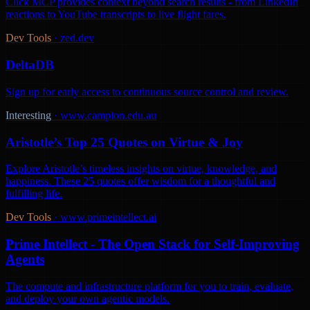
Click MCP provides context beyond search results - from LinkedIn
reactions to YouTube transcripts to live flight fares.
Dev Tools
·
zed.dev
DeltaDB
Sign up for early access to continuous source control and review.
Interesting
·
www.campion.edu.au
Aristotle’s Top 25 Quotes on Virtue & Joy
Explore Aristotle’s timeless insights on virtue, knowledge, and
happiness. These 25 quotes offer wisdom for a thoughtful and
fulfilling life.
Dev Tools
·
www.primeintellect.ai
Prime Intellect - The Open Stack for Self-Improving
Agents
The compute and infrastructure platform for you to train, evaluate,
and deploy your own agentic models.