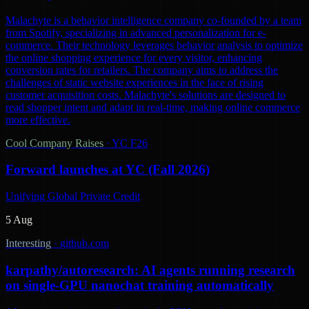
Malachyte is a behavior intelligence company co-founded by a team
from Spotify, specializing in advanced personalization for e-
commerce. Their technology leverages behavior analysis to optimize
the online shopping experience for every visitor, enhancing
conversion rates for retailers. The company aims to address the
challenges of static website experiences in the face of rising
customer acquisition costs. Malachyte's solutions are designed to
read shopper intent and adapt in real-time, making online commerce
more effective.
Cool Company Raises
·
YC F26
Forward launches at YC (Fall 2026)
Unifying Global Private Credit
5 Aug
Interesting
·
github.com
karpathy/autoresearch: AI agents running research
on single-GPU nanochat training automatically