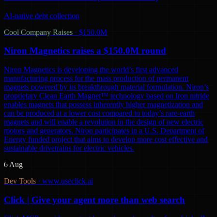
AI-native debt collection
Cool Company Raises
·
$150.0M
Niron Magnetics raises a $150.0M round
Niron Magnetics is developing the world’s first advanced
manufacturing process for the mass production of permanent
magnets powered by its breakthrough material formulation. Niron’s
proprietary Clean Earth Magnet™ technology based on Iron nitride
enables magnets that possess inherently higher magnetization and
can be produced at a lower cost compared to today’s rare-earth
magnets and will enable a revolution in the design of new electric
motors and generators. Niron participates in a U.S. Department of
Energy funded project that aims to develop more cost effective and
sustainable drivetrains for electric vehicles.
6 Aug
Dev Tools
·
www.useclick.ai
Click | Give your agent more than web search