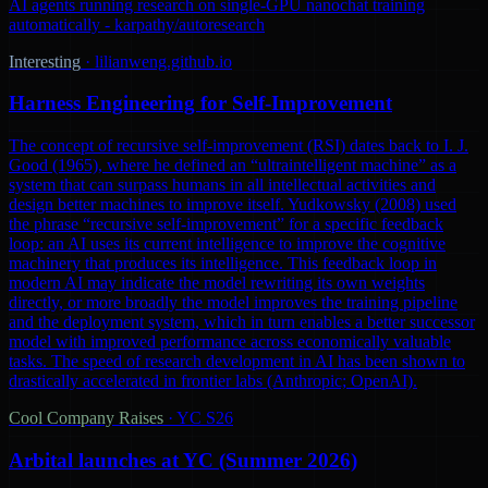
AI agents running research on single-GPU nanochat training
automatically - karpathy/autoresearch
Interesting
·
lilianweng.github.io
Harness Engineering for Self-Improvement
The concept of recursive self-improvement (RSI) dates back to I. J.
Good (1965), where he defined an “ultraintelligent machine” as a
system that can surpass humans in all intellectual activities and
design better machines to improve itself. Yudkowsky (2008) used
the phrase “recursive self-improvement” for a specific feedback
loop: an AI uses its current intelligence to improve the cognitive
machinery that produces its intelligence. This feedback loop in
modern AI may indicate the model rewriting its own weights
directly, or more broadly the model improves the training pipeline
and the deployment system, which in turn enables a better successor
model with improved performance across economically valuable
tasks. The speed of research development in AI has been shown to
drastically accelerated in frontier labs (Anthropic; OpenAI).
Cool Company Raises
·
YC S26
Arbital launches at YC (Summer 2026)