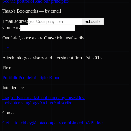
See the portfolio
Read our principles
Tiago's Bookmarks — by email
Email address
Subscribe
Company
One brief, once a day. One-click unsubscribe.
nac
A technology advisory and investment firm. Est.
2013
.
Firm
Portfolio
People
Principles
Brand
Intelligence
Tiago's Bookmarks
Cool company raises
Dev
tools
Interesting
Tags
Archive
Subscribe
Contact
Get in touch
hey@notacompany.com
LinkedIn
API docs