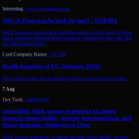
Interesting
·
www.noemamag.com
Why Is Everyone In Tech So Sad? - NOEMA
Work has never been able to provide people with the kind of value
that a vocation, spiritual belief system or community once did. But
AI might change that.
Cool Company Raises
·
YC S26
Pacific launches at YC (Summer 2026)
Micro data centers for the harshest places on Earth and in space.
7 Aug
Dev Tools
·
github.com
uber/ADR: ADR secures enterprise AI agents
through observability, security benchmarking, and
threat detection. Deployed at Uber.
ADR secures enterprise AI agents through observability, security