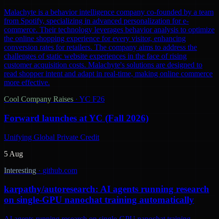
Malachyte is a behavior intelligence company co-founded by a team
from Spotify, specializing in advanced personalization for e-
commerce. Their technology leverages behavior analysis to optimize
the online shopping experience for every visitor, enhancing
conversion rates for retailers. The company aims to address the
challenges of static website experiences in the face of rising
customer acquisition costs. Malachyte's solutions are designed to
read shopper intent and adapt in real-time, making online commerce
more effective.
Cool Company Raises
·
YC F26
Forward launches at YC (Fall 2026)
Unifying Global Private Credit
5 Aug
Interesting
·
github.com
karpathy/autoresearch: AI agents running research
on single-GPU nanochat training automatically
AI agents running research on single-GPU nanochat training