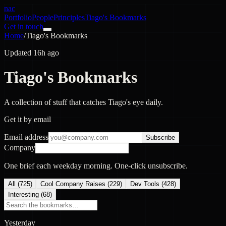
nac
Portfolio
People
Principles
Tiago's Bookmarks
Get in touch
Home
/
Tiago's Bookmarks
Updated 16h ago
Tiago's Bookmarks
A collection of stuff that catches Tiago's eye daily.
Get it by email
Email address
Subscribe
Company
One brief each weekday morning. One-click unsubscribe.
All (
725
)
Cool Company Raises
(
229
)
Dev Tools
(
428
)
Interesting
(
68
)
Yesterday