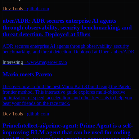
Dev Tools
·
github.com
uber/ADR: ADR secures enterprise AI agents
through observability, security benchmarking, and
threat detection. Deployed at Uber.
ADR secures enterprise AI agents through observability, security
benchmarking, and threat detection. Deployed at Uber. - uber/ADR
Interesting
·
www.mayerowitz.io
Mario meets Pareto
Discover how to find the best Mario Kart 8 build using the Pareto
frontier method. This interactive guide explores multi-objective
optimization of speed, acceleration, and other key stats to help you
beat your friends on the race track.
Dev Tools
·
github.com
PrimeIntellect-ai/prime-agent: Prime Agent is a self-
improving RLM agent that can be used for coding