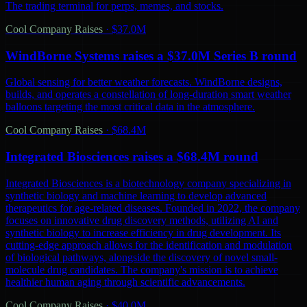
The trading terminal for perps, memes, and stocks.
Cool Company Raises
·
$37.0M
WindBorne Systems raises a $37.0M Series B round
Global sensing for better weather forecasts. WindBorne designs,
builds, and operates a constellation of long-duration smart weather
balloons targeting the most critical data in the atmosphere.
Cool Company Raises
·
$68.4M
Integrated Biosciences raises a $68.4M round
Integrated Biosciences is a biotechnology company specializing in
synthetic biology and machine learning to develop advanced
therapeutics for age-related diseases. Founded in 2022, the company
focuses on innovative drug discovery methods, utilizing AI and
synthetic biology to increase efficiency in drug development. Its
cutting-edge approach allows for the identification and modulation
of biological pathways, alongside the discovery of novel small-
molecule drug candidates. The company's mission is to achieve
healthier human aging through scientific advancements.
Cool Company Raises
·
$40.0M