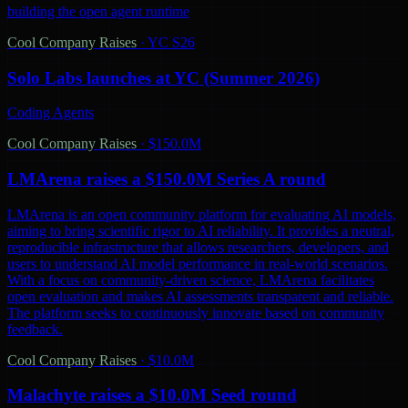
building the open agent runtime
Cool Company Raises
·
YC S26
Solo Labs launches at YC (Summer 2026)
Coding Agents
Cool Company Raises
·
$150.0M
LMArena raises a $150.0M Series A round
LMArena is an open community platform for evaluating AI models,
aiming to bring scientific rigor to AI reliability. It provides a neutral,
reproducible infrastructure that allows researchers, developers, and
users to understand AI model performance in real-world scenarios.
With a focus on community-driven science, LMArena facilitates
open evaluation and makes AI assessments transparent and reliable.
The platform seeks to continuously innovate based on community
feedback.
Cool Company Raises
·
$10.0M
Malachyte raises a $10.0M Seed round