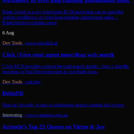
workflows, or even long-running autonomous tasks.
Prime Agent is a self-improving RLM agent that can be used for
coding workflows, or even long-running autonomous tasks. -
PrimeIntellect-ai/prime-agent
6 Aug
Dev Tools
·
www.useclick.ai
Click | Give your agent more than web search
Click MCP provides context beyond search results - from LinkedIn
reactions to YouTube transcripts to live flight fares.
Dev Tools
·
zed.dev
DeltaDB
Sign up for early access to continuous source control and review.
Interesting
·
www.campion.edu.au
Aristotle’s Top 25 Quotes on Virtue & Joy