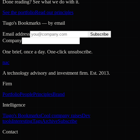
Done reading? See what we do with it.
See the portfolio
Read our principles
Tiago's Bookmarks — by email
Email address
Subscribe
Company
One brief, once a day. One-click unsubscribe.
nac
A technology advisory and investment firm. Est.
2013
.
Firm
Portfolio
People
Principles
Brand
Intelligence
Tiago's Bookmarks
Cool company raises
Dev
tools
Interesting
Tags
Archive
Subscribe
Contact