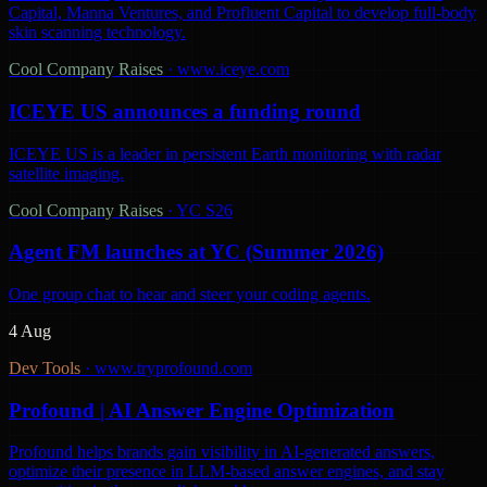
Capital, Manna Ventures, and Profluent Capital to develop full-body
skin scanning technology.
Cool Company Raises
·
www.iceye.com
ICEYE US announces a funding round
ICEYE US is a leader in persistent Earth monitoring with radar
satellite imaging.
Cool Company Raises
·
YC S26
Agent FM launches at YC (Summer 2026)
One group chat to hear and steer your coding agents.
4 Aug
Dev Tools
·
www.tryprofound.com
Profound | AI Answer Engine Optimization
Profound helps brands gain visibility in AI-generated answers,
optimize their presence in LLM-based answer engines, and stay