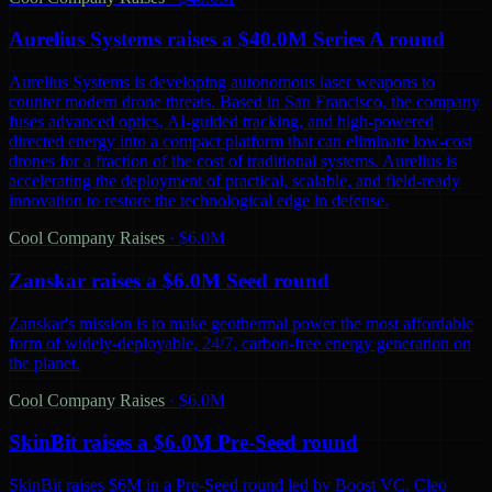
Aurelius Systems raises a $40.0M Series A round
Aurelius Systems is developing autonomous laser weapons to
counter modern drone threats. Based in San Francisco, the company
fuses advanced optics, AI-guided tracking, and high-powered
directed energy into a compact platform that can eliminate low-cost
drones for a fraction of the cost of traditional systems. Aurelius is
accelerating the deployment of practical, scalable, and field-ready
innovation to restore the technological edge in defense.
Cool Company Raises
·
$6.0M
Zanskar raises a $6.0M Seed round
Zanskar's mission is to make geothermal power the most affordable
form of widely-deployable, 24/7, carbon-free energy generation on
the planet.
Cool Company Raises
·
$6.0M
SkinBit raises a $6.0M Pre-Seed round
SkinBit raises $6M in a Pre-Seed round led by Boost VC, Cleo