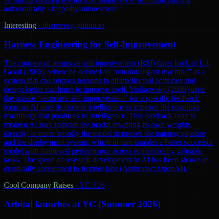
automatically - karpathy/autoresearch
Interesting
·
lilianweng.github.io
Harness Engineering for Self-Improvement
The concept of recursive self-improvement (RSI) dates back to I. J.
Good (1965), where he defined an “ultraintelligent machine” as a
system that can surpass humans in all intellectual activities and
design better machines to improve itself. Yudkowsky (2008) used
the phrase “recursive self-improvement” for a specific feedback
loop: an AI uses its current intelligence to improve the cognitive
machinery that produces its intelligence. This feedback loop in
modern AI may indicate the model rewriting its own weights
directly, or more broadly the model improves the training pipeline
and the deployment system, which in turn enables a better successor
model with improved performance across economically valuable
tasks. The speed of research development in AI has been shown to
drastically accelerated in frontier labs (Anthropic; OpenAI).
Cool Company Raises
·
YC S26
Arbital launches at YC (Summer 2026)