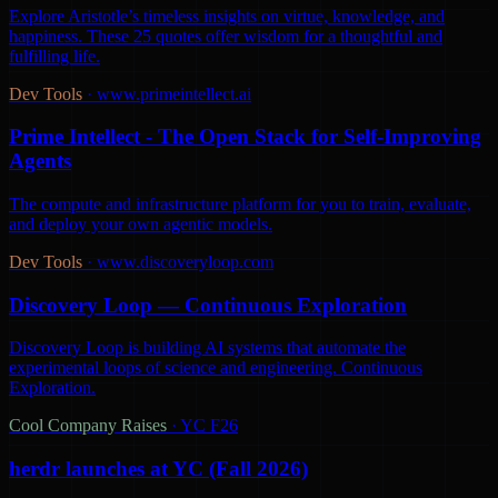
Explore Aristotle’s timeless insights on virtue, knowledge, and
happiness. These 25 quotes offer wisdom for a thoughtful and
fulfilling life.
Dev Tools
·
www.primeintellect.ai
Prime Intellect - The Open Stack for Self-Improving
Agents
The compute and infrastructure platform for you to train, evaluate,
and deploy your own agentic models.
Dev Tools
·
www.discoveryloop.com
Discovery Loop — Continuous Exploration
Discovery Loop is building AI systems that automate the
experimental loops of science and engineering. Continuous
Exploration.
Cool Company Raises
·
YC F26
herdr launches at YC (Fall 2026)