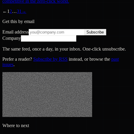
competitive in the zero-click world.
←
1
2
…
31
→
Get this by email
Email address
Subscribe
Company
The same feed, once a day, in your inbox. One-click unsubscribe.
Prefer a reader?
Subscribe by RSS
instead, or browse the
past
issues
.
Where to next