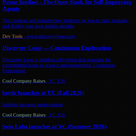
Prime Intellect - The Open Stack for Self-Improving
Agents
The compute and infrastructure platform for you to train, evaluate,
and deploy your own agentic models.
Dev Tools
·
www.discoveryloop.com
Discovery Loop — Continuous Exploration
Discovery Loop is building AI systems that automate the
experimental loops of science and engineering. Continuous
Exploration.
Cool Company Raises
·
YC F26
herdr launches at YC (Fall 2026)
building the open agent runtime
Cool Company Raises
·
YC S26
Solo Labs launches at YC (Summer 2026)