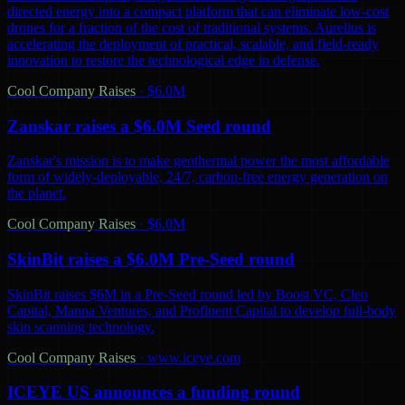
directed energy into a compact platform that can eliminate low-cost
drones for a fraction of the cost of traditional systems. Aurelius is
accelerating the deployment of practical, scalable, and field-ready
innovation to restore the technological edge in defense.
Cool Company Raises
·
$6.0M
Zanskar raises a $6.0M Seed round
Zanskar's mission is to make geothermal power the most affordable
form of widely-deployable, 24/7, carbon-free energy generation on
the planet.
Cool Company Raises
·
$6.0M
SkinBit raises a $6.0M Pre-Seed round
SkinBit raises $6M in a Pre-Seed round led by Boost VC, Cleo
Capital, Manna Ventures, and Profluent Capital to develop full-body
skin scanning technology.
Cool Company Raises
·
www.iceye.com
ICEYE US announces a funding round