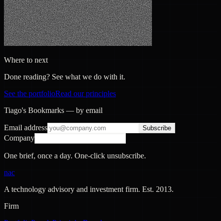
Where to next
Done reading? See what we do with it.
See the portfolio
Read our principles
Tiago's Bookmarks — by email
Email address
Subscribe
Company
One brief, once a day. One-click unsubscribe.
nac
A technology advisory and investment firm. Est.
2013
.
Firm