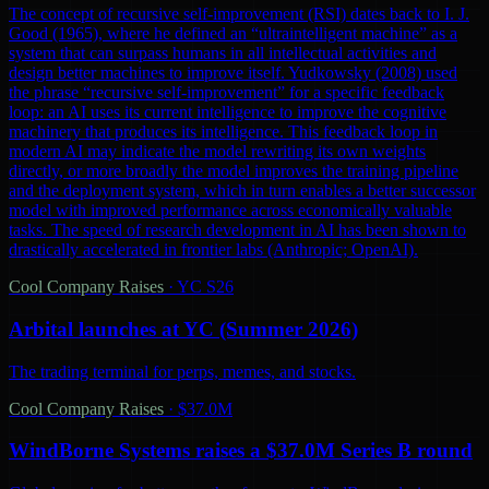
The concept of recursive self-improvement (RSI) dates back to I. J.
Good (1965), where he defined an “ultraintelligent machine” as a
system that can surpass humans in all intellectual activities and
design better machines to improve itself. Yudkowsky (2008) used
the phrase “recursive self-improvement” for a specific feedback
loop: an AI uses its current intelligence to improve the cognitive
machinery that produces its intelligence. This feedback loop in
modern AI may indicate the model rewriting its own weights
directly, or more broadly the model improves the training pipeline
and the deployment system, which in turn enables a better successor
model with improved performance across economically valuable
tasks. The speed of research development in AI has been shown to
drastically accelerated in frontier labs (Anthropic; OpenAI).
Cool Company Raises
·
YC S26
Arbital launches at YC (Summer 2026)
The trading terminal for perps, memes, and stocks.
Cool Company Raises
·
$37.0M
WindBorne Systems raises a $37.0M Series B round