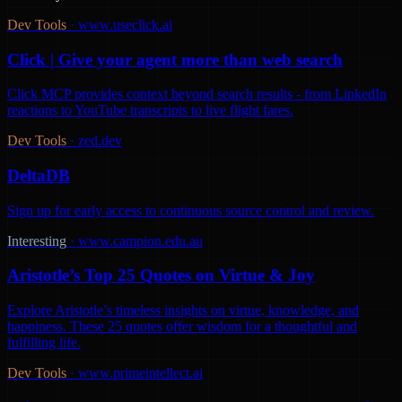
Dev Tools
·
www.useclick.ai
Click | Give your agent more than web search
Click MCP provides context beyond search results - from LinkedIn
reactions to YouTube transcripts to live flight fares.
Dev Tools
·
zed.dev
DeltaDB
Sign up for early access to continuous source control and review.
Interesting
·
www.campion.edu.au
Aristotle’s Top 25 Quotes on Virtue & Joy
Explore Aristotle’s timeless insights on virtue, knowledge, and
happiness. These 25 quotes offer wisdom for a thoughtful and
fulfilling life.
Dev Tools
·
www.primeintellect.ai