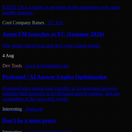
ICEYE US is a leader in persistent Earth monitoring with radar
satellite imaging.
Cool Company Raises
·
YC S26
Agent FM launches at YC (Summer 2026)
One group chat to hear and steer your coding agents.
4 Aug
Dev Tools
·
www.tryprofound.com
Profound | AI Answer Engine Optimization
Profound helps brands gain visibility in AI-generated answers,
optimize their presence in LLM-based answer engines, and stay
competitive in the zero-click world.
Interesting
·
gruhn.me
Don't be a meat proxy
Interesting
·
www.seangoedecke.com