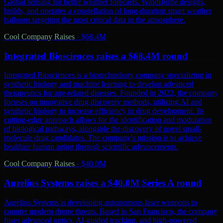
Global sensing for better weather forecasts. WindBorne designs,
builds, and operates a constellation of long-duration smart weather
balloons targeting the most critical data in the atmosphere.
Cool Company Raises
·
$68.4M
Integrated Biosciences raises a $68.4M round
Integrated Biosciences is a biotechnology company specializing in
synthetic biology and machine learning to develop advanced
therapeutics for age-related diseases. Founded in 2022, the company
focuses on innovative drug discovery methods, utilizing AI and
synthetic biology to increase efficiency in drug development. Its
cutting-edge approach allows for the identification and modulation
of biological pathways, alongside the discovery of novel small-
molecule drug candidates. The company's mission is to achieve
healthier human aging through scientific advancements.
Cool Company Raises
·
$40.0M
Aurelius Systems raises a $40.0M Series A round
Aurelius Systems is developing autonomous laser weapons to
counter modern drone threats. Based in San Francisco, the company
fuses advanced optics, AI-guided tracking, and high-powered