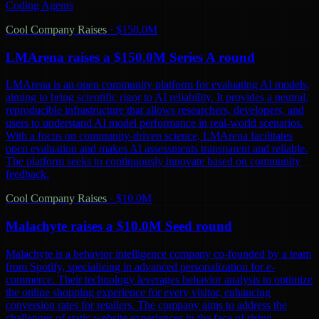
Coding Agents
Cool Company Raises
·
$150.0M
LMArena raises a $150.0M Series A round
LMArena is an open community platform for evaluating AI models,
aiming to bring scientific rigor to AI reliability. It provides a neutral,
reproducible infrastructure that allows researchers, developers, and
users to understand AI model performance in real-world scenarios.
With a focus on community-driven science, LMArena facilitates
open evaluation and makes AI assessments transparent and reliable.
The platform seeks to continuously innovate based on community
feedback.
Cool Company Raises
·
$10.0M
Malachyte raises a $10.0M Seed round
Malachyte is a behavior intelligence company co-founded by a team
from Spotify, specializing in advanced personalization for e-
commerce. Their technology leverages behavior analysis to optimize
the online shopping experience for every visitor, enhancing
conversion rates for retailers. The company aims to address the
challenges of static website experiences in the face of rising