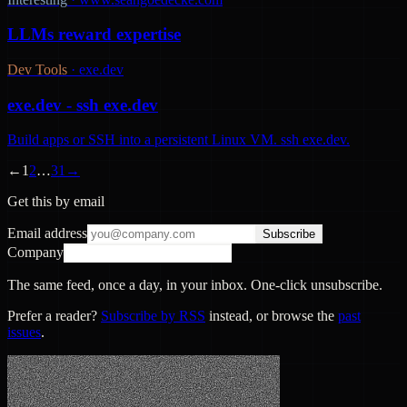
LLMs reward expertise
Dev Tools
·
exe.dev
exe.dev - ssh exe.dev
Build apps or SSH into a persistent Linux VM. ssh exe.dev.
←
1
2
…
31
→
Get this by email
Email address
Subscribe
Company
The same feed, once a day, in your inbox. One-click unsubscribe.
Prefer a reader?
Subscribe by RSS
instead, or browse the
past
issues
.