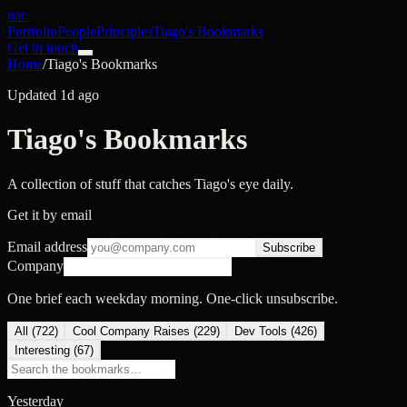
nac
Portfolio
People
Principles
Tiago's Bookmarks
Get in touch
Home
/
Tiago's Bookmarks
Updated 1d ago
Tiago's Bookmarks
A collection of stuff that catches Tiago's eye daily.
Get it by email
Email address
Subscribe
Company
One brief each weekday morning. One-click unsubscribe.
All (
722
)
Cool Company Raises
(
229
)
Dev Tools
(
426
)
Interesting
(
67
)
Yesterday