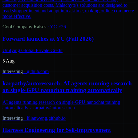
customer acquisition costs. Malachyte's solutions are designed to
read shopper intent and adapt in real-time, making online commerce
more effective.
Cool Company Raises
·
YC F26
Forward launches at YC (Fall 2026)
Unifying Global Private Credit
5 Aug
Interesting
·
github.com
karpathy/autoresearch: AI agents running research
on single-GPU nanochat training automatically
AI agents running research on single-GPU nanochat training
automatically - karpathy/autoresearch
Interesting
·
lilianweng.github.io
Harness Engineering for Self-Improvement