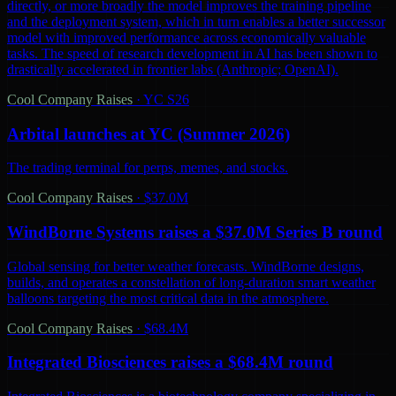
directly, or more broadly the model improves the training pipeline
and the deployment system, which in turn enables a better successor
model with improved performance across economically valuable
tasks. The speed of research development in AI has been shown to
drastically accelerated in frontier labs (Anthropic; OpenAI).
Cool Company Raises
·
YC S26
Arbital launches at YC (Summer 2026)
The trading terminal for perps, memes, and stocks.
Cool Company Raises
·
$37.0M
WindBorne Systems raises a $37.0M Series B round
Global sensing for better weather forecasts. WindBorne designs,
builds, and operates a constellation of long-duration smart weather
balloons targeting the most critical data in the atmosphere.
Cool Company Raises
·
$68.4M
Integrated Biosciences raises a $68.4M round