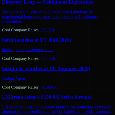
Discovery Loop — Continuous Exploration
Discovery Loop is building AI systems that automate the
experimental loops of science and engineering. Continuous
Exploration.
Cool Company Raises
·
YC F26
herdr launches at YC (Fall 2026)
building the open agent runtime
Cool Company Raises
·
YC S26
Solo Labs launches at YC (Summer 2026)
Coding Agents
Cool Company Raises
·
$150.0M
LMArena raises a $150.0M Series A round
LMArena is an open community platform for evaluating AI models,
aiming to bring scientific rigor to AI reliability. It provides a neutral,