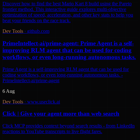
Discover how to find the best Mario Kart 8 build using the Pareto
frontier method. This interactive guide explores multi-objective
optimization of speed, acceleration, and other key stats to help you
beat your friends on the race track.
Dev Tools
·
github.com
PrimeIntellect-ai/prime-agent: Prime Agent is a self-
improving RLM agent that can be used for coding
workflows, or even long-running autonomous tasks.
Prime Agent is a self-improving RLM agent that can be used for
coding workflows, or even long-running autonomous tasks. -
PrimeIntellect-ai/prime-agent
6 Aug
Dev Tools
·
www.useclick.ai
Click | Give your agent more than web search
Click MCP provides context beyond search results - from LinkedIn
reactions to YouTube transcripts to live flight fares.