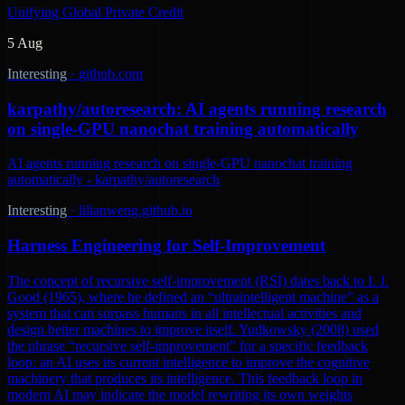
Unifying Global Private Credit
5 Aug
Interesting
·
github.com
karpathy/autoresearch: AI agents running research
on single-GPU nanochat training automatically
AI agents running research on single-GPU nanochat training
automatically - karpathy/autoresearch
Interesting
·
lilianweng.github.io
Harness Engineering for Self-Improvement
The concept of recursive self-improvement (RSI) dates back to I. J.
Good (1965), where he defined an “ultraintelligent machine” as a
system that can surpass humans in all intellectual activities and
design better machines to improve itself. Yudkowsky (2008) used
the phrase “recursive self-improvement” for a specific feedback
loop: an AI uses its current intelligence to improve the cognitive
machinery that produces its intelligence. This feedback loop in
modern AI may indicate the model rewriting its own weights