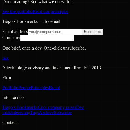
Done reading? See what we do with it.
See the portfolio
Read our principles
Tiago's Bookmarks — by email
Email address
Subscribe
Company
One brief, once a day. One-click unsubscribe.
nac
A technology advisory and investment firm. Est.
2013
.
Firm
Portfolio
People
Principles
Brand
Intelligence
Tiago's Bookmarks
Cool company raises
Dev
tools
Interesting
Tags
Archive
Subscribe
Contact