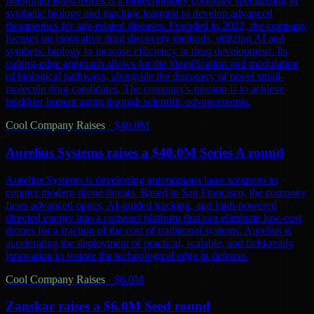
Integrated Biosciences is a biotechnology company specializing in
synthetic biology and machine learning to develop advanced
therapeutics for age-related diseases. Founded in 2022, the company
focuses on innovative drug discovery methods, utilizing AI and
synthetic biology to increase efficiency in drug development. Its
cutting-edge approach allows for the identification and modulation
of biological pathways, alongside the discovery of novel small-
molecule drug candidates. The company's mission is to achieve
healthier human aging through scientific advancements.
Cool Company Raises
·
$40.0M
Aurelius Systems raises a $40.0M Series A round
Aurelius Systems is developing autonomous laser weapons to
counter modern drone threats. Based in San Francisco, the company
fuses advanced optics, AI-guided tracking, and high-powered
directed energy into a compact platform that can eliminate low-cost
drones for a fraction of the cost of traditional systems. Aurelius is
accelerating the deployment of practical, scalable, and field-ready
innovation to restore the technological edge in defense.
Cool Company Raises
·
$6.0M
Zanskar raises a $6.0M Seed round