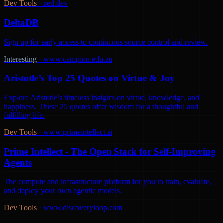
Dev Tools
·
zed.dev
DeltaDB
Sign up for early access to continuous source control and review.
Interesting
·
www.campion.edu.au
Aristotle’s Top 25 Quotes on Virtue & Joy
Explore Aristotle’s timeless insights on virtue, knowledge, and
happiness. These 25 quotes offer wisdom for a thoughtful and
fulfilling life.
Dev Tools
·
www.primeintellect.ai
Prime Intellect - The Open Stack for Self-Improving
Agents
The compute and infrastructure platform for you to train, evaluate,
and deploy your own agentic models.
Dev Tools
·
www.discoveryloop.com