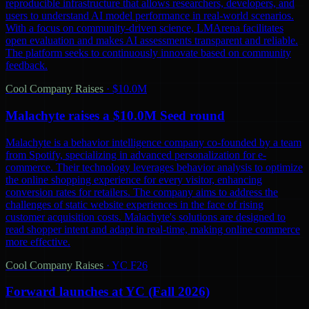
reproducible infrastructure that allows researchers, developers, and
users to understand AI model performance in real-world scenarios.
With a focus on community-driven science, LMArena facilitates
open evaluation and makes AI assessments transparent and reliable.
The platform seeks to continuously innovate based on community
feedback.
Cool Company Raises
·
$10.0M
Malachyte raises a $10.0M Seed round
Malachyte is a behavior intelligence company co-founded by a team
from Spotify, specializing in advanced personalization for e-
commerce. Their technology leverages behavior analysis to optimize
the online shopping experience for every visitor, enhancing
conversion rates for retailers. The company aims to address the
challenges of static website experiences in the face of rising
customer acquisition costs. Malachyte's solutions are designed to
read shopper intent and adapt in real-time, making online commerce
more effective.
Cool Company Raises
·
YC F26
Forward launches at YC (Fall 2026)