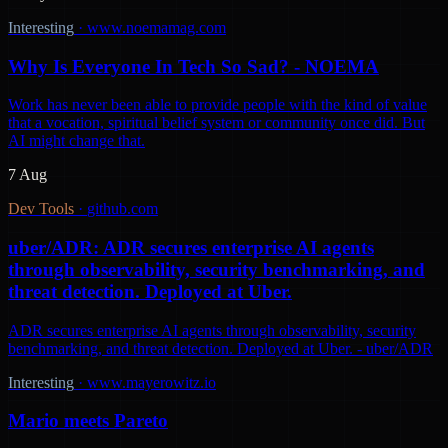
Interesting
·
www.noemamag.com
Why Is Everyone In Tech So Sad? - NOEMA
Work has never been able to provide people with the kind of value
that a vocation, spiritual belief system or community once did. But
AI might change that.
7 Aug
Dev Tools
·
github.com
uber/ADR: ADR secures enterprise AI agents
through observability, security benchmarking, and
threat detection. Deployed at Uber.
ADR secures enterprise AI agents through observability, security
benchmarking, and threat detection. Deployed at Uber. - uber/ADR
Interesting
·
www.mayerowitz.io
Mario meets Pareto