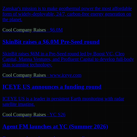
Zanskar's mission is to make geothermal power the most affordable
form of widely-deployable, 24/7, carbon-free energy generation on
the planet.
Cool Company Raises
·
$6.0M
SkinBit raises a $6.0M Pre-Seed round
SkinBit raises $6M in a Pre-Seed round led by Boost VC, Cleo
Capital, Manna Ventures, and Profluent Capital to develop full-body
skin scanning technology.
Cool Company Raises
·
www.iceye.com
ICEYE US announces a funding round
ICEYE US is a leader in persistent Earth monitoring with radar
satellite imaging.
Cool Company Raises
·
YC S26
Agent FM launches at YC (Summer 2026)