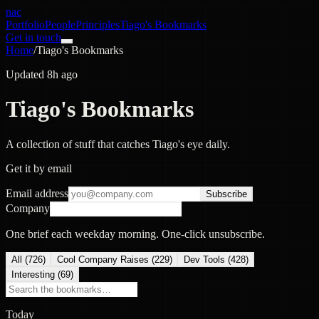
nac
Portfolio
People
Principles
Tiago's Bookmarks
Get in touch
Home
/
Tiago's Bookmarks
Updated 8h ago
Tiago's Bookmarks
A collection of stuff that catches Tiago's eye daily.
Get it by email
Email address
Subscribe
Company
One brief each weekday morning. One-click unsubscribe.
All (
726
)
Cool Company Raises
(
229
)
Dev Tools
(
428
)
Interesting
(
69
)
Today