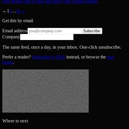
One group chat to hear and steer your coding agents.
←
1
2
…
31
→
Get this by email
Email address
Subscribe
Company
The same feed, once a day, in your inbox. One-click unsubscribe.
Prefer a reader?
Subscribe by RSS
instead, or browse the
past
issues
.
Where to next