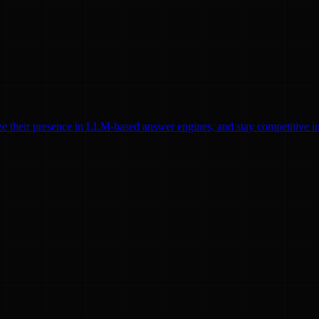
ze their presence in LLM-based answer engines, and stay competitive in