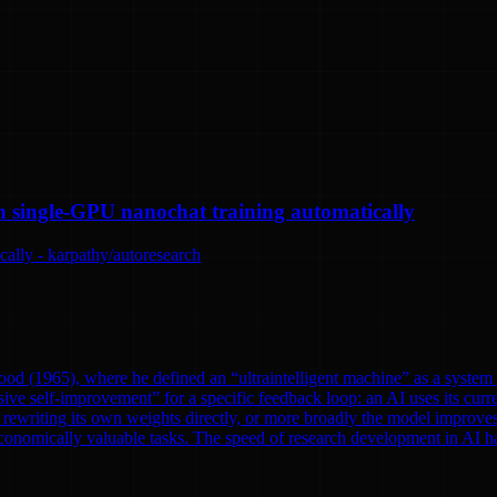
n single-GPU nanochat training automatically
ally - karpathy/autoresearch
od (1965), where he defined an “ultraintelligent machine” as a system th
ve self-improvement” for a specific feedback loop: an AI uses its curre
rewriting its own weights directly, or more broadly the model improves
onomically valuable tasks. The speed of research development in AI has 