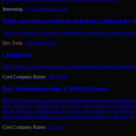
Interesting
·
www.intellinews.com
Wind and solar overtake fossil fuels in Germany for th
More of Germany's electricity came from wind and solar power than from
Dev Tools
·
clickhouse.com
ClickHouse
ClickHouse is a fast open-source column-oriented database management
Cool Company Raises
·
$830.0M
Beta Technologies raises a $830.0M round
BETA Technologies is an electric aviation company based in Burling
safer, and more cost-effective. To do this, the company is producing al
BETA team has designed and is pursuing certification of two electric 
than 20 chargers online across the East and Gulf coasts, with over 5
Cool Company Raises
·
$25.0M