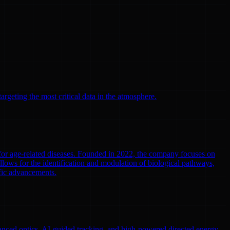
argeting the most critical data in the atmosphere.
 for age-related diseases. Founded in 2022, the company focuses on
llows for the identification and modulation of biological pathways,
ific advancements.
nced optics, AI-guided tracking, and high-powered directed energy