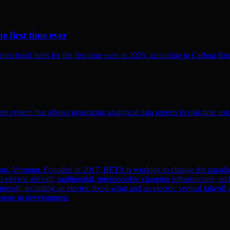
e first time ever
 fossil fuels for the first time ever in 2025, according to Carbon Brief
 system that allows generating analytical data reports in real-time us
ton, Vermont. Founded in 2017, BETA is working to change the paradi
l-electric aircraft; multimodal, interoperable charging infrastructure; a
aircraft, including an electric fixed-wing and an electric vertical tak
0 more in development.