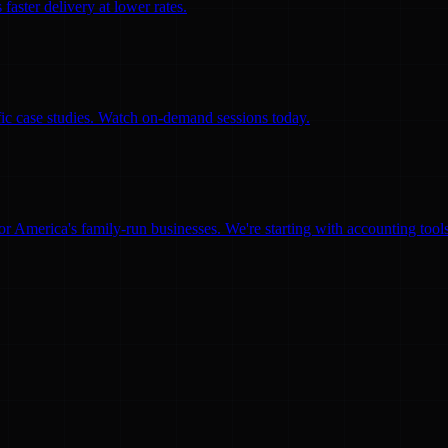
faster delivery at lower rates.
ific case studies. Watch on-demand sessions today.
for America's family-run businesses. We're starting with accounting too