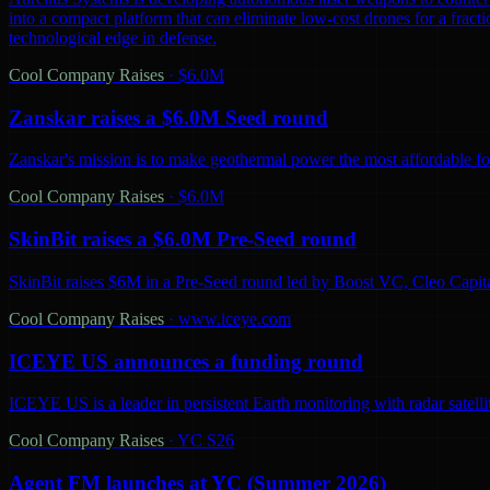
into a compact platform that can eliminate low-cost drones for a fractio
technological edge in defense.
Cool Company Raises
·
$6.0M
Zanskar raises a $6.0M Seed round
Zanskar's mission is to make geothermal power the most affordable fo
Cool Company Raises
·
$6.0M
SkinBit raises a $6.0M Pre-Seed round
SkinBit raises $6M in a Pre-Seed round led by Boost VC, Cleo Capita
Cool Company Raises
·
www.iceye.com
ICEYE US announces a funding round
ICEYE US is a leader in persistent Earth monitoring with radar satelli
Cool Company Raises
·
YC S26
Agent FM launches at YC (Summer 2026)