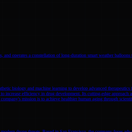
, and operates a constellation of long-duration smart weather balloons t
nthetic biology and machine learning to develop advanced therapeutics
to increase efficiency in drug development. Its cutting-edge approach a
 company's mission is to achieve healthier human aging through scient
modern drone threats. Based in San Francisco, the company fuses adva