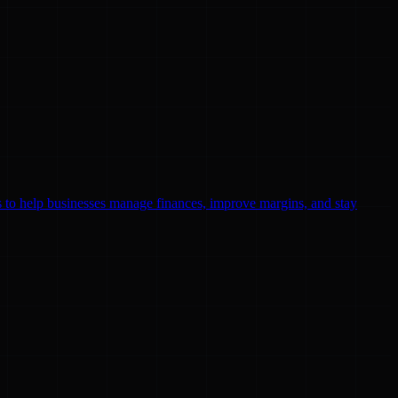
ls to help businesses manage finances, improve margins, and stay