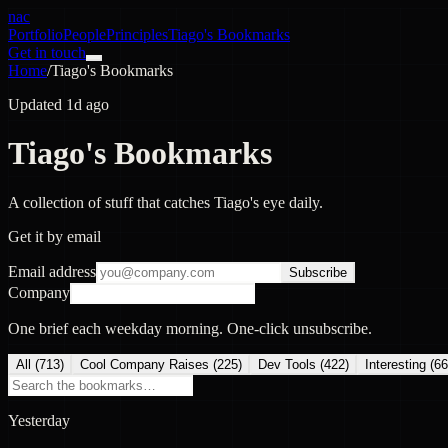
nac
Portfolio
People
Principles
Tiago's Bookmarks
Get in touch
Home
/
Tiago's Bookmarks
Updated 1d ago
Tiago's Bookmarks
A collection of stuff that catches Tiago's eye daily.
Get it by email
Email address
Subscribe
Company
One brief each weekday morning. One-click unsubscribe.
All (
713
)
Cool Company Raises
(
225
)
Dev Tools
(
422
)
Interesting
(
66
Yesterday