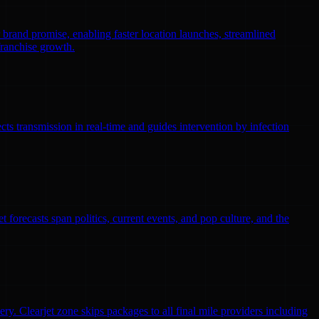
r brand promise, enabling faster location launches, streamlined
franchise growth.
ts transmission in real-time and guides intervention by infection
 forecasts span politics, current events, and pop culture, and the
ry. Clearjet zone skips packages to all final mile providers including