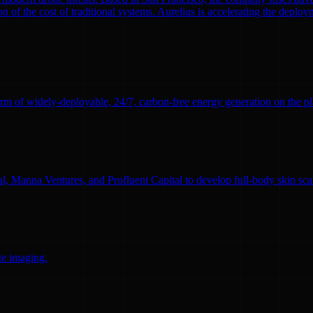
n of the cost of traditional systems. Aurelius is accelerating the deploym
rm of widely-deployable, 24/7, carbon-free energy generation on the pl
l, Manna Ventures, and Profluent Capital to develop full-body skin sc
te imaging.