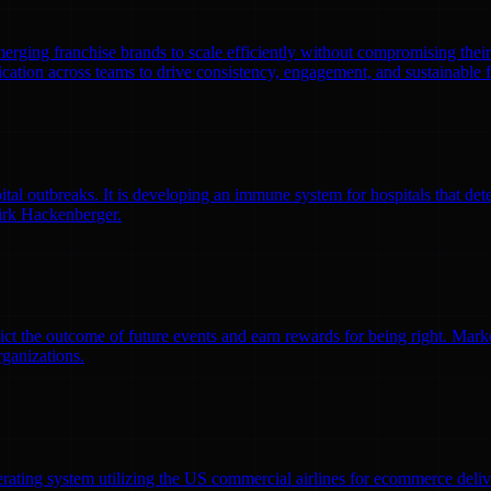
emerging franchise brands to scale efficiently without compromising thei
ation across teams to drive consistency, engagement, and sustainable 
l outbreaks. It is developing an immune system for hospitals that detec
irk Hackenberger.
ct the outcome of future events and earn rewards for being right. Market
rganizations.
erating system utilizing the US commercial airlines for ecommerce delive