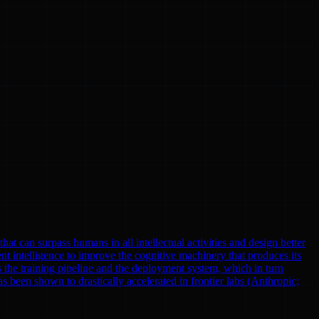
at can surpass humans in all intellectual activities and design better
nt intelligence to improve the cognitive machinery that produces its
 the training pipeline and the deployment system, which in turn
been shown to drastically accelerated in frontier labs (Anthropic;