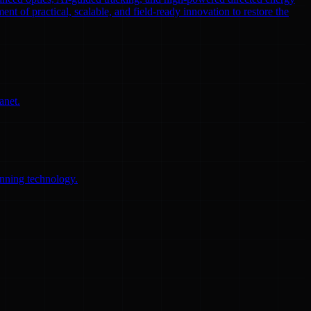
ent of practical, scalable, and field-ready innovation to restore the
anet.
anning technology.