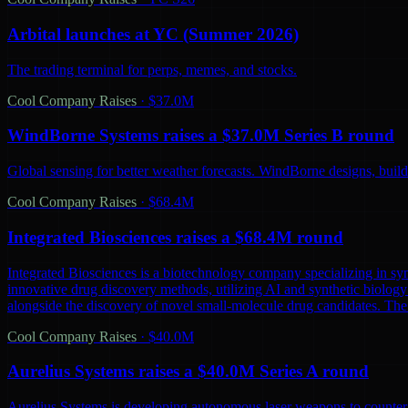
Arbital launches at YC (Summer 2026)
The trading terminal for perps, memes, and stocks.
Cool Company Raises
·
$37.0M
WindBorne Systems raises a $37.0M Series B round
Global sensing for better weather forecasts. WindBorne designs, builds
Cool Company Raises
·
$68.4M
Integrated Biosciences raises a $68.4M round
Integrated Biosciences is a biotechnology company specializing in sy
innovative drug discovery methods, utilizing AI and synthetic biology 
alongside the discovery of novel small-molecule drug candidates. The
Cool Company Raises
·
$40.0M
Aurelius Systems raises a $40.0M Series A round
Aurelius Systems is developing autonomous laser weapons to counter 