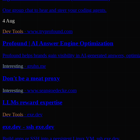
One group chat to hear and steer your coding agents.
4 Aug
Dev Tools
·
www.tryprofound.com
Profound | AI Answer Engine Optimization
Profound helps brands gain visibility in AI-generated answers, optimi
Interesting
·
gruhn.me
Don't be a meat proxy
Interesting
·
www.seangoedecke.com
LLMs reward expertise
Dev Tools
·
exe.dev
exe.dev - ssh exe.dev
Build apps or SSH into a persistent Linux VM. ssh exe.dev.