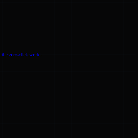
 the zero-click world.