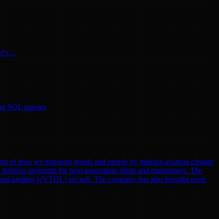
's ...
ing SQL queries
gm of how we transport goods and people by making aviation cleaner,
nd training programs for next-generation pilots and maintainers. The
eoff and landing (eVTOL) aircraft. The company has also brought more