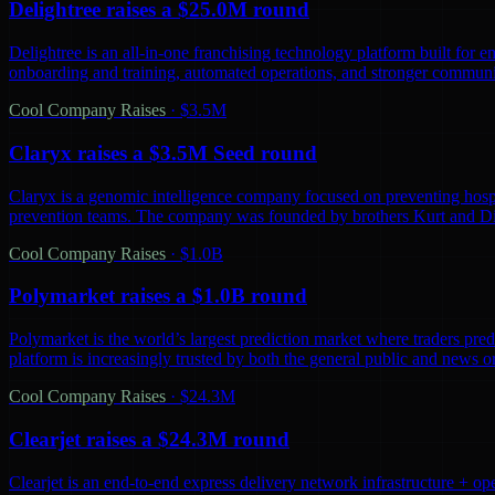
Delightree raises a $25.0M round
Delightree is an all-in-one franchising technology platform built for 
onboarding and training, automated operations, and stronger communic
Cool Company Raises
·
$3.5M
Claryx raises a $3.5M Seed round
Claryx is a genomic intelligence company focused on preventing hospita
prevention teams. The company was founded by brothers Kurt and D
Cool Company Raises
·
$1.0B
Polymarket raises a $1.0B round
Polymarket is the world’s largest prediction market where traders predi
platform is increasingly trusted by both the general public and news o
Cool Company Raises
·
$24.3M
Clearjet raises a $24.3M round
Clearjet is an end-to-end express delivery network infrastructure + op