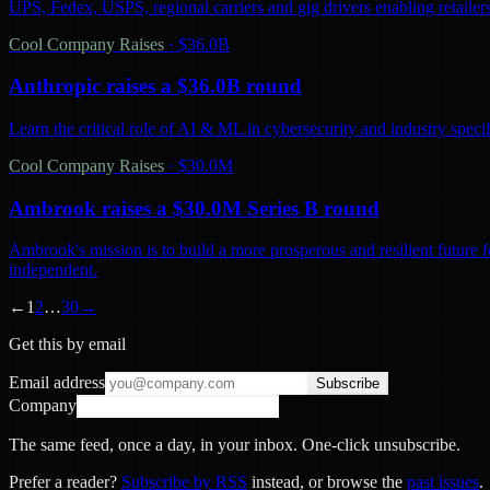
UPS, Fedex, USPS, regional carriers and gig drivers enabling retailers 
Cool Company Raises
·
$36.0B
Anthropic raises a $36.0B round
Learn the critical role of AI & ML in cybersecurity and industry spec
Cool Company Raises
·
$30.0M
Ambrook raises a $30.0M Series B round
Ambrook's mission is to build a more prosperous and resilient future 
independent.
←
1
2
…
30
→
Get this by email
Email address
Subscribe
Company
The same feed, once a day, in your inbox. One-click unsubscribe.
Prefer a reader?
Subscribe by RSS
instead, or browse the
past issues
.