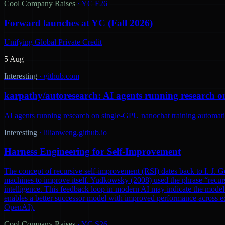
Cool Company Raises
·
YC F26
Forward launches at YC (Fall 2026)
Unifying Global Private Credit
5 Aug
Interesting
·
github.com
karpathy/autoresearch: AI agents running research o
AI agents running research on single-GPU nanochat training automatic
Interesting
·
lilianweng.github.io
Harness Engineering for Self-Improvement
The concept of recursive self-improvement (RSI) dates back to I. J. Go
machines to improve itself. Yudkowsky (2008) used the phrase “recursi
intelligence. This feedback loop in modern AI may indicate the model 
enables a better successor model with improved performance across ec
OpenAI).
Cool Company Raises
·
YC S26