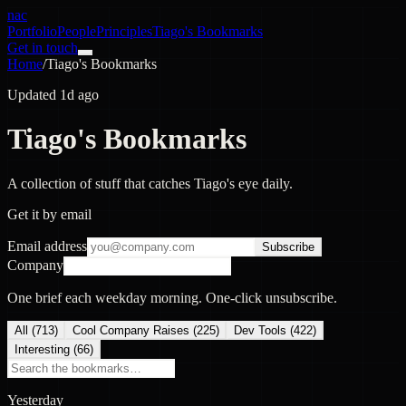
nac
Portfolio
People
Principles
Tiago's Bookmarks
Get in touch
Home
/
Tiago's Bookmarks
Updated 1d ago
Tiago's Bookmarks
A collection of stuff that catches Tiago's eye daily.
Get it by email
Email address
Subscribe
Company
One brief each weekday morning. One-click unsubscribe.
All (
713
)
Cool Company Raises
(
225
)
Dev Tools
(
422
)
Interesting
(
66
)
Yesterday