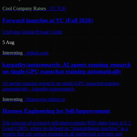
Cool Company Raises
·
YC F26
Forward launches at YC (Fall 2026)
Unifying Global Private Credit
5 Aug
Interesting
·
github.com
karpathy/autoresearch: AI agents running research
on single-GPU nanochat training automatically
AI agents running research on single-GPU nanochat training
automatically - karpathy/autoresearch
Interesting
·
lilianweng.github.io
Harness Engineering for Self-Improvement
The concept of recursive self-improvement (RSI) dates back to I. J.
Good (1965), where he defined an “ultraintelligent machine” as a
system that can surpass humans in all intellectual activities and