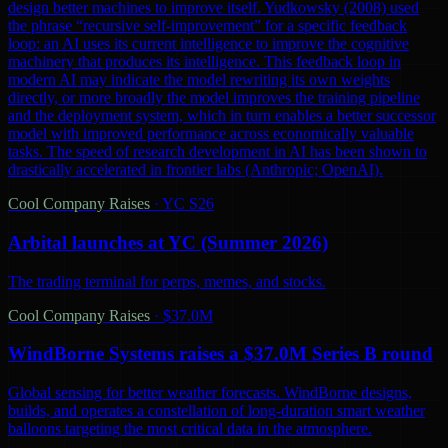
design better machines to improve itself. Yudkowsky (2008) used
the phrase “recursive self-improvement” for a specific feedback
loop: an AI uses its current intelligence to improve the cognitive
machinery that produces its intelligence. This feedback loop in
modern AI may indicate the model rewriting its own weights
directly, or more broadly the model improves the training pipeline
and the deployment system, which in turn enables a better successor
model with improved performance across economically valuable
tasks. The speed of research development in AI has been shown to
drastically accelerated in frontier labs (Anthropic; OpenAI).
Cool Company Raises
·
YC S26
Arbital launches at YC (Summer 2026)
The trading terminal for perps, memes, and stocks.
Cool Company Raises
·
$37.0M
WindBorne Systems raises a $37.0M Series B round
Global sensing for better weather forecasts. WindBorne designs,
builds, and operates a constellation of long-duration smart weather
balloons targeting the most critical data in the atmosphere.