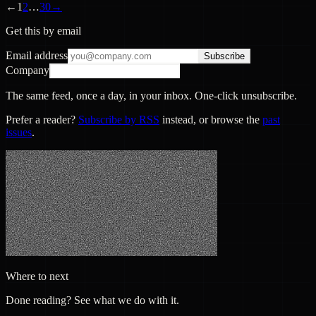
←
1
2
…
30
→
Get this by email
Email address
Subscribe
Company
The same feed, once a day, in your inbox. One-click unsubscribe.
Prefer a reader?
Subscribe by RSS
instead, or browse the
past
issues
.
Where to next
Done reading? See what we do with it.