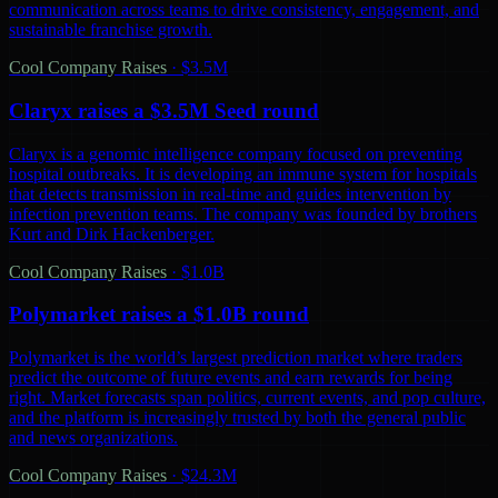
communication across teams to drive consistency, engagement, and
sustainable franchise growth.
Cool Company Raises
·
$3.5M
Claryx raises a $3.5M Seed round
Claryx is a genomic intelligence company focused on preventing
hospital outbreaks. It is developing an immune system for hospitals
that detects transmission in real-time and guides intervention by
infection prevention teams. The company was founded by brothers
Kurt and Dirk Hackenberger.
Cool Company Raises
·
$1.0B
Polymarket raises a $1.0B round
Polymarket is the world’s largest prediction market where traders
predict the outcome of future events and earn rewards for being
right. Market forecasts span politics, current events, and pop culture,
and the platform is increasingly trusted by both the general public
and news organizations.
Cool Company Raises
·
$24.3M