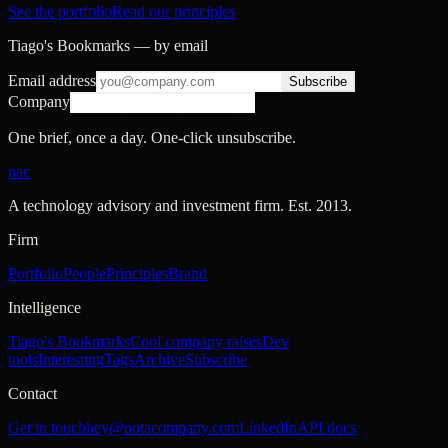
See the portfolio
Read our principles
Tiago's Bookmarks — by email
Email address
Subscribe
Company
One brief, once a day. One-click unsubscribe.
nac
A technology advisory and investment firm. Est.
2013
.
Firm
Portfolio
People
Principles
Brand
Intelligence
Tiago's Bookmarks
Cool company raises
Dev
tools
Interesting
Tags
Archive
Subscribe
Contact
Get in touch
hey@notacompany.com
LinkedIn
API docs