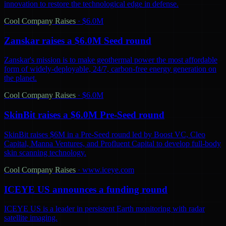
innovation to restore the technological edge in defense.
Cool Company Raises
·
$6.0M
Zanskar raises a $6.0M Seed round
Zanskar's mission is to make geothermal power the most affordable
form of widely-deployable, 24/7, carbon-free energy generation on
the planet.
Cool Company Raises
·
$6.0M
SkinBit raises a $6.0M Pre-Seed round
SkinBit raises $6M in a Pre-Seed round led by Boost VC, Cleo
Capital, Manna Ventures, and Profluent Capital to develop full-body
skin scanning technology.
Cool Company Raises
·
www.iceye.com
ICEYE US announces a funding round
ICEYE US is a leader in persistent Earth monitoring with radar
satellite imaging.