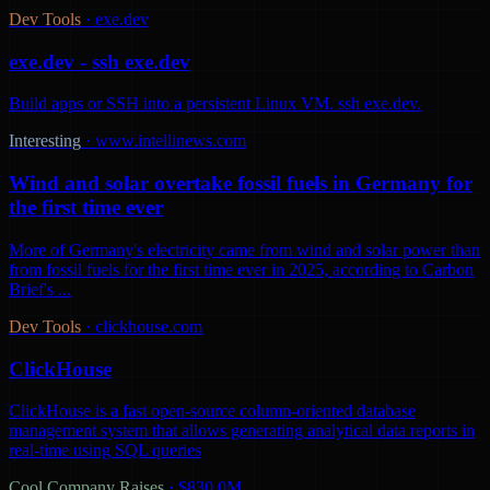
Dev Tools
·
exe.dev
exe.dev - ssh exe.dev
Build apps or SSH into a persistent Linux VM. ssh exe.dev.
Interesting
·
www.intellinews.com
Wind and solar overtake fossil fuels in Germany for
the first time ever
More of Germany's electricity came from wind and solar power than
from fossil fuels for the first time ever in 2025, according to Carbon
Brief's ...
Dev Tools
·
clickhouse.com
ClickHouse
ClickHouse is a fast open-source column-oriented database
management system that allows generating analytical data reports in
real-time using SQL queries
Cool Company Raises
·
$830.0M