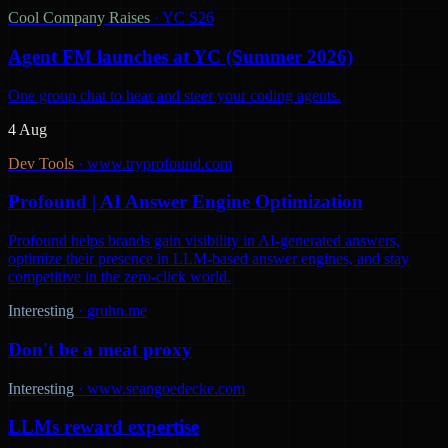
Cool Company Raises
·
YC S26
Agent FM launches at YC (Summer 2026)
One group chat to hear and steer your coding agents.
4 Aug
Dev Tools
·
www.tryprofound.com
Profound | AI Answer Engine Optimization
Profound helps brands gain visibility in AI-generated answers,
optimize their presence in LLM-based answer engines, and stay
competitive in the zero-click world.
Interesting
·
gruhn.me
Don't be a meat proxy
Interesting
·
www.seangoedecke.com
LLMs reward expertise