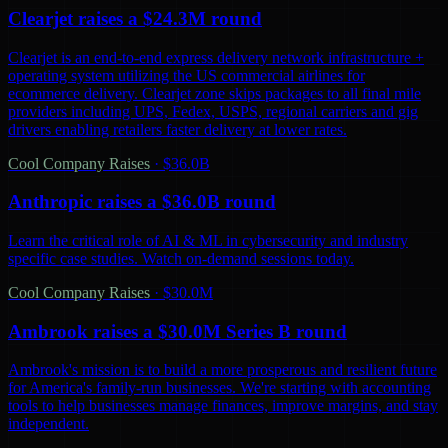
Clearjet raises a $24.3M round
Clearjet is an end-to-end express delivery network infrastructure +
operating system utilizing the US commercial airlines for
ecommerce delivery. Clearjet zone skips packages to all final mile
providers including UPS, Fedex, USPS, regional carriers and gig
drivers enabling retailers faster delivery at lower rates.
Cool Company Raises
·
$36.0B
Anthropic raises a $36.0B round
Learn the critical role of AI & ML in cybersecurity and industry
specific case studies. Watch on-demand sessions today.
Cool Company Raises
·
$30.0M
Ambrook raises a $30.0M Series B round
Ambrook's mission is to build a more prosperous and resilient future
for America's family-run businesses. We're starting with accounting
tools to help businesses manage finances, improve margins, and stay
independent.