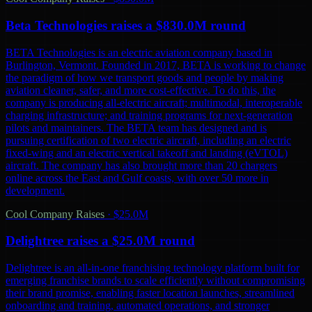
Beta Technologies raises a $830.0M round
BETA Technologies is an electric aviation company based in
Burlington, Vermont. Founded in 2017, BETA is working to change
the paradigm of how we transport goods and people by making
aviation cleaner, safer, and more cost-effective. To do this, the
company is producing all-electric aircraft; multimodal, interoperable
charging infrastructure; and training programs for next-generation
pilots and maintainers. The BETA team has designed and is
pursuing certification of two electric aircraft, including an electric
fixed-wing and an electric vertical takeoff and landing (eVTOL)
aircraft. The company has also brought more than 20 chargers
online across the East and Gulf coasts, with over 50 more in
development.
Cool Company Raises
·
$25.0M
Delightree raises a $25.0M round
Delightree is an all-in-one franchising technology platform built for
emerging franchise brands to scale efficiently without compromising
their brand promise, enabling faster location launches, streamlined
onboarding and training, automated operations, and stronger