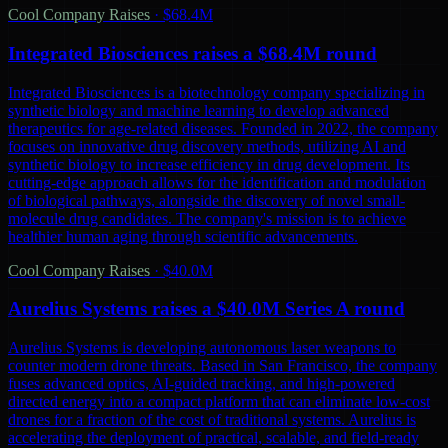
Cool Company Raises
·
$68.4M
Integrated Biosciences raises a $68.4M round
Integrated Biosciences is a biotechnology company specializing in
synthetic biology and machine learning to develop advanced
therapeutics for age-related diseases. Founded in 2022, the company
focuses on innovative drug discovery methods, utilizing AI and
synthetic biology to increase efficiency in drug development. Its
cutting-edge approach allows for the identification and modulation
of biological pathways, alongside the discovery of novel small-
molecule drug candidates. The company's mission is to achieve
healthier human aging through scientific advancements.
Cool Company Raises
·
$40.0M
Aurelius Systems raises a $40.0M Series A round
Aurelius Systems is developing autonomous laser weapons to
counter modern drone threats. Based in San Francisco, the company
fuses advanced optics, AI-guided tracking, and high-powered
directed energy into a compact platform that can eliminate low-cost
drones for a fraction of the cost of traditional systems. Aurelius is
accelerating the deployment of practical, scalable, and field-ready