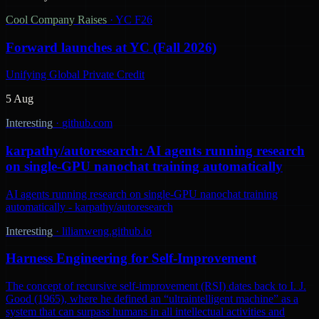
Cool Company Raises
·
YC F26
Forward launches at YC (Fall 2026)
Unifying Global Private Credit
5 Aug
Interesting
·
github.com
karpathy/autoresearch: AI agents running research
on single-GPU nanochat training automatically
AI agents running research on single-GPU nanochat training
automatically - karpathy/autoresearch
Interesting
·
lilianweng.github.io
Harness Engineering for Self-Improvement
The concept of recursive self-improvement (RSI) dates back to I. J.
Good (1965), where he defined an “ultraintelligent machine” as a
system that can surpass humans in all intellectual activities and