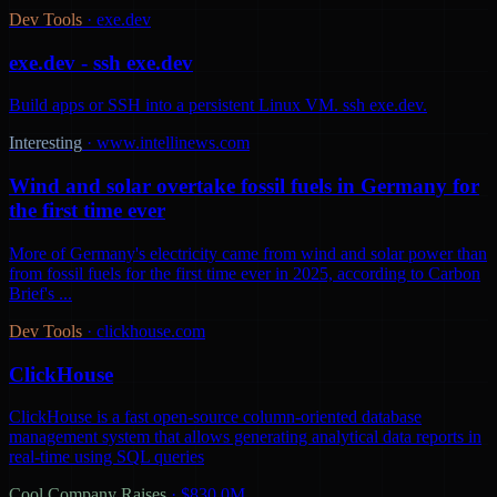
Dev Tools
·
exe.dev
exe.dev - ssh exe.dev
Build apps or SSH into a persistent Linux VM. ssh exe.dev.
Interesting
·
www.intellinews.com
Wind and solar overtake fossil fuels in Germany for
the first time ever
More of Germany's electricity came from wind and solar power than
from fossil fuels for the first time ever in 2025, according to Carbon
Brief's ...
Dev Tools
·
clickhouse.com
ClickHouse
ClickHouse is a fast open-source column-oriented database
management system that allows generating analytical data reports in
real-time using SQL queries
Cool Company Raises
·
$830.0M