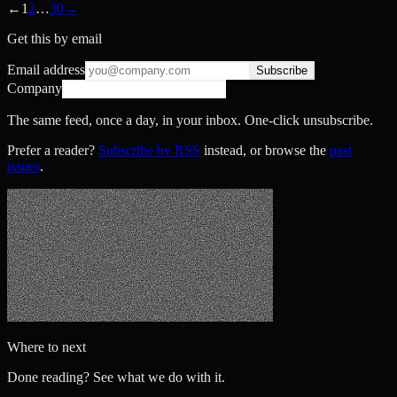
←
1
2
…
30
→
Get this by email
Email address
Subscribe
Company
The same feed, once a day, in your inbox. One-click unsubscribe.
Prefer a reader?
Subscribe by RSS
instead, or browse the
past
issues
.
Where to next
Done reading? See what we do with it.