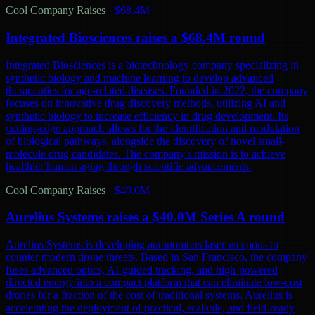
Cool Company Raises
·
$68.4M
Integrated Biosciences raises a $68.4M round
Integrated Biosciences is a biotechnology company specializing in
synthetic biology and machine learning to develop advanced
therapeutics for age-related diseases. Founded in 2022, the company
focuses on innovative drug discovery methods, utilizing AI and
synthetic biology to increase efficiency in drug development. Its
cutting-edge approach allows for the identification and modulation
of biological pathways, alongside the discovery of novel small-
molecule drug candidates. The company's mission is to achieve
healthier human aging through scientific advancements.
Cool Company Raises
·
$40.0M
Aurelius Systems raises a $40.0M Series A round
Aurelius Systems is developing autonomous laser weapons to
counter modern drone threats. Based in San Francisco, the company
fuses advanced optics, AI-guided tracking, and high-powered
directed energy into a compact platform that can eliminate low-cost
drones for a fraction of the cost of traditional systems. Aurelius is
accelerating the deployment of practical, scalable, and field-ready