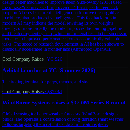
design better machines to improve itself. Yudkowsky (2008) used
the phrase “recursive self-improvement” for a specific feedback
loop: an AI uses its current intelligence to improve the cognitive
machinery that produces its intelligence. This feedback loop in
modern AI may indicate the model rewriting its own weights
directly, or more broadly the model improves the training pipeline
and the deployment system, which in turn enables a better successor
model with improved performance across economically valuable
tasks. The speed of research development in AI has been shown to
drastically accelerated in frontier labs (Anthropic; OpenAI).
Cool Company Raises
·
YC S26
Arbital launches at YC (Summer 2026)
The trading terminal for perps, memes, and stocks.
Cool Company Raises
·
$37.0M
WindBorne Systems raises a $37.0M Series B round
Global sensing for better weather forecasts. WindBorne designs,
builds, and operates a constellation of long-duration smart weather
balloons targeting the most critical data in the atmosphere.