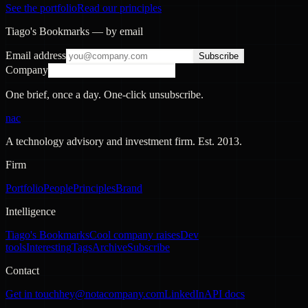
See the portfolio
Read our principles
Tiago's Bookmarks — by email
Email address
Subscribe
Company
One brief, once a day. One-click unsubscribe.
nac
A technology advisory and investment firm. Est.
2013
.
Firm
Portfolio
People
Principles
Brand
Intelligence
Tiago's Bookmarks
Cool company raises
Dev
tools
Interesting
Tags
Archive
Subscribe
Contact
Get in touch
hey@notacompany.com
LinkedIn
API docs