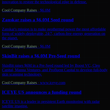
innovation to restore the technological edge in defense.
Cool Company Raises
·
$6.0M
Zanskar raises a $6.0M Seed round
Zanskar's mission is to make geothermal power the most affordable
form of widely-deployable, 24/7, carbon-free energy generation on
the planet.
Cool Company Raises
·
$6.0M
SkinBit raises a $6.0M Pre-Seed round
SkinBit raises $6M in a Pre-Seed round led by Boost VC, Cleo
Capital, Manna Ventures, and Profluent Capital to develop full-body
skin scanning technology.
Cool Company Raises
·
www.iceye.com
ICEYE US announces a funding round
ICEYE US is a leader in persistent Earth monitoring with radar
satellite imaging.