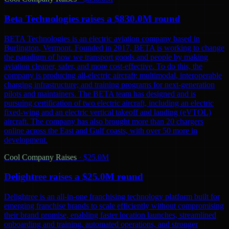
Beta Technologies raises a $830.0M round
BETA Technologies is an electric aviation company based in
Burlington, Vermont. Founded in 2017, BETA is working to change
the paradigm of how we transport goods and people by making
aviation cleaner, safer, and more cost-effective. To do this, the
company is producing all-electric aircraft; multimodal, interoperable
charging infrastructure; and training programs for next-generation
pilots and maintainers. The BETA team has designed and is
pursuing certification of two electric aircraft, including an electric
fixed-wing and an electric vertical takeoff and landing (eVTOL)
aircraft. The company has also brought more than 20 chargers
online across the East and Gulf coasts, with over 50 more in
development.
Cool Company Raises
·
$25.0M
Delightree raises a $25.0M round
Delightree is an all-in-one franchising technology platform built for
emerging franchise brands to scale efficiently without compromising
their brand promise, enabling faster location launches, streamlined
onboarding and training, automated operations, and stronger