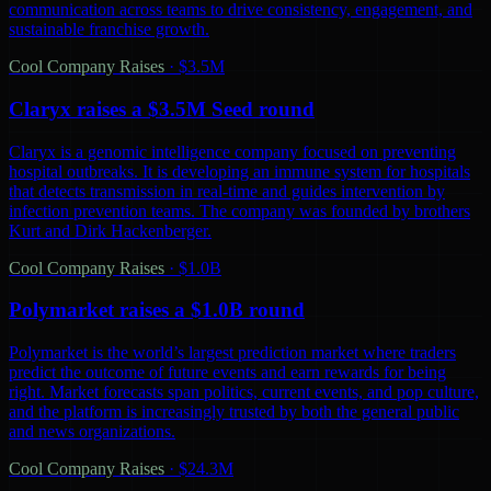
communication across teams to drive consistency, engagement, and
sustainable franchise growth.
Cool Company Raises
·
$3.5M
Claryx raises a $3.5M Seed round
Claryx is a genomic intelligence company focused on preventing
hospital outbreaks. It is developing an immune system for hospitals
that detects transmission in real-time and guides intervention by
infection prevention teams. The company was founded by brothers
Kurt and Dirk Hackenberger.
Cool Company Raises
·
$1.0B
Polymarket raises a $1.0B round
Polymarket is the world’s largest prediction market where traders
predict the outcome of future events and earn rewards for being
right. Market forecasts span politics, current events, and pop culture,
and the platform is increasingly trusted by both the general public
and news organizations.
Cool Company Raises
·
$24.3M