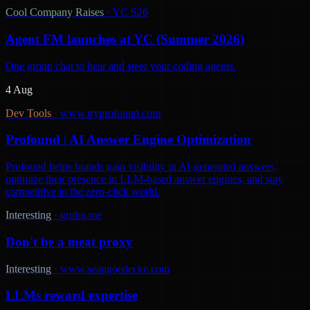
Cool Company Raises
·
YC S26
Agent FM launches at YC (Summer 2026)
One group chat to hear and steer your coding agents.
4 Aug
Dev Tools
·
www.tryprofound.com
Profound | AI Answer Engine Optimization
Profound helps brands gain visibility in AI-generated answers,
optimize their presence in LLM-based answer engines, and stay
competitive in the zero-click world.
Interesting
·
gruhn.me
Don't be a meat proxy
Interesting
·
www.seangoedecke.com
LLMs reward expertise