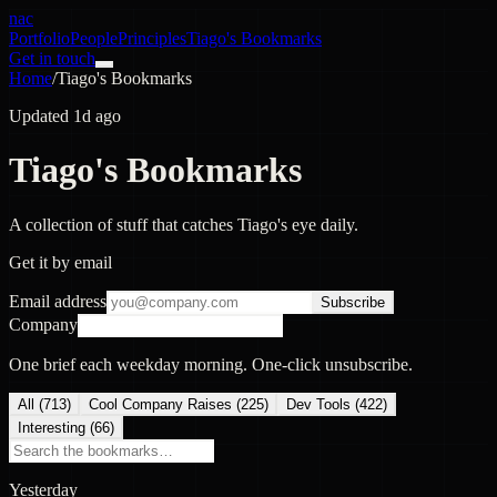
nac
Portfolio
People
Principles
Tiago's Bookmarks
Get in touch
Home
/
Tiago's Bookmarks
Updated 1d ago
Tiago's Bookmarks
A collection of stuff that catches Tiago's eye daily.
Get it by email
Email address
Subscribe
Company
One brief each weekday morning. One-click unsubscribe.
All (
713
)
Cool Company Raises
(
225
)
Dev Tools
(
422
)
Interesting
(
66
)
Yesterday