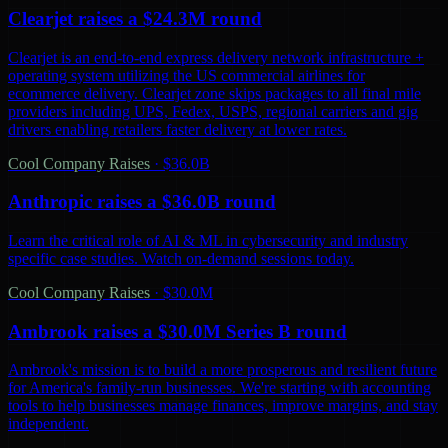
Clearjet raises a $24.3M round
Clearjet is an end-to-end express delivery network infrastructure +
operating system utilizing the US commercial airlines for
ecommerce delivery. Clearjet zone skips packages to all final mile
providers including UPS, Fedex, USPS, regional carriers and gig
drivers enabling retailers faster delivery at lower rates.
Cool Company Raises
·
$36.0B
Anthropic raises a $36.0B round
Learn the critical role of AI & ML in cybersecurity and industry
specific case studies. Watch on-demand sessions today.
Cool Company Raises
·
$30.0M
Ambrook raises a $30.0M Series B round
Ambrook's mission is to build a more prosperous and resilient future
for America's family-run businesses. We're starting with accounting
tools to help businesses manage finances, improve margins, and stay
independent.