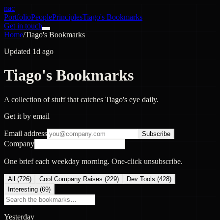
nac
Portfolio
People
Principles
Tiago's Bookmarks
Get in touch
Home
/
Tiago's Bookmarks
Updated 1d ago
Tiago's Bookmarks
A collection of stuff that catches Tiago's eye daily.
Get it by email
Email address
Subscribe
Company
One brief each weekday morning. One-click unsubscribe.
All (
726
)
Cool Company Raises
(
229
)
Dev Tools
(
428
)
Interesting
(
69
)
Yesterday