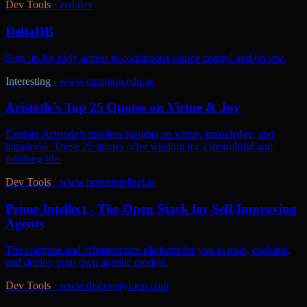
Dev Tools
·
zed.dev
DeltaDB
Sign up for early access to continuous source control and review.
Interesting
·
www.campion.edu.au
Aristotle’s Top 25 Quotes on Virtue & Joy
Explore Aristotle’s timeless insights on virtue, knowledge, and
happiness. These 25 quotes offer wisdom for a thoughtful and
fulfilling life.
Dev Tools
·
www.primeintellect.ai
Prime Intellect - The Open Stack for Self-Improving
Agents
The compute and infrastructure platform for you to train, evaluate,
and deploy your own agentic models.
Dev Tools
·
www.discoveryloop.com