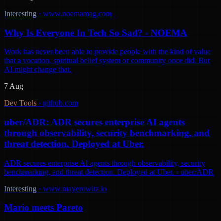
Interesting
·
www.noemamag.com
Why Is Everyone In Tech So Sad? - NOEMA
Work has never been able to provide people with the kind of value
that a vocation, spiritual belief system or community once did. But
AI might change that.
7 Aug
Dev Tools
·
github.com
uber/ADR: ADR secures enterprise AI agents
through observability, security benchmarking, and
threat detection. Deployed at Uber.
ADR secures enterprise AI agents through observability, security
benchmarking, and threat detection. Deployed at Uber. - uber/ADR
Interesting
·
www.mayerowitz.io
Mario meets Pareto