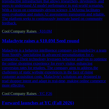
reproducible infrastructure that allows researchers, developers, and
users to understand AI model performance in real-world scenarios.
With a focus on community-driven science, LMArena facilitates
open evaluation and makes AI assessments transparent and reliable.
The platform seeks to continuously innovate based on community
feedback.
Cool Company Raises
·
$10.0M
Malachyte raises a $10.0M Seed round
Malachyte is a behavior intelligence company co-founded by a team
from Spotify, specializing in advanced personalization for e-
commerce. Their technology leverages behavior analysis to optimize
the online shopping experience for every visitor, enhancing
conversion rates for retailers. The company aims to address the
challenges of static website experiences in the face of rising
customer acquisition costs. Malachyte's solutions are designed to
read shopper intent and adapt in real-time, making online commerce
more effective.
Cool Company Raises
·
YC F26
Forward launches at YC (Fall 2026)