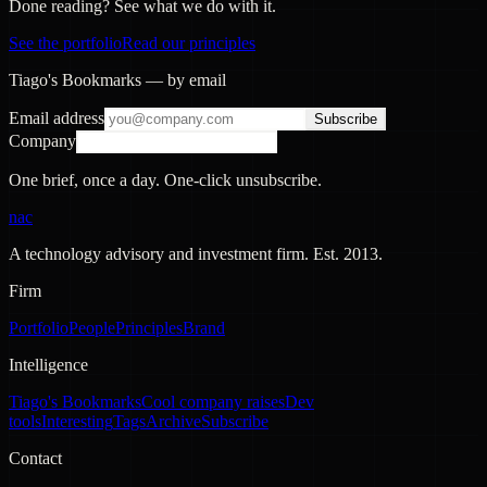
Done reading? See what we do with it.
See the portfolio
Read our principles
Tiago's Bookmarks — by email
Email address
Subscribe
Company
One brief, once a day. One-click unsubscribe.
nac
A technology advisory and investment firm. Est.
2013
.
Firm
Portfolio
People
Principles
Brand
Intelligence
Tiago's Bookmarks
Cool company raises
Dev
tools
Interesting
Tags
Archive
Subscribe
Contact