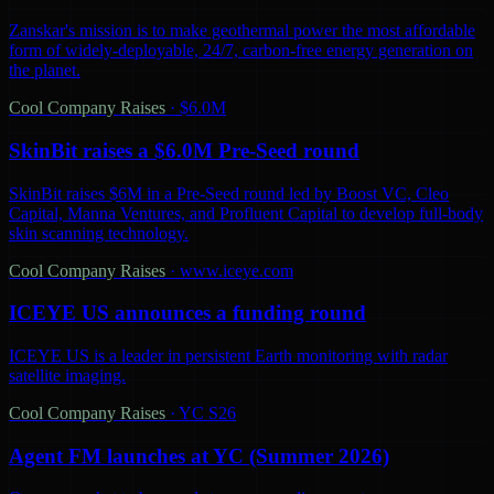
Zanskar's mission is to make geothermal power the most affordable
form of widely-deployable, 24/7, carbon-free energy generation on
the planet.
Cool Company Raises
·
$6.0M
SkinBit raises a $6.0M Pre-Seed round
SkinBit raises $6M in a Pre-Seed round led by Boost VC, Cleo
Capital, Manna Ventures, and Profluent Capital to develop full-body
skin scanning technology.
Cool Company Raises
·
www.iceye.com
ICEYE US announces a funding round
ICEYE US is a leader in persistent Earth monitoring with radar
satellite imaging.
Cool Company Raises
·
YC S26
Agent FM launches at YC (Summer 2026)