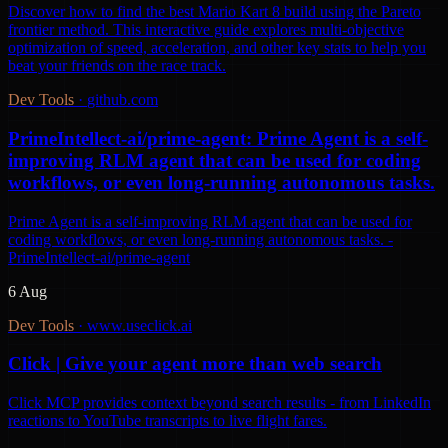
Discover how to find the best Mario Kart 8 build using the Pareto
frontier method. This interactive guide explores multi-objective
optimization of speed, acceleration, and other key stats to help you
beat your friends on the race track.
Dev Tools
·
github.com
PrimeIntellect-ai/prime-agent: Prime Agent is a self-
improving RLM agent that can be used for coding
workflows, or even long-running autonomous tasks.
Prime Agent is a self-improving RLM agent that can be used for
coding workflows, or even long-running autonomous tasks. -
PrimeIntellect-ai/prime-agent
6 Aug
Dev Tools
·
www.useclick.ai
Click | Give your agent more than web search
Click MCP provides context beyond search results - from LinkedIn
reactions to YouTube transcripts to live flight fares.