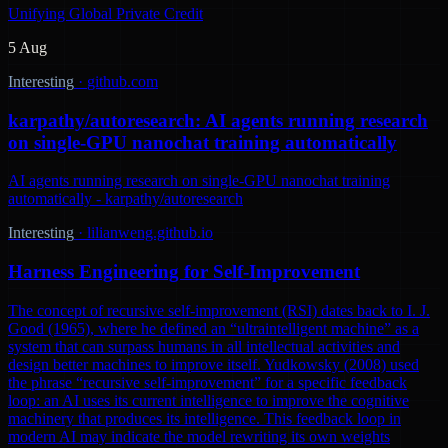
Unifying Global Private Credit
5 Aug
Interesting
·
github.com
karpathy/autoresearch: AI agents running research
on single-GPU nanochat training automatically
AI agents running research on single-GPU nanochat training
automatically - karpathy/autoresearch
Interesting
·
lilianweng.github.io
Harness Engineering for Self-Improvement
The concept of recursive self-improvement (RSI) dates back to I. J.
Good (1965), where he defined an “ultraintelligent machine” as a
system that can surpass humans in all intellectual activities and
design better machines to improve itself. Yudkowsky (2008) used
the phrase “recursive self-improvement” for a specific feedback
loop: an AI uses its current intelligence to improve the cognitive
machinery that produces its intelligence. This feedback loop in
modern AI may indicate the model rewriting its own weights