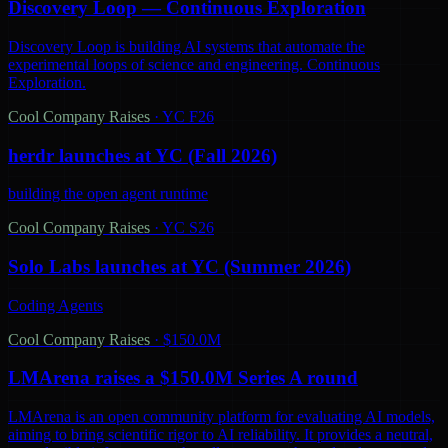
Discovery Loop — Continuous Exploration
Discovery Loop is building AI systems that automate the
experimental loops of science and engineering. Continuous
Exploration.
Cool Company Raises
·
YC F26
herdr launches at YC (Fall 2026)
building the open agent runtime
Cool Company Raises
·
YC S26
Solo Labs launches at YC (Summer 2026)
Coding Agents
Cool Company Raises
·
$150.0M
LMArena raises a $150.0M Series A round
LMArena is an open community platform for evaluating AI models,
aiming to bring scientific rigor to AI reliability. It provides a neutral,