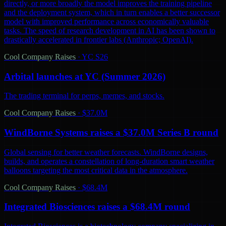
directly, or more broadly the model improves the training pipeline
and the deployment system, which in turn enables a better successor
model with improved performance across economically valuable
tasks. The speed of research development in AI has been shown to
drastically accelerated in frontier labs (Anthropic; OpenAI).
Cool Company Raises
·
YC S26
Arbital launches at YC (Summer 2026)
The trading terminal for perps, memes, and stocks.
Cool Company Raises
·
$37.0M
WindBorne Systems raises a $37.0M Series B round
Global sensing for better weather forecasts. WindBorne designs,
builds, and operates a constellation of long-duration smart weather
balloons targeting the most critical data in the atmosphere.
Cool Company Raises
·
$68.4M
Integrated Biosciences raises a $68.4M round