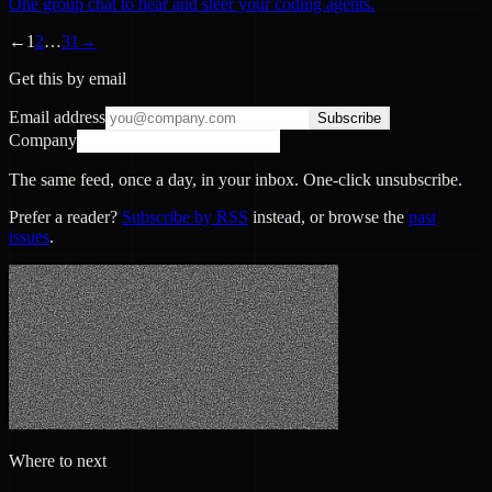
One group chat to hear and steer your coding agents.
←
1
2
…
31
→
Get this by email
Email address
Subscribe
Company
The same feed, once a day, in your inbox. One-click unsubscribe.
Prefer a reader?
Subscribe by RSS
instead, or browse the
past
issues
.
Where to next