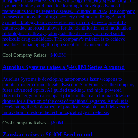
Integrated Biosciences is a biotechnology company specializing in
synthetic biology and machine learning to develop advanced
therapeutics for age-related diseases. Founded in 2022, the company
focuses on innovative drug discovery methods, utilizing AI and
synthetic biology to increase efficiency in drug development. Its
cutting-edge approach allows for the identification and modulation
of biological pathways, alongside the discovery of novel small-
molecule drug candidates. The company's mission is to achieve
healthier human aging through scientific advancements.
Cool Company Raises
·
$40.0M
Aurelius Systems raises a $40.0M Series A round
Aurelius Systems is developing autonomous laser weapons to
counter modern drone threats. Based in San Francisco, the company
fuses advanced optics, AI-guided tracking, and high-powered
directed energy into a compact platform that can eliminate low-cost
drones for a fraction of the cost of traditional systems. Aurelius is
accelerating the deployment of practical, scalable, and field-ready
innovation to restore the technological edge in defense.
Cool Company Raises
·
$6.0M
Zanskar raises a $6.0M Seed round