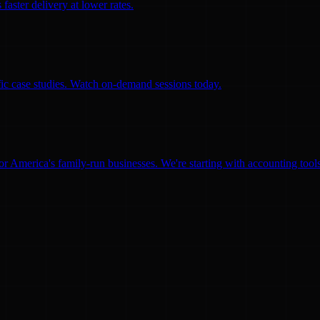
faster delivery at lower rates.
ific case studies. Watch on-demand sessions today.
for America's family-run businesses. We're starting with accounting too