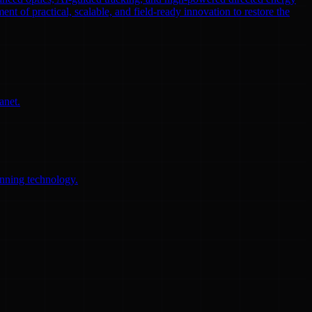
ent of practical, scalable, and field-ready innovation to restore the
anet.
anning technology.