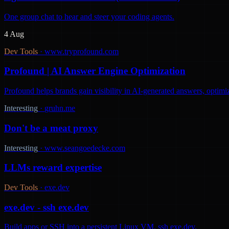
One group chat to hear and steer your coding agents.
4 Aug
Dev Tools
·
www.tryprofound.com
Profound | AI Answer Engine Optimization
Profound helps brands gain visibility in AI-generated answers, optimi
Interesting
·
gruhn.me
Don't be a meat proxy
Interesting
·
www.seangoedecke.com
LLMs reward expertise
Dev Tools
·
exe.dev
exe.dev - ssh exe.dev
Build apps or SSH into a persistent Linux VM. ssh exe.dev.