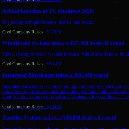
Arbital launches at YC (Summer 2026)
The trading terminal for perps, memes, and stocks.
Cool Company Raises
·
$37.0M
WindBorne Systems raises a $37.0M Series B round
Global sensing for better weather forecasts. WindBorne designs, builds
Cool Company Raises
·
$68.4M
Integrated Biosciences raises a $68.4M round
Integrated Biosciences is a biotechnology company specializing in sy
innovative drug discovery methods, utilizing AI and synthetic biology 
alongside the discovery of novel small-molecule drug candidates. The
Cool Company Raises
·
$40.0M
Aurelius Systems raises a $40.0M Series A round
Aurelius Systems is developing autonomous laser weapons to counter 