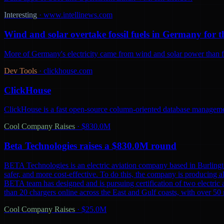
Interesting
·
www.intellinews.com
Wind and solar overtake fossil fuels in Germany for th
More of Germany's electricity came from wind and solar power than from
Dev Tools
·
clickhouse.com
ClickHouse
ClickHouse is a fast open-source column-oriented database management
Cool Company Raises
·
$830.0M
Beta Technologies raises a $830.0M round
BETA Technologies is an electric aviation company based in Burling
safer, and more cost-effective. To do this, the company is producing al
BETA team has designed and is pursuing certification of two electric 
than 20 chargers online across the East and Gulf coasts, with over 5
Cool Company Raises
·
$25.0M