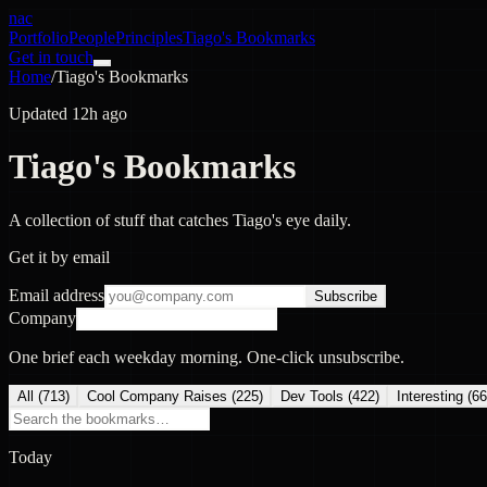
nac
Portfolio
People
Principles
Tiago's Bookmarks
Get in touch
Home
/
Tiago's Bookmarks
Updated 12h ago
Tiago's Bookmarks
A collection of stuff that catches Tiago's eye daily.
Get it by email
Email address
Subscribe
Company
One brief each weekday morning. One-click unsubscribe.
All (
713
)
Cool Company Raises
(
225
)
Dev Tools
(
422
)
Interesting
(
66
Today