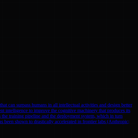
at can surpass humans in all intellectual activities and design better
nt intelligence to improve the cognitive machinery that produces its
 the training pipeline and the deployment system, which in turn
been shown to drastically accelerated in frontier labs (Anthropic;