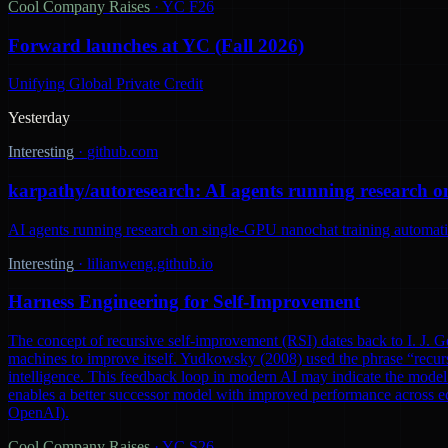
Cool Company Raises
·
YC F26
Forward launches at YC (Fall 2026)
Unifying Global Private Credit
Yesterday
Interesting
·
github.com
karpathy/autoresearch: AI agents running research o
AI agents running research on single-GPU nanochat training automatic
Interesting
·
lilianweng.github.io
Harness Engineering for Self-Improvement
The concept of recursive self-improvement (RSI) dates back to I. J. Go
machines to improve itself. Yudkowsky (2008) used the phrase “recursi
intelligence. This feedback loop in modern AI may indicate the model 
enables a better successor model with improved performance across ec
OpenAI).
Cool Company Raises
·
YC S26