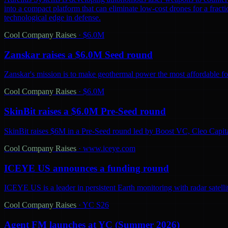
into a compact platform that can eliminate low-cost drones for a fractio
technological edge in defense.
Cool Company Raises
·
$6.0M
Zanskar raises a $6.0M Seed round
Zanskar's mission is to make geothermal power the most affordable fo
Cool Company Raises
·
$6.0M
SkinBit raises a $6.0M Pre-Seed round
SkinBit raises $6M in a Pre-Seed round led by Boost VC, Cleo Capita
Cool Company Raises
·
www.iceye.com
ICEYE US announces a funding round
ICEYE US is a leader in persistent Earth monitoring with radar satelli
Cool Company Raises
·
YC S26
Agent FM launches at YC (Summer 2026)