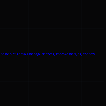
ls to help businesses manage finances, improve margins, and stay