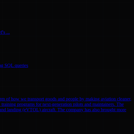
's ...
ing SQL queries
gm of how we transport goods and people by making aviation cleaner,
nd training programs for next-generation pilots and maintainers. The
eoff and landing (eVTOL) aircraft. The company has also brought more