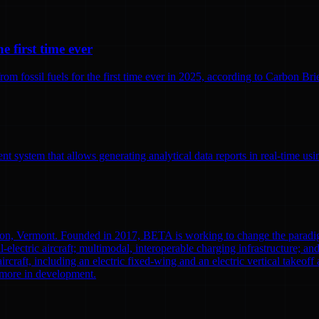
e first time ever
 fossil fuels for the first time ever in 2025, according to Carbon Brief
 system that allows generating analytical data reports in real-time us
ton, Vermont. Founded in 2017, BETA is working to change the paradi
l-electric aircraft; multimodal, interoperable charging infrastructure; a
aircraft, including an electric fixed-wing and an electric vertical tak
0 more in development.