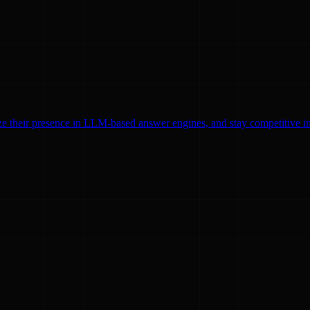
ze their presence in LLM-based answer engines, and stay competitive in