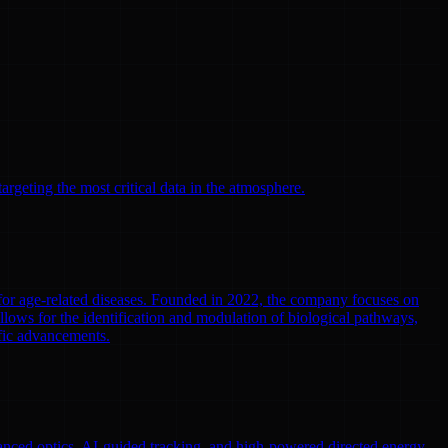
argeting the most critical data in the atmosphere.
 for age-related diseases. Founded in 2022, the company focuses on
llows for the identification and modulation of biological pathways,
ific advancements.
nced optics, AI-guided tracking, and high-powered directed energy