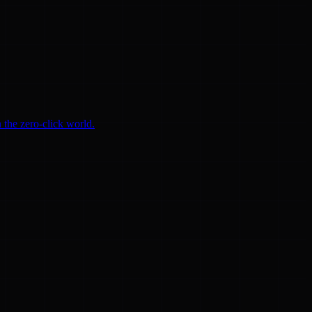
 the zero-click world.