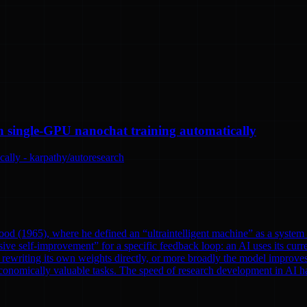
n single-GPU nanochat training automatically
ally - karpathy/autoresearch
od (1965), where he defined an “ultraintelligent machine” as a system th
ve self-improvement” for a specific feedback loop: an AI uses its curre
rewriting its own weights directly, or more broadly the model improves
onomically valuable tasks. The speed of research development in AI has 