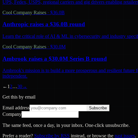
UPS, Fedex, USPS, regional carriers and gig drivers enabling retailers 
Cool Company Raises
·
$36.0B
Anthropic raises a $36.0B round
Learn the critical role of AI & ML in cybersecurity and industry spec
Cool Company Raises
·
$30.0M
Ambrook raises a $30.0M Series B round
Ambrook's mission is to build a more prosperous and resilient future 
independent.
←
1
2
…
30
→
Get this by email
Email address
Subscribe
Company
The same feed, once a day, in your inbox. One-click unsubscribe.
Prefer a reader?
Subscribe by RSS
instead, or browse the
past issues
.