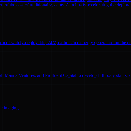
n of the cost of traditional systems. Aurelius is accelerating the deploym
rm of widely-deployable, 24/7, carbon-free energy generation on the pl
l, Manna Ventures, and Profluent Capital to develop full-body skin sc
te imaging.