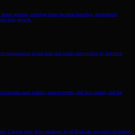
r brand promise, enabling faster location launches, streamlined
franchise growth.
ts transmission in real-time and guides intervention by infection
 forecasts span politics, current events, and pop culture, and the
ry. Clearjet zone skips packages to all final mile providers including