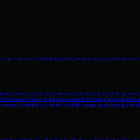
, and operates a constellation of long-duration smart weather balloons t
nthetic biology and machine learning to develop advanced therapeutics
to increase efficiency in drug development. Its cutting-edge approach a
 company's mission is to achieve healthier human aging through scient
modern drone threats. Based in San Francisco, the company fuses adva