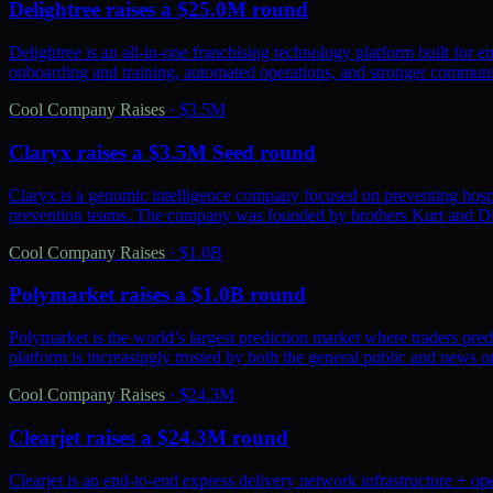
Delightree raises a $25.0M round
Delightree is an all-in-one franchising technology platform built for 
onboarding and training, automated operations, and stronger communic
Cool Company Raises
·
$3.5M
Claryx raises a $3.5M Seed round
Claryx is a genomic intelligence company focused on preventing hospita
prevention teams. The company was founded by brothers Kurt and D
Cool Company Raises
·
$1.0B
Polymarket raises a $1.0B round
Polymarket is the world’s largest prediction market where traders predi
platform is increasingly trusted by both the general public and news o
Cool Company Raises
·
$24.3M
Clearjet raises a $24.3M round
Clearjet is an end-to-end express delivery network infrastructure + op