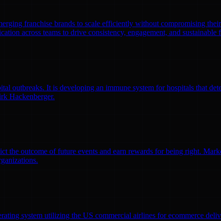
emerging franchise brands to scale efficiently without compromising thei
ation across teams to drive consistency, engagement, and sustainable 
l outbreaks. It is developing an immune system for hospitals that detec
irk Hackenberger.
ct the outcome of future events and earn rewards for being right. Market
rganizations.
erating system utilizing the US commercial airlines for ecommerce delive