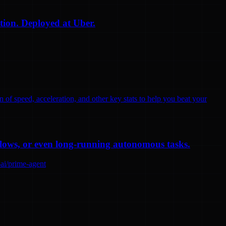
tion. Deployed at Uber.
n of speed, acceleration, and other key stats to help you beat your
flows, or even long-running autonomous tasks.
-ai/prime-agent