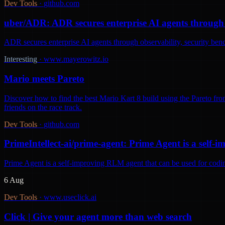
Dev Tools
·
github.com
uber/ADR: ADR secures enterprise AI agents through o
ADR secures enterprise AI agents through observability, security be
Interesting
·
www.mayerowitz.io
Mario meets Pareto
Discover how to find the best Mario Kart 8 build using the Pareto fron
friends on the race track.
Dev Tools
·
github.com
PrimeIntellect-ai/prime-agent: Prime Agent is a self
Prime Agent is a self-improving RLM agent that can be used for codi
6 Aug
Dev Tools
·
www.useclick.ai
Click | Give your agent more than web search