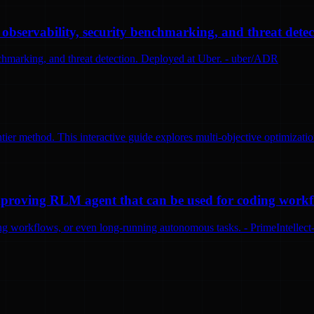
bservability, security benchmarking, and threat detec
nchmarking, and threat detection. Deployed at Uber. - uber/ADR
tier method. This interactive guide explores multi-objective optimizatio
-improving RLM agent that can be used for coding work
ng workflows, or even long-running autonomous tasks. - PrimeIntellect