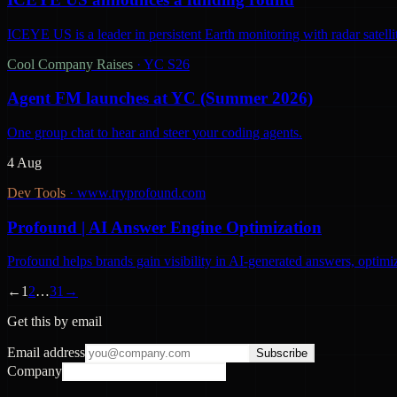
ICEYE US is a leader in persistent Earth monitoring with radar satelli
Cool Company Raises
·
YC S26
Agent FM launches at YC (Summer 2026)
One group chat to hear and steer your coding agents.
4 Aug
Dev Tools
·
www.tryprofound.com
Profound | AI Answer Engine Optimization
Profound helps brands gain visibility in AI-generated answers, optimi
←
1
2
…
31
→
Get this by email
Email address
Subscribe
Company