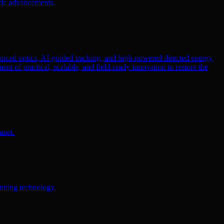
ific advancements.
nced optics, AI-guided tracking, and high-powered directed energy
ent of practical, scalable, and field-ready innovation to restore the
anet.
anning technology.