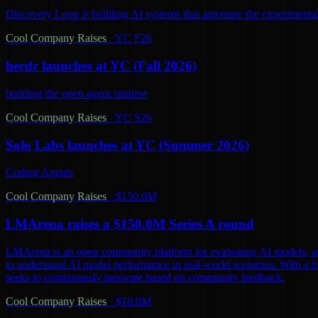
Discovery Loop is building AI systems that automate the experimental
Cool Company Raises
·
YC F26
herdr launches at YC (Fall 2026)
building the open agent runtime
Cool Company Raises
·
YC S26
Solo Labs launches at YC (Summer 2026)
Coding Agents
Cool Company Raises
·
$150.0M
LMArena raises a $150.0M Series A round
LMArena is an open community platform for evaluating AI models, aiming 
to understand AI model performance in real-world scenarios. With a 
seeks to continuously innovate based on community feedback.
Cool Company Raises
·
$10.0M