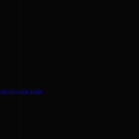
 the zero-click world.