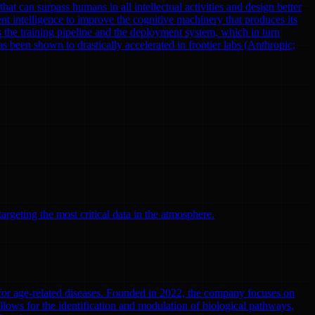
at can surpass humans in all intellectual activities and design better
nt intelligence to improve the cognitive machinery that produces its
 the training pipeline and the deployment system, which in turn
been shown to drastically accelerated in frontier labs (Anthropic;
argeting the most critical data in the atmosphere.
 for age-related diseases. Founded in 2022, the company focuses on
llows for the identification and modulation of biological pathways,