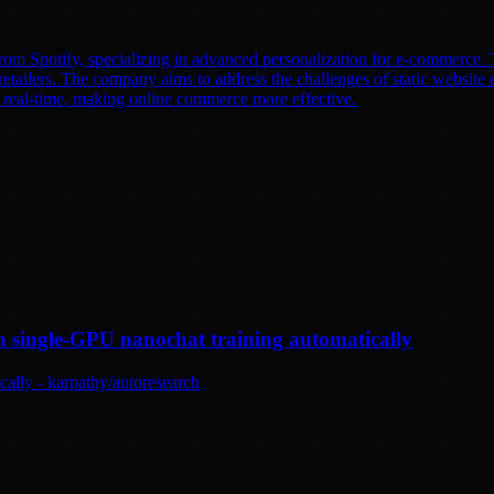
om Spotify, specializing in advanced personalization for e-commerce. T
etailers. The company aims to address the challenges of static website e
n real-time, making online commerce more effective.
n single-GPU nanochat training automatically
ally - karpathy/autoresearch