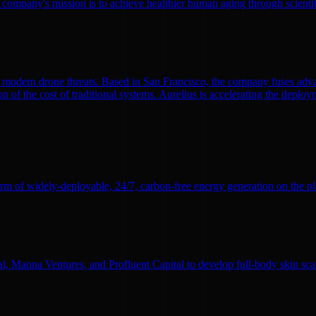
 company's mission is to achieve healthier human aging through scient
modern drone threats. Based in San Francisco, the company fuses adva
n of the cost of traditional systems. Aurelius is accelerating the deploym
rm of widely-deployable, 24/7, carbon-free energy generation on the pl
l, Manna Ventures, and Profluent Capital to develop full-body skin sc