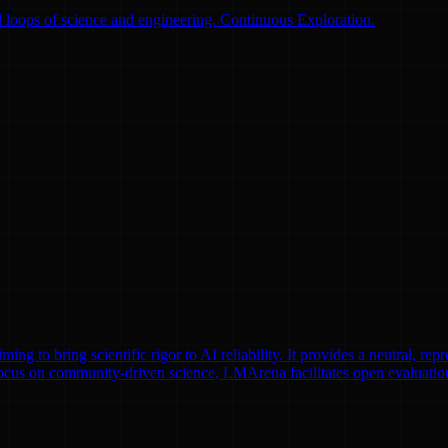
 loops of science and engineering. Continuous Exploration.
to bring scientific rigor to AI reliability. It provides a neutral, repr
focus on community-driven science, LMArena facilitates open evaluatio