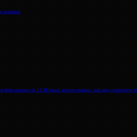
te imaging.
ze their presence in LLM-based answer engines, and stay competitive in