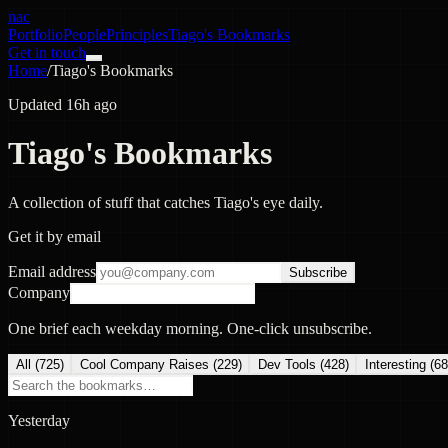
nac
Portfolio
People
Principles
Tiago's Bookmarks
Get in touch
Home
/
Tiago's Bookmarks
Updated 16h ago
Tiago's Bookmarks
A collection of stuff that catches Tiago's eye daily.
Get it by email
Email address
Subscribe
Company
One brief each weekday morning. One-click unsubscribe.
All (
725
)
Cool Company Raises
(
229
)
Dev Tools
(
428
)
Interesting
(
68
Yesterday