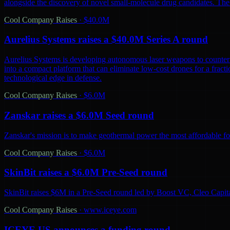
alongside the discovery of novel small-molecule drug candidates. The
Cool Company Raises
·
$40.0M
Aurelius Systems raises a $40.0M Series A round
Aurelius Systems is developing autonomous laser weapons to counter 
into a compact platform that can eliminate low-cost drones for a fractio
technological edge in defense.
Cool Company Raises
·
$6.0M
Zanskar raises a $6.0M Seed round
Zanskar's mission is to make geothermal power the most affordable fo
Cool Company Raises
·
$6.0M
SkinBit raises a $6.0M Pre-Seed round
SkinBit raises $6M in a Pre-Seed round led by Boost VC, Cleo Capita
Cool Company Raises
·
www.iceye.com
ICEYE US announces a funding round