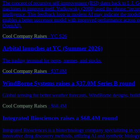
The concept of recursive self-improvement (RSI) dates back to I. J. Go
machines to improve itself. Yudkowsky (2008) used the phrase “recursi
intelligence. This feedback loop in modern AI may indicate the model 
enables a better successor model with improved performance across ec
OpenAI).
Cool Company Raises
·
YC S26
Arbital launches at YC (Summer 2026)
The trading terminal for perps, memes, and stocks.
Cool Company Raises
·
$37.0M
WindBorne Systems raises a $37.0M Series B round
Global sensing for better weather forecasts. WindBorne designs, builds
Cool Company Raises
·
$68.4M
Integrated Biosciences raises a $68.4M round
Integrated Biosciences is a biotechnology company specializing in sy
innovative drug discovery methods, utilizing AI and synthetic biology 