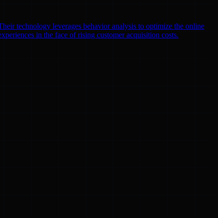
heir technology leverages behavior analysis to optimize the online
xperiences in the face of rising customer acquisition costs.