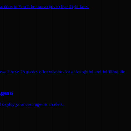
ions to YouTube transcripts to live flight fares.
ss. These 25 quotes offer wisdom for a thoughtful and fulfilling life.
Agents
and deploy your own agentic models.