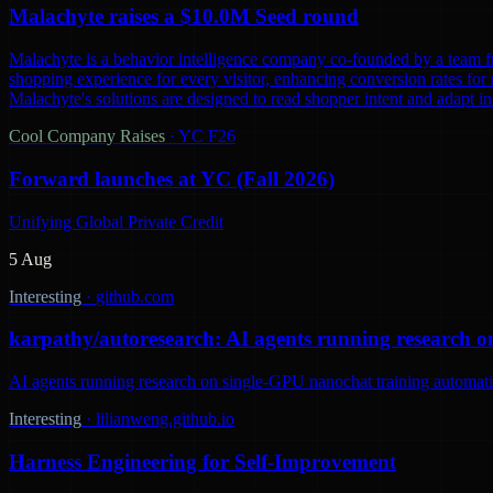
Malachyte raises a $10.0M Seed round
Malachyte is a behavior intelligence company co-founded by a team fr
shopping experience for every visitor, enhancing conversion rates for r
Malachyte's solutions are designed to read shopper intent and adapt i
Cool Company Raises
·
YC F26
Forward launches at YC (Fall 2026)
Unifying Global Private Credit
5 Aug
Interesting
·
github.com
karpathy/autoresearch: AI agents running research o
AI agents running research on single-GPU nanochat training automatic
Interesting
·
lilianweng.github.io
Harness Engineering for Self-Improvement