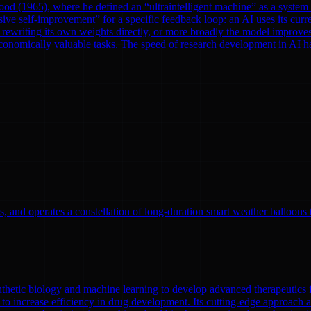
od (1965), where he defined an “ultraintelligent machine” as a system th
ve self-improvement” for a specific feedback loop: an AI uses its curre
rewriting its own weights directly, or more broadly the model improves
onomically valuable tasks. The speed of research development in AI has 
, and operates a constellation of long-duration smart weather balloons t
nthetic biology and machine learning to develop advanced therapeutics
to increase efficiency in drug development. Its cutting-edge approach a