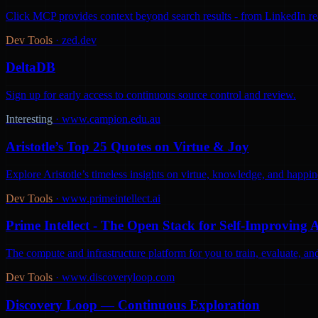
Click MCP provides context beyond search results - from LinkedIn react
Dev Tools
·
zed.dev
DeltaDB
Sign up for early access to continuous source control and review.
Interesting
·
www.campion.edu.au
Aristotle’s Top 25 Quotes on Virtue & Joy
Explore Aristotle’s timeless insights on virtue, knowledge, and happine
Dev Tools
·
www.primeintellect.ai
Prime Intellect - The Open Stack for Self-Improving 
The compute and infrastructure platform for you to train, evaluate, 
Dev Tools
·
www.discoveryloop.com
Discovery Loop — Continuous Exploration