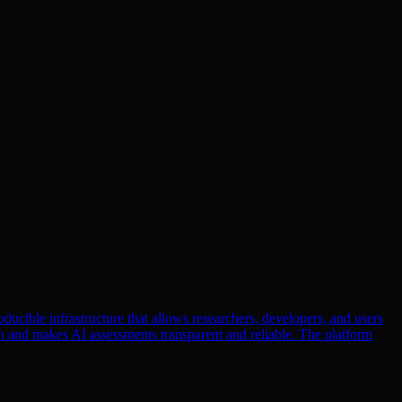
oducible infrastructure that allows researchers, developers, and users
n and makes AI assessments transparent and reliable. The platform