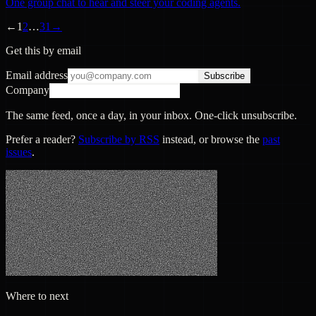
One group chat to hear and steer your coding agents.
←
1
2
…
31
→
Get this by email
Email address
Subscribe
Company
The same feed, once a day, in your inbox. One-click unsubscribe.
Prefer a reader?
Subscribe by RSS
instead, or browse the
past
issues
.
Where to next