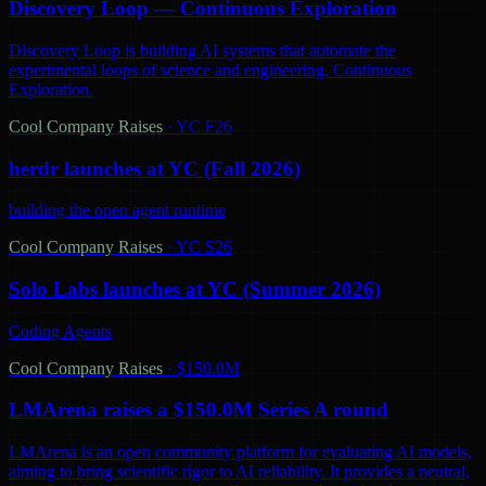
Discovery Loop — Continuous Exploration
Discovery Loop is building AI systems that automate the
experimental loops of science and engineering. Continuous
Exploration.
Cool Company Raises
·
YC F26
herdr launches at YC (Fall 2026)
building the open agent runtime
Cool Company Raises
·
YC S26
Solo Labs launches at YC (Summer 2026)
Coding Agents
Cool Company Raises
·
$150.0M
LMArena raises a $150.0M Series A round
LMArena is an open community platform for evaluating AI models,
aiming to bring scientific rigor to AI reliability. It provides a neutral,