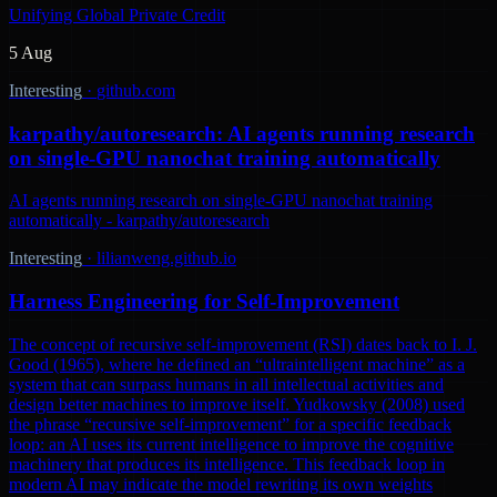
Unifying Global Private Credit
5 Aug
Interesting
·
github.com
karpathy/autoresearch: AI agents running research
on single-GPU nanochat training automatically
AI agents running research on single-GPU nanochat training
automatically - karpathy/autoresearch
Interesting
·
lilianweng.github.io
Harness Engineering for Self-Improvement
The concept of recursive self-improvement (RSI) dates back to I. J.
Good (1965), where he defined an “ultraintelligent machine” as a
system that can surpass humans in all intellectual activities and
design better machines to improve itself. Yudkowsky (2008) used
the phrase “recursive self-improvement” for a specific feedback
loop: an AI uses its current intelligence to improve the cognitive
machinery that produces its intelligence. This feedback loop in
modern AI may indicate the model rewriting its own weights