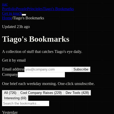
nac
Portfolio
People
Principles
Tiago's Bookmarks
Get in touch
Home
/
Tiago's Bookmarks
Updated 23h ago
Tiago's Bookmarks
A collection of stuff that catches Tiago's eye daily.
Get it by email
Email address
Subscribe
Company
One brief each weekday morning. One-click unsubscribe.
All (
726
)
Cool Company Raises
(
229
)
Dev Tools
(
428
)
Interesting
(
69
)
Yesterday