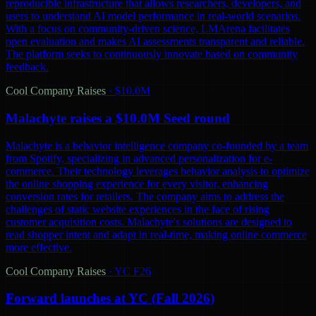
reproducible infrastructure that allows researchers, developers, and
users to understand AI model performance in real-world scenarios.
With a focus on community-driven science, LMArena facilitates
open evaluation and makes AI assessments transparent and reliable.
The platform seeks to continuously innovate based on community
feedback.
Cool Company Raises
·
$10.0M
Malachyte raises a $10.0M Seed round
Malachyte is a behavior intelligence company co-founded by a team
from Spotify, specializing in advanced personalization for e-
commerce. Their technology leverages behavior analysis to optimize
the online shopping experience for every visitor, enhancing
conversion rates for retailers. The company aims to address the
challenges of static website experiences in the face of rising
customer acquisition costs. Malachyte's solutions are designed to
read shopper intent and adapt in real-time, making online commerce
more effective.
Cool Company Raises
·
YC F26
Forward launches at YC (Fall 2026)