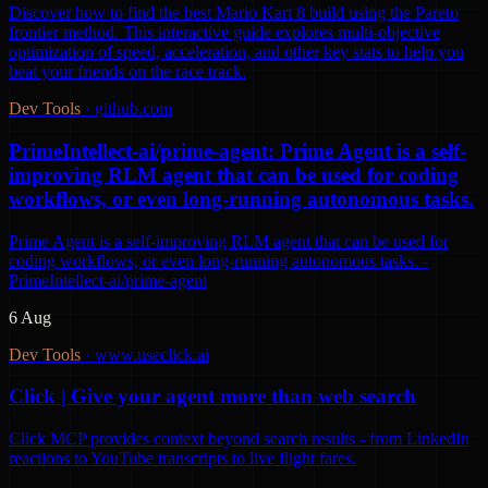
Discover how to find the best Mario Kart 8 build using the Pareto
frontier method. This interactive guide explores multi-objective
optimization of speed, acceleration, and other key stats to help you
beat your friends on the race track.
Dev Tools
·
github.com
PrimeIntellect-ai/prime-agent: Prime Agent is a self-
improving RLM agent that can be used for coding
workflows, or even long-running autonomous tasks.
Prime Agent is a self-improving RLM agent that can be used for
coding workflows, or even long-running autonomous tasks. -
PrimeIntellect-ai/prime-agent
6 Aug
Dev Tools
·
www.useclick.ai
Click | Give your agent more than web search
Click MCP provides context beyond search results - from LinkedIn
reactions to YouTube transcripts to live flight fares.