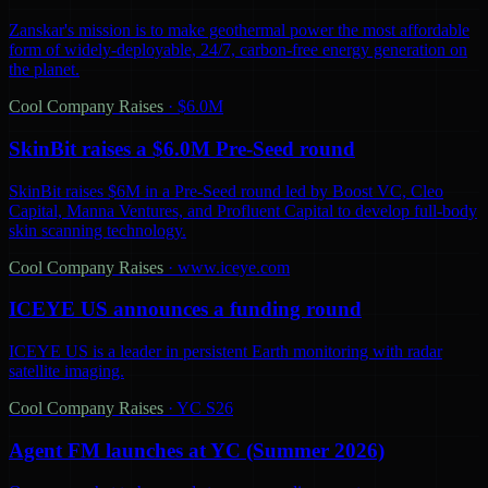
Zanskar's mission is to make geothermal power the most affordable
form of widely-deployable, 24/7, carbon-free energy generation on
the planet.
Cool Company Raises
·
$6.0M
SkinBit raises a $6.0M Pre-Seed round
SkinBit raises $6M in a Pre-Seed round led by Boost VC, Cleo
Capital, Manna Ventures, and Profluent Capital to develop full-body
skin scanning technology.
Cool Company Raises
·
www.iceye.com
ICEYE US announces a funding round
ICEYE US is a leader in persistent Earth monitoring with radar
satellite imaging.
Cool Company Raises
·
YC S26
Agent FM launches at YC (Summer 2026)