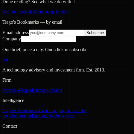
Done reading? See what we do with it.
See the portfolio
Read our principles
Tiago's Bookmarks — by email
Email address
Subscribe
Company
One brief, once a day. One-click unsubscribe.
nac
A technology advisory and investment firm. Est.
2013
.
Firm
Portfolio
People
Principles
Brand
Intelligence
Tiago's Bookmarks
Cool company raises
Dev
tools
Interesting
Tags
Archive
Subscribe
Contact