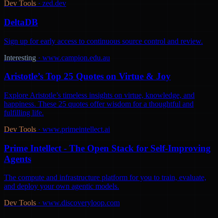
Dev Tools
·
zed.dev
DeltaDB
Sign up for early access to continuous source control and review.
Interesting
·
www.campion.edu.au
Aristotle’s Top 25 Quotes on Virtue & Joy
Explore Aristotle’s timeless insights on virtue, knowledge, and
happiness. These 25 quotes offer wisdom for a thoughtful and
fulfilling life.
Dev Tools
·
www.primeintellect.ai
Prime Intellect - The Open Stack for Self-Improving
Agents
The compute and infrastructure platform for you to train, evaluate,
and deploy your own agentic models.
Dev Tools
·
www.discoveryloop.com