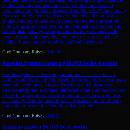
Integrated Biosciences is a biotechnology company specializing in
synthetic biology and machine learning to develop advanced
therapeutics for age-related diseases. Founded in 2022, the company
focuses on innovative drug discovery methods, utilizing AI and
synthetic biology to increase efficiency in drug development. Its
cutting-edge approach allows for the identification and modulation
of biological pathways, alongside the discovery of novel small-
molecule drug candidates. The company's mission is to achieve
healthier human aging through scientific advancements.
Cool Company Raises
·
$40.0M
Aurelius Systems raises a $40.0M Series A round
Aurelius Systems is developing autonomous laser weapons to
counter modern drone threats. Based in San Francisco, the company
fuses advanced optics, AI-guided tracking, and high-powered
directed energy into a compact platform that can eliminate low-cost
drones for a fraction of the cost of traditional systems. Aurelius is
accelerating the deployment of practical, scalable, and field-ready
innovation to restore the technological edge in defense.
Cool Company Raises
·
$6.0M
Zanskar raises a $6.0M Seed round