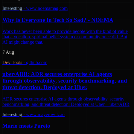
Interesting
·
www.noemamag.com
Why Is Everyone In Tech So Sad? - NOEMA
Work has never been able to provide people with the kind of value
that a vocation, spiritual belief system or community once did. But
AI might change that.
7 Aug
Dev Tools
·
github.com
uber/ADR: ADR secures enterprise AI agents
through observability, security benchmarking, and
threat detection. Deployed at Uber.
ADR secures enterprise AI agents through observability, security
benchmarking, and threat detection. Deployed at Uber. - uber/ADR
Interesting
·
www.mayerowitz.io
Mario meets Pareto