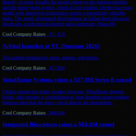
directly, or more broadly the model improves the training pipeline
and the deployment system, which in turn enables a better successor
model with improved performance across economically valuable
tasks. The speed of research development in AI has been shown to
drastically accelerated in frontier labs (Anthropic; OpenAI).
Cool Company Raises
·
YC S26
Arbital launches at YC (Summer 2026)
The trading terminal for perps, memes, and stocks.
Cool Company Raises
·
$37.0M
WindBorne Systems raises a $37.0M Series B round
Global sensing for better weather forecasts. WindBorne designs,
builds, and operates a constellation of long-duration smart weather
balloons targeting the most critical data in the atmosphere.
Cool Company Raises
·
$68.4M
Integrated Biosciences raises a $68.4M round