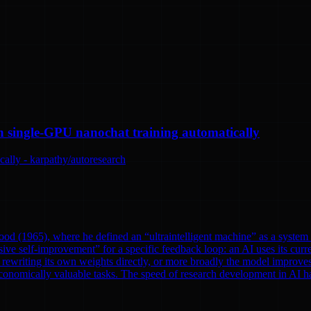
n single-GPU nanochat training automatically
ally - karpathy/autoresearch
od (1965), where he defined an “ultraintelligent machine” as a system th
ve self-improvement” for a specific feedback loop: an AI uses its curre
rewriting its own weights directly, or more broadly the model improves
onomically valuable tasks. The speed of research development in AI has 