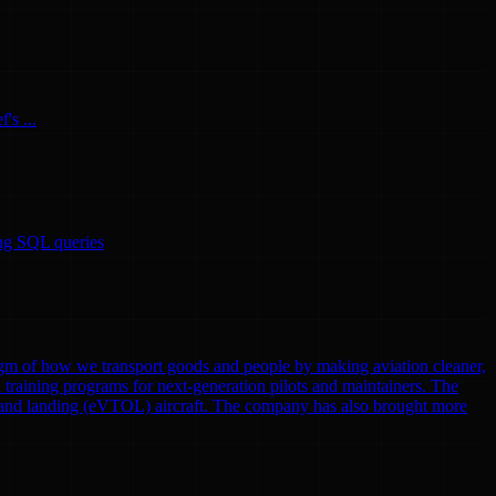
's ...
ing SQL queries
gm of how we transport goods and people by making aviation cleaner,
nd training programs for next-generation pilots and maintainers. The
eoff and landing (eVTOL) aircraft. The company has also brought more