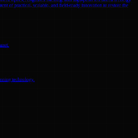
ent of practical, scalable, and field-ready innovation to restore the
anet.
anning technology.