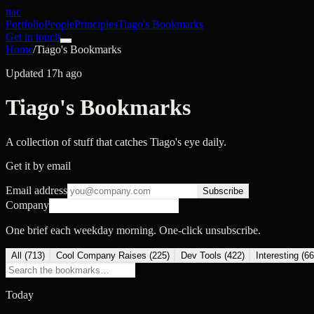
nac
Portfolio
People
Principles
Tiago's Bookmarks
Get in touch
Home
/
Tiago's Bookmarks
Updated 17h ago
Tiago's Bookmarks
A collection of stuff that catches Tiago's eye daily.
Get it by email
Email address
Subscribe
Company
One brief each weekday morning. One-click unsubscribe.
All (
713
)
Cool Company Raises
(
225
)
Dev Tools
(
422
)
Interesting
(
66
Today