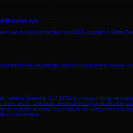
e first time ever
 fossil fuels for the first time ever in 2025, according to Carbon Brief
 system that allows generating analytical data reports in real-time us
ton, Vermont. Founded in 2017, BETA is working to change the paradi
l-electric aircraft; multimodal, interoperable charging infrastructure; a
aircraft, including an electric fixed-wing and an electric vertical tak
0 more in development.