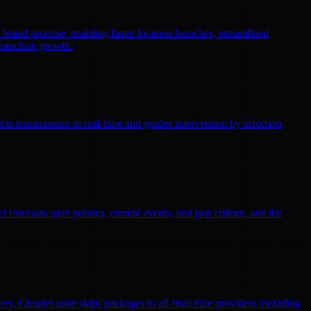
r brand promise, enabling faster location launches, streamlined
franchise growth.
ts transmission in real-time and guides intervention by infection
 forecasts span politics, current events, and pop culture, and the
ry. Clearjet zone skips packages to all final mile providers including