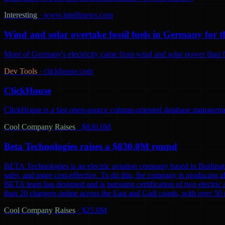
Interesting
·
www.intellinews.com
Wind and solar overtake fossil fuels in Germany for th
More of Germany's electricity came from wind and solar power than from
Dev Tools
·
clickhouse.com
ClickHouse
ClickHouse is a fast open-source column-oriented database management
Cool Company Raises
·
$830.0M
Beta Technologies raises a $830.0M round
BETA Technologies is an electric aviation company based in Burling
safer, and more cost-effective. To do this, the company is producing al
BETA team has designed and is pursuing certification of two electric 
than 20 chargers online across the East and Gulf coasts, with over 5
Cool Company Raises
·
$25.0M