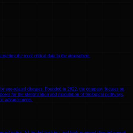
argeting the most critical data in the atmosphere.
 for age-related diseases. Founded in 2022, the company focuses on
llows for the identification and modulation of biological pathways,
ific advancements.
nced optics, AI-guided tracking, and high-powered directed energy