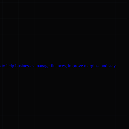
ls to help businesses manage finances, improve margins, and stay