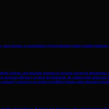
, and operates a constellation of long-duration smart weather balloons t
nthetic biology and machine learning to develop advanced therapeutics
to increase efficiency in drug development. Its cutting-edge approach a
 company's mission is to achieve healthier human aging through scient
modern drone threats. Based in San Francisco, the company fuses adva