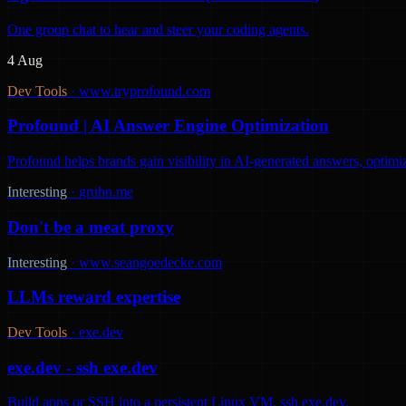
One group chat to hear and steer your coding agents.
4 Aug
Dev Tools
·
www.tryprofound.com
Profound | AI Answer Engine Optimization
Profound helps brands gain visibility in AI-generated answers, optimi
Interesting
·
gruhn.me
Don't be a meat proxy
Interesting
·
www.seangoedecke.com
LLMs reward expertise
Dev Tools
·
exe.dev
exe.dev - ssh exe.dev
Build apps or SSH into a persistent Linux VM. ssh exe.dev.