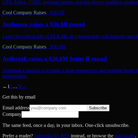
UPS, Fedex, USPS, regional carriers and gig drivers enabling retailers 
Cool Company Raises
·
$36.0B
Anthropic raises a $36.0B round
Learn the critical role of AI & ML in cybersecurity and industry spec
Cool Company Raises
·
$30.0M
Ambrook raises a $30.0M Series B round
Ambrook's mission is to build a more prosperous and resilient future 
independent.
←
1
2
…
30
→
Get this by email
Email address
Subscribe
Company
The same feed, once a day, in your inbox. One-click unsubscribe.
Prefer a reader?
Subscribe by RSS
instead, or browse the
past issues
.