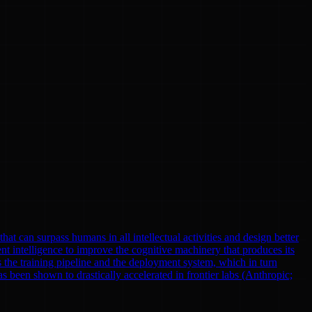
at can surpass humans in all intellectual activities and design better
nt intelligence to improve the cognitive machinery that produces its
 the training pipeline and the deployment system, which in turn
been shown to drastically accelerated in frontier labs (Anthropic;