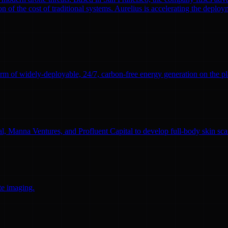
n of the cost of traditional systems. Aurelius is accelerating the deploym
rm of widely-deployable, 24/7, carbon-free energy generation on the pl
l, Manna Ventures, and Profluent Capital to develop full-body skin sc
te imaging.