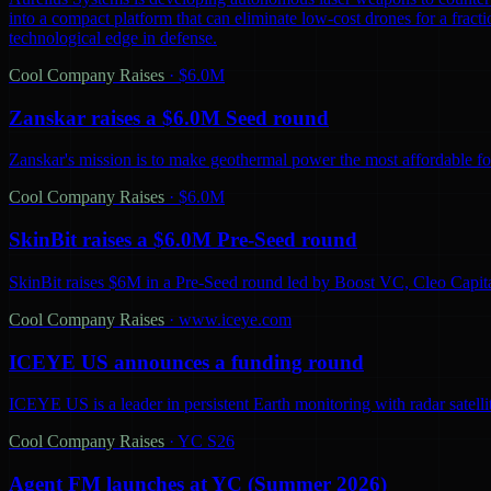
into a compact platform that can eliminate low-cost drones for a fractio
technological edge in defense.
Cool Company Raises
·
$6.0M
Zanskar raises a $6.0M Seed round
Zanskar's mission is to make geothermal power the most affordable fo
Cool Company Raises
·
$6.0M
SkinBit raises a $6.0M Pre-Seed round
SkinBit raises $6M in a Pre-Seed round led by Boost VC, Cleo Capita
Cool Company Raises
·
www.iceye.com
ICEYE US announces a funding round
ICEYE US is a leader in persistent Earth monitoring with radar satelli
Cool Company Raises
·
YC S26
Agent FM launches at YC (Summer 2026)