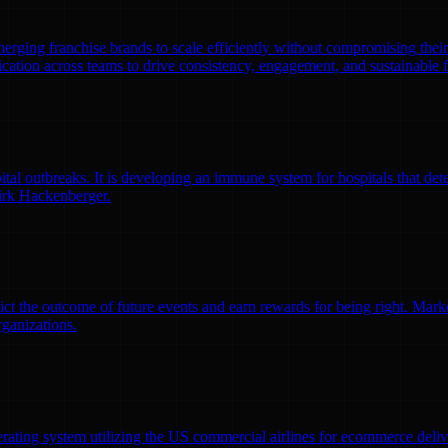
emerging franchise brands to scale efficiently without compromising thei
ation across teams to drive consistency, engagement, and sustainable 
l outbreaks. It is developing an immune system for hospitals that detec
irk Hackenberger.
ct the outcome of future events and earn rewards for being right. Market
rganizations.
erating system utilizing the US commercial airlines for ecommerce delive