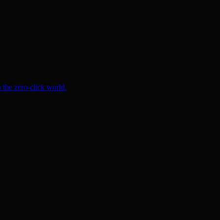
 the zero-click world.