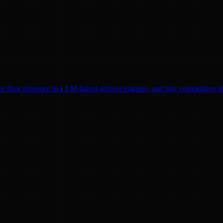
ze their presence in LLM-based answer engines, and stay competitive in