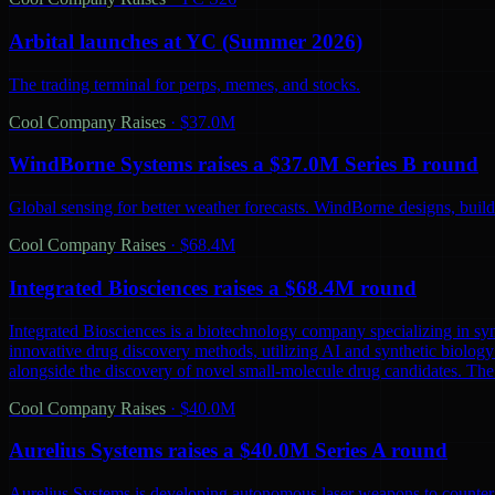
Arbital launches at YC (Summer 2026)
The trading terminal for perps, memes, and stocks.
Cool Company Raises
·
$37.0M
WindBorne Systems raises a $37.0M Series B round
Global sensing for better weather forecasts. WindBorne designs, builds
Cool Company Raises
·
$68.4M
Integrated Biosciences raises a $68.4M round
Integrated Biosciences is a biotechnology company specializing in sy
innovative drug discovery methods, utilizing AI and synthetic biology 
alongside the discovery of novel small-molecule drug candidates. The
Cool Company Raises
·
$40.0M
Aurelius Systems raises a $40.0M Series A round
Aurelius Systems is developing autonomous laser weapons to counter 