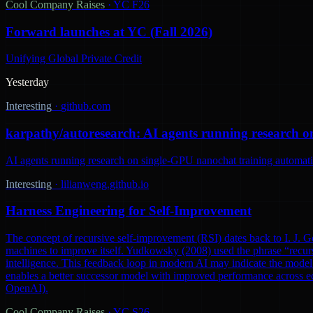
Cool Company Raises
·
YC F26
Forward launches at YC (Fall 2026)
Unifying Global Private Credit
Yesterday
Interesting
·
github.com
karpathy/autoresearch: AI agents running research o
AI agents running research on single-GPU nanochat training automatic
Interesting
·
lilianweng.github.io
Harness Engineering for Self-Improvement
The concept of recursive self-improvement (RSI) dates back to I. J. Go
machines to improve itself. Yudkowsky (2008) used the phrase “recursi
intelligence. This feedback loop in modern AI may indicate the model 
enables a better successor model with improved performance across ec
OpenAI).
Cool Company Raises
·
YC S26