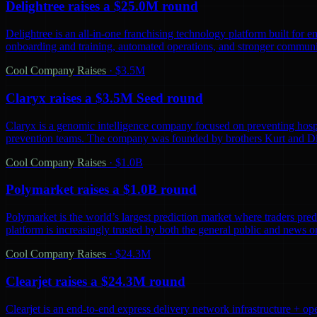
Delightree raises a $25.0M round
Delightree is an all-in-one franchising technology platform built for 
onboarding and training, automated operations, and stronger communic
Cool Company Raises
·
$3.5M
Claryx raises a $3.5M Seed round
Claryx is a genomic intelligence company focused on preventing hospita
prevention teams. The company was founded by brothers Kurt and D
Cool Company Raises
·
$1.0B
Polymarket raises a $1.0B round
Polymarket is the world’s largest prediction market where traders predi
platform is increasingly trusted by both the general public and news o
Cool Company Raises
·
$24.3M
Clearjet raises a $24.3M round
Clearjet is an end-to-end express delivery network infrastructure + op