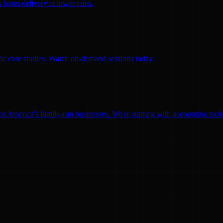
faster delivery at lower rates.
ific case studies. Watch on-demand sessions today.
for America's family-run businesses. We're starting with accounting too