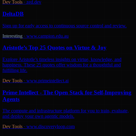
Dev Tools
·
zed.dev
DeltaDB
Sign up for early access to continuous source control and review.
Interesting
·
www.campion.edu.au
Aristotle’s Top 25 Quotes on Virtue & Joy
Explore Aristotle’s timeless insights on virtue, knowledge, and
happiness. These 25 quotes offer wisdom for a thoughtful and
fulfilling life.
Dev Tools
·
www.primeintellect.ai
Prime Intellect - The Open Stack for Self-Improving
Agents
The compute and infrastructure platform for you to train, evaluate,
and deploy your own agentic models.
Dev Tools
·
www.discoveryloop.com