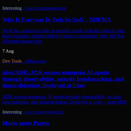
Interesting
·
www.noemamag.com
Why Is Everyone In Tech So Sad? - NOEMA
Work has never been able to provide people with the kind of value
that a vocation, spiritual belief system or community once did. But
AI might change that.
7 Aug
Dev Tools
·
github.com
uber/ADR: ADR secures enterprise AI agents
through observability, security benchmarking, and
threat detection. Deployed at Uber.
ADR secures enterprise AI agents through observability, security
benchmarking, and threat detection. Deployed at Uber. - uber/ADR
Interesting
·
www.mayerowitz.io
Mario meets Pareto