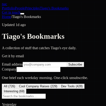
nac
Portfolio
People
Principles
Tiago's Bookmarks
Get in touch
Home
/
Tiago's Bookmarks
Updated 1d ago
Tiago's Bookmarks
A collection of stuff that catches Tiago's eye daily.
Get it by email
Email address
Subscribe
Company
One brief each weekday morning. One-click unsubscribe.
All (
726
)
Cool Company Raises
(
229
)
Dev Tools
(
428
)
Interesting
(
69
)
Yesterday