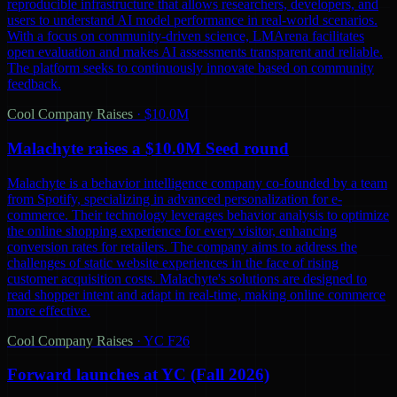
reproducible infrastructure that allows researchers, developers, and
users to understand AI model performance in real-world scenarios.
With a focus on community-driven science, LMArena facilitates
open evaluation and makes AI assessments transparent and reliable.
The platform seeks to continuously innovate based on community
feedback.
Cool Company Raises
·
$10.0M
Malachyte raises a $10.0M Seed round
Malachyte is a behavior intelligence company co-founded by a team
from Spotify, specializing in advanced personalization for e-
commerce. Their technology leverages behavior analysis to optimize
the online shopping experience for every visitor, enhancing
conversion rates for retailers. The company aims to address the
challenges of static website experiences in the face of rising
customer acquisition costs. Malachyte's solutions are designed to
read shopper intent and adapt in real-time, making online commerce
more effective.
Cool Company Raises
·
YC F26
Forward launches at YC (Fall 2026)