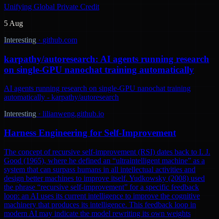
Unifying Global Private Credit
5 Aug
Interesting
·
github.com
karpathy/autoresearch: AI agents running research
on single-GPU nanochat training automatically
AI agents running research on single-GPU nanochat training
automatically - karpathy/autoresearch
Interesting
·
lilianweng.github.io
Harness Engineering for Self-Improvement
The concept of recursive self-improvement (RSI) dates back to I. J.
Good (1965), where he defined an “ultraintelligent machine” as a
system that can surpass humans in all intellectual activities and
design better machines to improve itself. Yudkowsky (2008) used
the phrase “recursive self-improvement” for a specific feedback
loop: an AI uses its current intelligence to improve the cognitive
machinery that produces its intelligence. This feedback loop in
modern AI may indicate the model rewriting its own weights