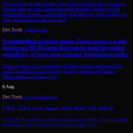
Discover how to find the best Mario Kart 8 build using the Pareto
frontier method. This interactive guide explores multi-objective
optimization of speed, acceleration, and other key stats to help you
beat your friends on the race track.
Dev Tools
·
github.com
PrimeIntellect-ai/prime-agent: Prime Agent is a self-
improving RLM agent that can be used for coding
workflows, or even long-running autonomous tasks.
Prime Agent is a self-improving RLM agent that can be used for
coding workflows, or even long-running autonomous tasks. -
PrimeIntellect-ai/prime-agent
6 Aug
Dev Tools
·
www.useclick.ai
Click | Give your agent more than web search
Click MCP provides context beyond search results - from LinkedIn
reactions to YouTube transcripts to live flight fares.