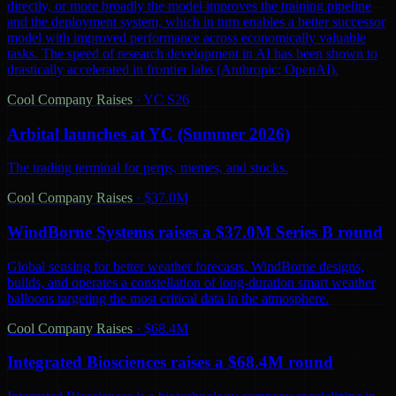
directly, or more broadly the model improves the training pipeline
and the deployment system, which in turn enables a better successor
model with improved performance across economically valuable
tasks. The speed of research development in AI has been shown to
drastically accelerated in frontier labs (Anthropic; OpenAI).
Cool Company Raises
·
YC S26
Arbital launches at YC (Summer 2026)
The trading terminal for perps, memes, and stocks.
Cool Company Raises
·
$37.0M
WindBorne Systems raises a $37.0M Series B round
Global sensing for better weather forecasts. WindBorne designs,
builds, and operates a constellation of long-duration smart weather
balloons targeting the most critical data in the atmosphere.
Cool Company Raises
·
$68.4M
Integrated Biosciences raises a $68.4M round