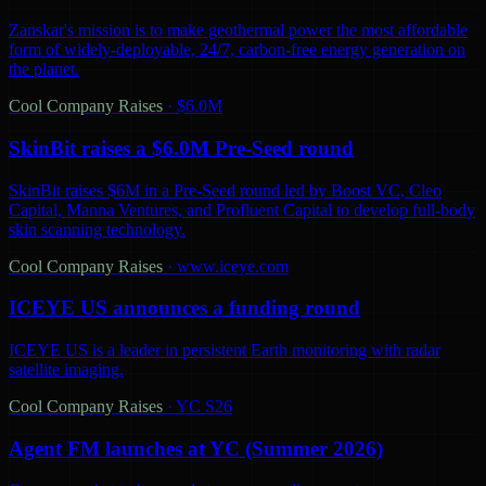
Zanskar's mission is to make geothermal power the most affordable
form of widely-deployable, 24/7, carbon-free energy generation on
the planet.
Cool Company Raises
·
$6.0M
SkinBit raises a $6.0M Pre-Seed round
SkinBit raises $6M in a Pre-Seed round led by Boost VC, Cleo
Capital, Manna Ventures, and Profluent Capital to develop full-body
skin scanning technology.
Cool Company Raises
·
www.iceye.com
ICEYE US announces a funding round
ICEYE US is a leader in persistent Earth monitoring with radar
satellite imaging.
Cool Company Raises
·
YC S26
Agent FM launches at YC (Summer 2026)