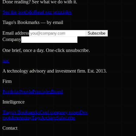
Done reading? See what we do with it.
See the portfolio
Read our principles
Tiago's Bookmarks — by email
Email address
Subscribe
Company
One brief, once a day. One-click unsubscribe.
nac
A technology advisory and investment firm. Est.
2013
.
Firm
Portfolio
People
Principles
Brand
Intelligence
Tiago's Bookmarks
Cool company raises
Dev
tools
Interesting
Tags
Archive
Subscribe
Contact