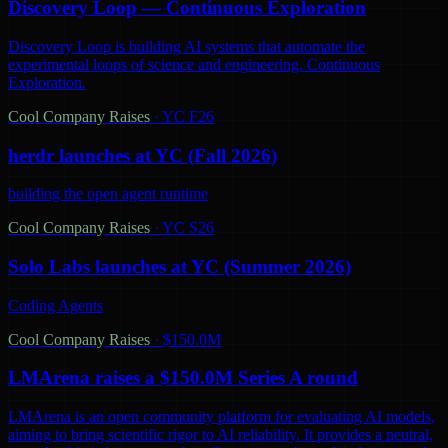
Discovery Loop — Continuous Exploration
Discovery Loop is building AI systems that automate the
experimental loops of science and engineering. Continuous
Exploration.
Cool Company Raises
·
YC F26
herdr launches at YC (Fall 2026)
building the open agent runtime
Cool Company Raises
·
YC S26
Solo Labs launches at YC (Summer 2026)
Coding Agents
Cool Company Raises
·
$150.0M
LMArena raises a $150.0M Series A round
LMArena is an open community platform for evaluating AI models,
aiming to bring scientific rigor to AI reliability. It provides a neutral,