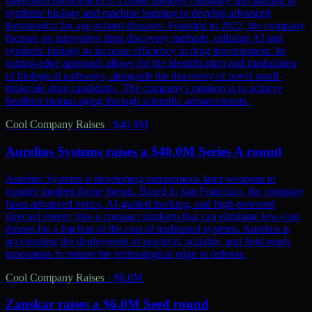
Integrated Biosciences is a biotechnology company specializing in
synthetic biology and machine learning to develop advanced
therapeutics for age-related diseases. Founded in 2022, the company
focuses on innovative drug discovery methods, utilizing AI and
synthetic biology to increase efficiency in drug development. Its
cutting-edge approach allows for the identification and modulation
of biological pathways, alongside the discovery of novel small-
molecule drug candidates. The company's mission is to achieve
healthier human aging through scientific advancements.
Cool Company Raises
·
$40.0M
Aurelius Systems raises a $40.0M Series A round
Aurelius Systems is developing autonomous laser weapons to
counter modern drone threats. Based in San Francisco, the company
fuses advanced optics, AI-guided tracking, and high-powered
directed energy into a compact platform that can eliminate low-cost
drones for a fraction of the cost of traditional systems. Aurelius is
accelerating the deployment of practical, scalable, and field-ready
innovation to restore the technological edge in defense.
Cool Company Raises
·
$6.0M
Zanskar raises a $6.0M Seed round