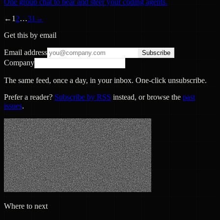
One group chat to hear and steer your coding agents.
←
1
2
…
31
→
Get this by email
Email address
Subscribe
Company
The same feed, once a day, in your inbox. One-click unsubscribe.
Prefer a reader?
Subscribe by RSS
instead, or browse the
past
issues
.
Where to next