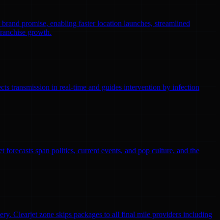
r brand promise, enabling faster location launches, streamlined
franchise growth.
ts transmission in real-time and guides intervention by infection
 forecasts span politics, current events, and pop culture, and the
ry. Clearjet zone skips packages to all final mile providers including