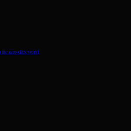
 the zero-click world.