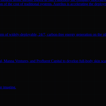
n of the cost of traditional systems. Aurelius is accelerating the deploym
rm of widely-deployable, 24/7, carbon-free energy generation on the pl
l, Manna Ventures, and Profluent Capital to develop full-body skin sc
te imaging.