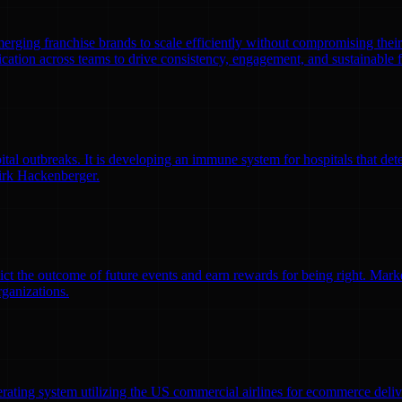
emerging franchise brands to scale efficiently without compromising thei
ation across teams to drive consistency, engagement, and sustainable 
l outbreaks. It is developing an immune system for hospitals that detec
irk Hackenberger.
ct the outcome of future events and earn rewards for being right. Market
rganizations.
erating system utilizing the US commercial airlines for ecommerce delive