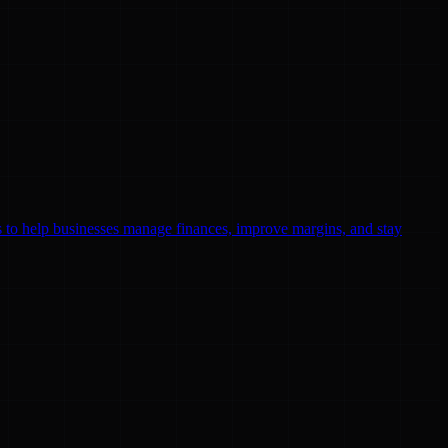
ls to help businesses manage finances, improve margins, and stay