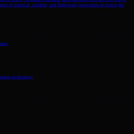
ent of practical, scalable, and field-ready innovation to restore the
anet.
anning technology.