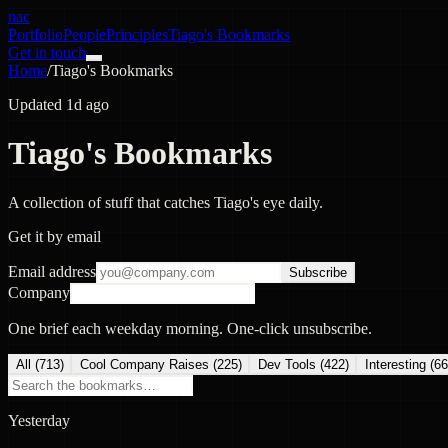
nac
Portfolio
People
Principles
Tiago's Bookmarks
Get in touch
Home
/
Tiago's Bookmarks
Updated 1d ago
Tiago's Bookmarks
A collection of stuff that catches Tiago's eye daily.
Get it by email
Email address
Subscribe
Company
One brief each weekday morning. One-click unsubscribe.
All (
713
)
Cool Company Raises
(
225
)
Dev Tools
(
422
)
Interesting
(
66
Yesterday