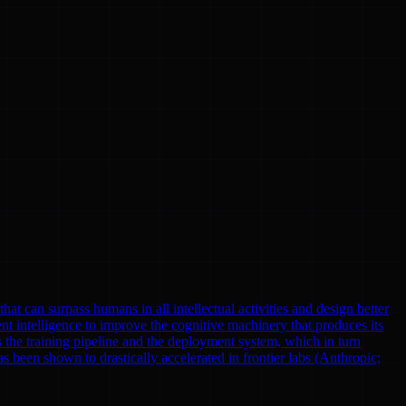
at can surpass humans in all intellectual activities and design better
nt intelligence to improve the cognitive machinery that produces its
 the training pipeline and the deployment system, which in turn
been shown to drastically accelerated in frontier labs (Anthropic;