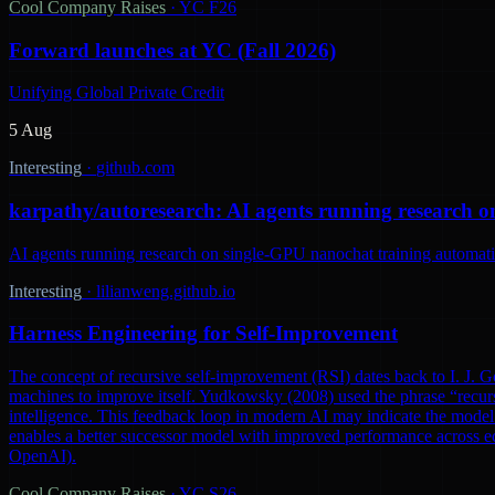
Cool Company Raises
·
YC F26
Forward launches at YC (Fall 2026)
Unifying Global Private Credit
5 Aug
Interesting
·
github.com
karpathy/autoresearch: AI agents running research o
AI agents running research on single-GPU nanochat training automatic
Interesting
·
lilianweng.github.io
Harness Engineering for Self-Improvement
The concept of recursive self-improvement (RSI) dates back to I. J. Go
machines to improve itself. Yudkowsky (2008) used the phrase “recursi
intelligence. This feedback loop in modern AI may indicate the model 
enables a better successor model with improved performance across ec
OpenAI).
Cool Company Raises
·
YC S26