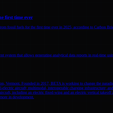
e first time ever
 fossil fuels for the first time ever in 2025, according to Carbon Brief
 system that allows generating analytical data reports in real-time us
ton, Vermont. Founded in 2017, BETA is working to change the paradi
l-electric aircraft; multimodal, interoperable charging infrastructure; a
aircraft, including an electric fixed-wing and an electric vertical tak
0 more in development.