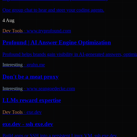
One group chat to hear and steer your coding agents.
4 Aug
Dev Tools
·
www.tryprofound.com
Profound | AI Answer Engine Optimization
Profound helps brands gain visibility in AI-generated answers, optimi
Interesting
·
gruhn.me
Don't be a meat proxy
Interesting
·
www.seangoedecke.com
LLMs reward expertise
Dev Tools
·
exe.dev
exe.dev - ssh exe.dev
Build apps or SSH into a persistent Linux VM. ssh exe.dev.