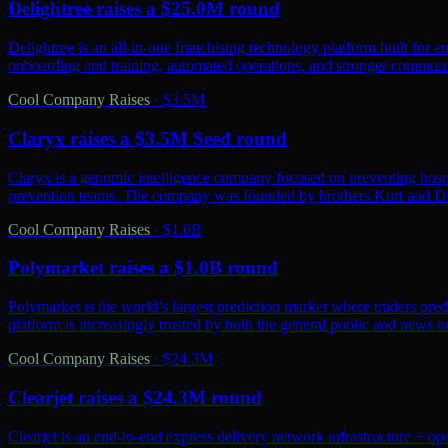
Delightree raises a $25.0M round
Delightree is an all-in-one franchising technology platform built for 
onboarding and training, automated operations, and stronger communic
Cool Company Raises
·
$3.5M
Claryx raises a $3.5M Seed round
Claryx is a genomic intelligence company focused on preventing hospita
prevention teams. The company was founded by brothers Kurt and D
Cool Company Raises
·
$1.0B
Polymarket raises a $1.0B round
Polymarket is the world’s largest prediction market where traders predi
platform is increasingly trusted by both the general public and news o
Cool Company Raises
·
$24.3M
Clearjet raises a $24.3M round
Clearjet is an end-to-end express delivery network infrastructure + op