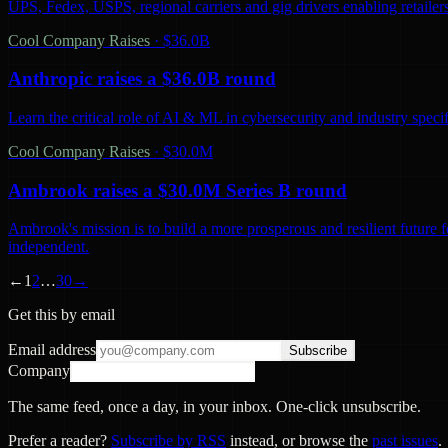
UPS, Fedex, USPS, regional carriers and gig drivers enabling retailers 
Cool Company Raises
·
$36.0B
Anthropic raises a $36.0B round
Learn the critical role of AI & ML in cybersecurity and industry spec
Cool Company Raises
·
$30.0M
Ambrook raises a $30.0M Series B round
Ambrook's mission is to build a more prosperous and resilient future 
independent.
←
1
2
…
30
→
Get this by email
Email address
Subscribe
Company
The same feed, once a day, in your inbox. One-click unsubscribe.
Prefer a reader?
Subscribe by RSS
instead, or browse the
past issues
.