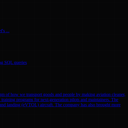
's ...
ing SQL queries
gm of how we transport goods and people by making aviation cleaner,
nd training programs for next-generation pilots and maintainers. The
eoff and landing (eVTOL) aircraft. The company has also brought more