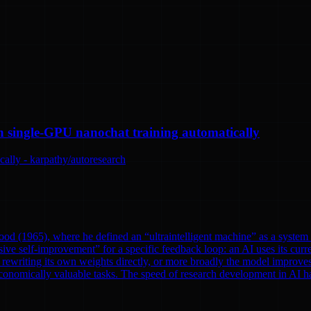
n single-GPU nanochat training automatically
ally - karpathy/autoresearch
od (1965), where he defined an “ultraintelligent machine” as a system th
ve self-improvement” for a specific feedback loop: an AI uses its curre
rewriting its own weights directly, or more broadly the model improves
onomically valuable tasks. The speed of research development in AI has 