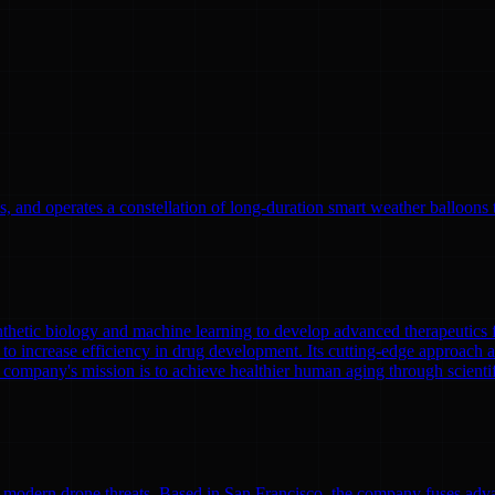
, and operates a constellation of long-duration smart weather balloons t
nthetic biology and machine learning to develop advanced therapeutics
to increase efficiency in drug development. Its cutting-edge approach a
 company's mission is to achieve healthier human aging through scient
modern drone threats. Based in San Francisco, the company fuses adva