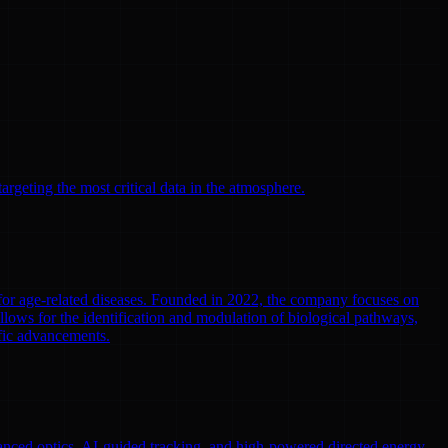
argeting the most critical data in the atmosphere.
 for age-related diseases. Founded in 2022, the company focuses on
llows for the identification and modulation of biological pathways,
ific advancements.
nced optics, AI-guided tracking, and high-powered directed energy