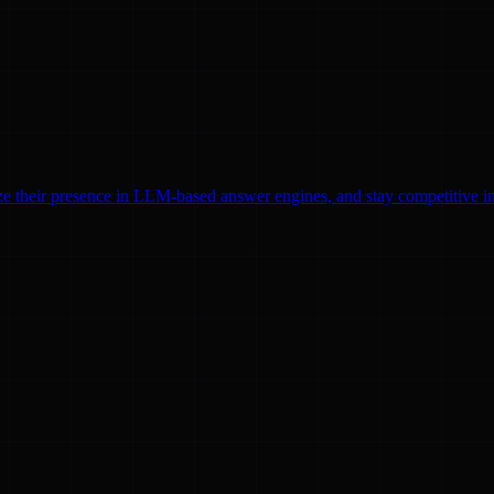
ze their presence in LLM-based answer engines, and stay competitive in