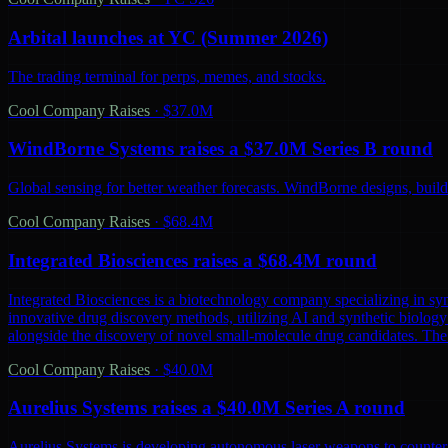
Arbital launches at YC (Summer 2026)
The trading terminal for perps, memes, and stocks.
Cool Company Raises
·
$37.0M
WindBorne Systems raises a $37.0M Series B round
Global sensing for better weather forecasts. WindBorne designs, builds
Cool Company Raises
·
$68.4M
Integrated Biosciences raises a $68.4M round
Integrated Biosciences is a biotechnology company specializing in sy
innovative drug discovery methods, utilizing AI and synthetic biology 
alongside the discovery of novel small-molecule drug candidates. The
Cool Company Raises
·
$40.0M
Aurelius Systems raises a $40.0M Series A round
Aurelius Systems is developing autonomous laser weapons to counter 