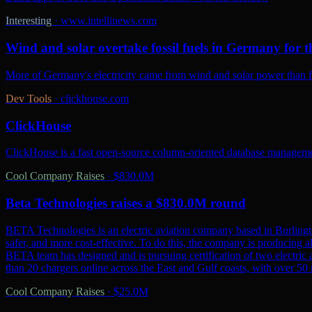
Interesting
·
www.intellinews.com
Wind and solar overtake fossil fuels in Germany for th
More of Germany's electricity came from wind and solar power than from
Dev Tools
·
clickhouse.com
ClickHouse
ClickHouse is a fast open-source column-oriented database management
Cool Company Raises
·
$830.0M
Beta Technologies raises a $830.0M round
BETA Technologies is an electric aviation company based in Burling
safer, and more cost-effective. To do this, the company is producing al
BETA team has designed and is pursuing certification of two electric 
than 20 chargers online across the East and Gulf coasts, with over 5
Cool Company Raises
·
$25.0M