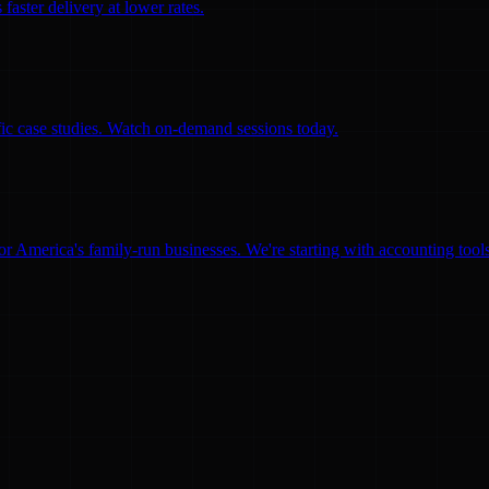
faster delivery at lower rates.
ific case studies. Watch on-demand sessions today.
for America's family-run businesses. We're starting with accounting too