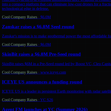
into a compact platform that can eliminate low-cost drones for a fractio
technological edge in defense.
Cool Company Raises
·
$6.0M
Zanskar raises a $6.0M Seed round
Zanskar's mission is to make geothermal power the most affordable fo
Cool Company Raises
·
$6.0M
SkinBit raises a $6.0M Pre-Seed round
SkinBit raises $6M in a Pre-Seed round led by Boost VC, Cleo Capita
Cool Company Raises
·
www.iceye.com
ICEYE US announces a funding round
ICEYE US is a leader in persistent Earth monitoring with radar satelli
Cool Company Raises
·
YC S26
Agent FM launches at YC (Summer 2026)