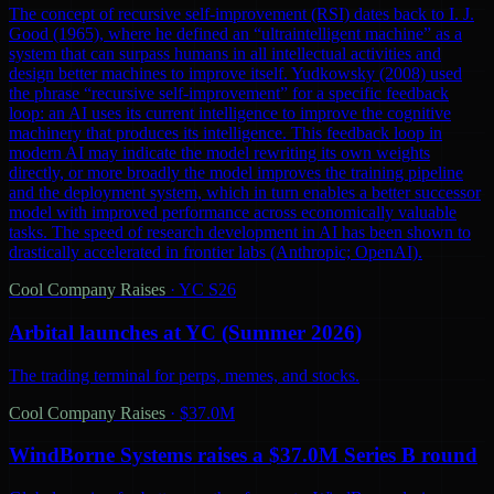
The concept of recursive self-improvement (RSI) dates back to I. J.
Good (1965), where he defined an “ultraintelligent machine” as a
system that can surpass humans in all intellectual activities and
design better machines to improve itself. Yudkowsky (2008) used
the phrase “recursive self-improvement” for a specific feedback
loop: an AI uses its current intelligence to improve the cognitive
machinery that produces its intelligence. This feedback loop in
modern AI may indicate the model rewriting its own weights
directly, or more broadly the model improves the training pipeline
and the deployment system, which in turn enables a better successor
model with improved performance across economically valuable
tasks. The speed of research development in AI has been shown to
drastically accelerated in frontier labs (Anthropic; OpenAI).
Cool Company Raises
·
YC S26
Arbital launches at YC (Summer 2026)
The trading terminal for perps, memes, and stocks.
Cool Company Raises
·
$37.0M
WindBorne Systems raises a $37.0M Series B round