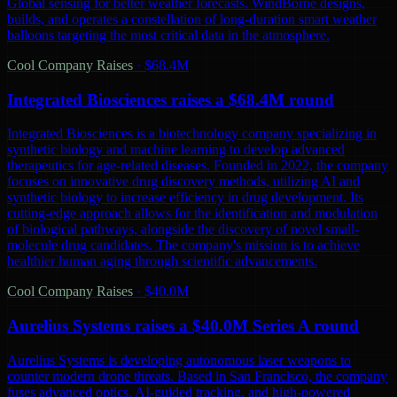
Global sensing for better weather forecasts. WindBorne designs,
builds, and operates a constellation of long-duration smart weather
balloons targeting the most critical data in the atmosphere.
Cool Company Raises
·
$68.4M
Integrated Biosciences raises a $68.4M round
Integrated Biosciences is a biotechnology company specializing in
synthetic biology and machine learning to develop advanced
therapeutics for age-related diseases. Founded in 2022, the company
focuses on innovative drug discovery methods, utilizing AI and
synthetic biology to increase efficiency in drug development. Its
cutting-edge approach allows for the identification and modulation
of biological pathways, alongside the discovery of novel small-
molecule drug candidates. The company's mission is to achieve
healthier human aging through scientific advancements.
Cool Company Raises
·
$40.0M
Aurelius Systems raises a $40.0M Series A round
Aurelius Systems is developing autonomous laser weapons to
counter modern drone threats. Based in San Francisco, the company
fuses advanced optics, AI-guided tracking, and high-powered