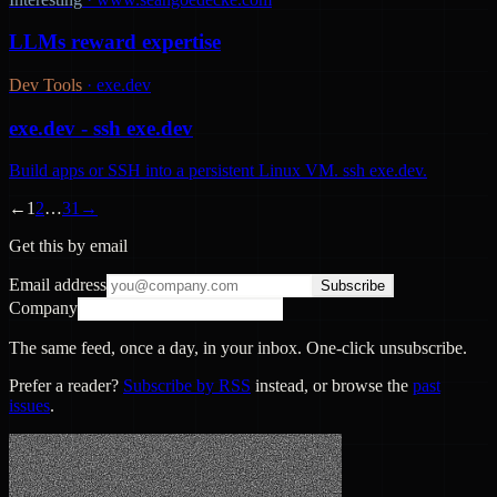
LLMs reward expertise
Dev Tools
·
exe.dev
exe.dev - ssh exe.dev
Build apps or SSH into a persistent Linux VM. ssh exe.dev.
←
1
2
…
31
→
Get this by email
Email address
Subscribe
Company
The same feed, once a day, in your inbox. One-click unsubscribe.
Prefer a reader?
Subscribe by RSS
instead, or browse the
past
issues
.