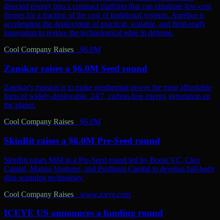
directed energy into a compact platform that can eliminate low-cost
drones for a fraction of the cost of traditional systems. Aurelius is
accelerating the deployment of practical, scalable, and field-ready
innovation to restore the technological edge in defense.
Cool Company Raises
·
$6.0M
Zanskar raises a $6.0M Seed round
Zanskar's mission is to make geothermal power the most affordable
form of widely-deployable, 24/7, carbon-free energy generation on
the planet.
Cool Company Raises
·
$6.0M
SkinBit raises a $6.0M Pre-Seed round
SkinBit raises $6M in a Pre-Seed round led by Boost VC, Cleo
Capital, Manna Ventures, and Profluent Capital to develop full-body
skin scanning technology.
Cool Company Raises
·
www.iceye.com
ICEYE US announces a funding round