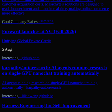
customer acquisition costs. Malachyte's solutions are designed to
read shopper intent and adapt in real-time, making online commerce
more effective.
Cool Company Raises
·
YC F26
Forward launches at YC (Fall 2026)
Unifying Global Private Credit
5 Aug
Interesting
·
github.com
karpathy/autoresearch: AI agents running research
on single-GPU nanochat training automatically
AI agents running research on single-GPU nanochat training
automatically - karpathy/autoresearch
Interesting
·
lilianweng.github.io
Harness Engineering for Self-Improvement