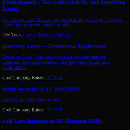
Prime Intellect - The Open Stack for Self-Improving
Agents
The compute and infrastructure platform for you to train, evaluate,
and deploy your own agentic models.
Dev Tools
·
www.discoveryloop.com
Discovery Loop — Continuous Exploration
Discovery Loop is building AI systems that automate the
experimental loops of science and engineering. Continuous
Exploration.
Cool Company Raises
·
YC F26
herdr launches at YC (Fall 2026)
building the open agent runtime
Cool Company Raises
·
YC S26
Solo Labs launches at YC (Summer 2026)