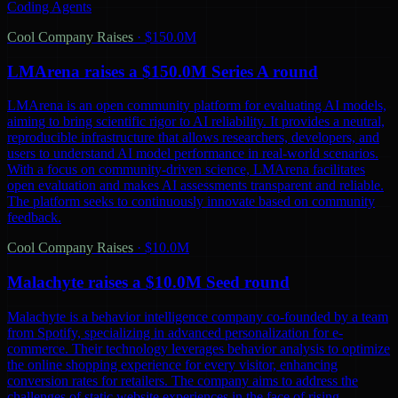
Coding Agents
Cool Company Raises
·
$150.0M
LMArena raises a $150.0M Series A round
LMArena is an open community platform for evaluating AI models,
aiming to bring scientific rigor to AI reliability. It provides a neutral,
reproducible infrastructure that allows researchers, developers, and
users to understand AI model performance in real-world scenarios.
With a focus on community-driven science, LMArena facilitates
open evaluation and makes AI assessments transparent and reliable.
The platform seeks to continuously innovate based on community
feedback.
Cool Company Raises
·
$10.0M
Malachyte raises a $10.0M Seed round
Malachyte is a behavior intelligence company co-founded by a team
from Spotify, specializing in advanced personalization for e-
commerce. Their technology leverages behavior analysis to optimize
the online shopping experience for every visitor, enhancing
conversion rates for retailers. The company aims to address the
challenges of static website experiences in the face of rising