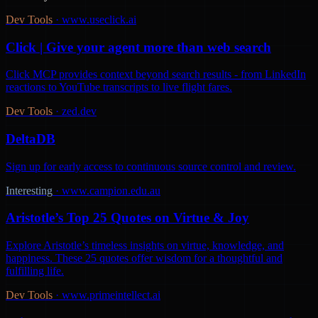
Dev Tools
·
www.useclick.ai
Click | Give your agent more than web search
Click MCP provides context beyond search results - from LinkedIn
reactions to YouTube transcripts to live flight fares.
Dev Tools
·
zed.dev
DeltaDB
Sign up for early access to continuous source control and review.
Interesting
·
www.campion.edu.au
Aristotle’s Top 25 Quotes on Virtue & Joy
Explore Aristotle’s timeless insights on virtue, knowledge, and
happiness. These 25 quotes offer wisdom for a thoughtful and
fulfilling life.
Dev Tools
·
www.primeintellect.ai