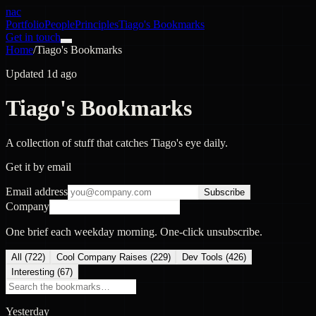
nac
Portfolio
People
Principles
Tiago's Bookmarks
Get in touch
Home
/
Tiago's Bookmarks
Updated 1d ago
Tiago's Bookmarks
A collection of stuff that catches Tiago's eye daily.
Get it by email
Email address
Subscribe
Company
One brief each weekday morning. One-click unsubscribe.
All (
722
)
Cool Company Raises
(
229
)
Dev Tools
(
426
)
Interesting
(
67
)
Yesterday