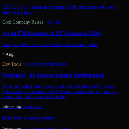
ICEYE US is a leader in persistent Earth monitoring with radar
satellite imaging.
Cool Company Raises
·
YC S26
Agent FM launches at YC (Summer 2026)
One group chat to hear and steer your coding agents.
4 Aug
Dev Tools
·
www.tryprofound.com
Profound | AI Answer Engine Optimization
Profound helps brands gain visibility in AI-generated answers,
optimize their presence in LLM-based answer engines, and stay
competitive in the zero-click world.
Interesting
·
gruhn.me
Don't be a meat proxy
Interesting
·
www.seangoedecke.com