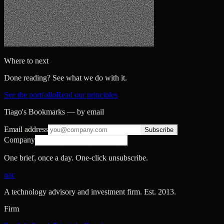
Where to next
Done reading? See what we do with it.
See the portfolio
Read our principles
Tiago's Bookmarks — by email
Email address
Subscribe
Company
One brief, once a day. One-click unsubscribe.
nac
A technology advisory and investment firm. Est.
2013
.
Firm