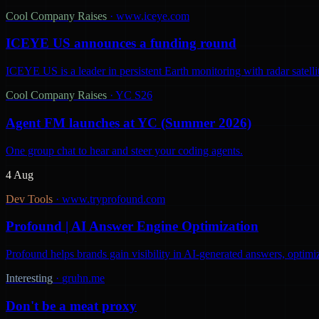
Cool Company Raises
·
www.iceye.com
ICEYE US announces a funding round
ICEYE US is a leader in persistent Earth monitoring with radar satelli
Cool Company Raises
·
YC S26
Agent FM launches at YC (Summer 2026)
One group chat to hear and steer your coding agents.
4 Aug
Dev Tools
·
www.tryprofound.com
Profound | AI Answer Engine Optimization
Profound helps brands gain visibility in AI-generated answers, optimi
Interesting
·
gruhn.me
Don't be a meat proxy