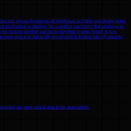
at can surpass humans in all intellectual activities and design better
nt intelligence to improve the cognitive machinery that produces its
 the training pipeline and the deployment system, which in turn
been shown to drastically accelerated in frontier labs (Anthropic;
argeting the most critical data in the atmosphere.