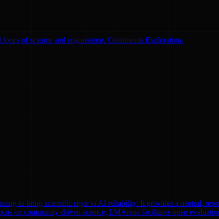
 loops of science and engineering. Continuous Exploration.
to bring scientific rigor to AI reliability. It provides a neutral, repr
focus on community-driven science, LMArena facilitates open evaluatio