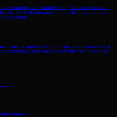
 for age-related diseases. Founded in 2022, the company focuses on
llows for the identification and modulation of biological pathways,
ific advancements.
nced optics, AI-guided tracking, and high-powered directed energy
ent of practical, scalable, and field-ready innovation to restore the
anet.
anning technology.