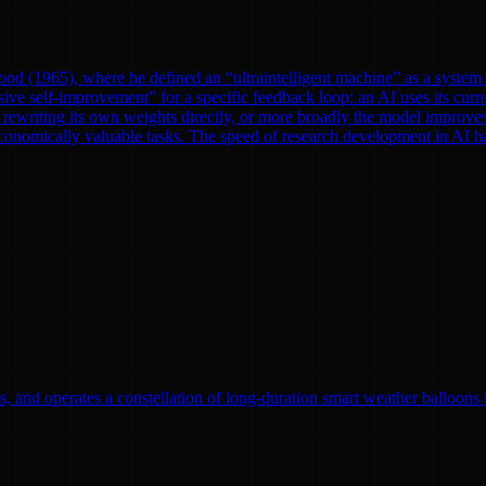
od (1965), where he defined an “ultraintelligent machine” as a system th
ve self-improvement” for a specific feedback loop: an AI uses its curre
rewriting its own weights directly, or more broadly the model improves
onomically valuable tasks. The speed of research development in AI has 
, and operates a constellation of long-duration smart weather balloons t