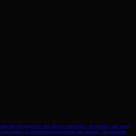
oducible infrastructure that allows researchers, developers, and users
n and makes AI assessments transparent and reliable. The platform