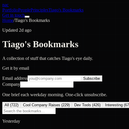
nac
Portfolio
People
Principles
Tiago's Bookmarks
Get in touch
Home
/
Tiago's Bookmarks
Updated 2d ago
Tiago's Bookmarks
A collection of stuff that catches Tiago's eye daily.
Get it by email
Email address
Subscribe
Company
One brief each weekday morning. One-click unsubscribe.
All (
722
)
Cool Company Raises
(
229
)
Dev Tools
(
426
)
Interesting
(
67
Yesterday