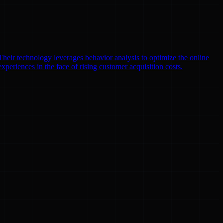
heir technology leverages behavior analysis to optimize the online
xperiences in the face of rising customer acquisition costs.