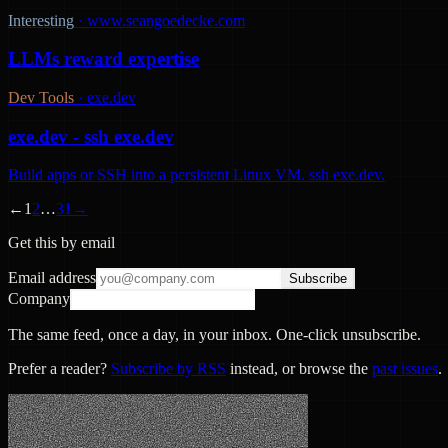
Interesting
·
www.seangoedecke.com
LLMs reward expertise
Dev Tools
·
exe.dev
exe.dev - ssh exe.dev
Build apps or SSH into a persistent Linux VM. ssh exe.dev.
←
1
2
…
31
→
Get this by email
Email address
Subscribe
Company
The same feed, once a day, in your inbox. One-click unsubscribe.
Prefer a reader?
Subscribe by RSS
instead, or browse the
past issues
.