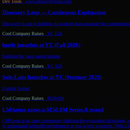
Dev Tools
·
www.discoveryloop.com
Discovery Loop — Continuous Exploration
Discovery Loop is building AI systems that automate the experimental
Cool Company Raises
·
YC F26
herdr launches at YC (Fall 2026)
building the open agent runtime
Cool Company Raises
·
YC S26
Solo Labs launches at YC (Summer 2026)
Coding Agents
Cool Company Raises
·
$150.0M
LMArena raises a $150.0M Series A round
LMArena is an open community platform for evaluating AI models, aiming 
to understand AI model performance in real-world scenarios. With a 