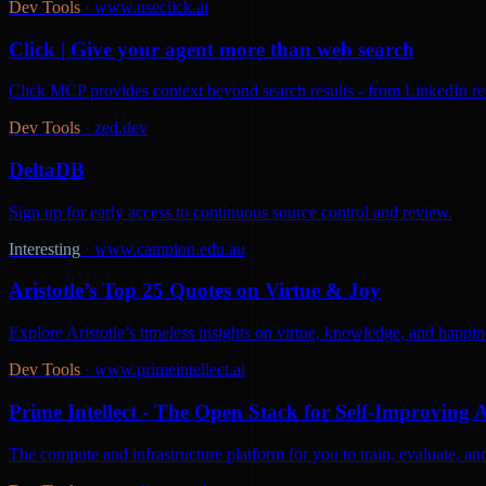
Dev Tools
·
www.useclick.ai
Click | Give your agent more than web search
Click MCP provides context beyond search results - from LinkedIn react
Dev Tools
·
zed.dev
DeltaDB
Sign up for early access to continuous source control and review.
Interesting
·
www.campion.edu.au
Aristotle’s Top 25 Quotes on Virtue & Joy
Explore Aristotle’s timeless insights on virtue, knowledge, and happine
Dev Tools
·
www.primeintellect.ai
Prime Intellect - The Open Stack for Self-Improving 
The compute and infrastructure platform for you to train, evaluate, 