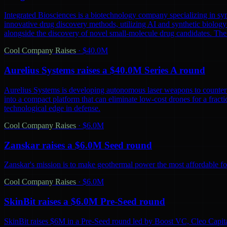
Integrated Biosciences is a biotechnology company specializing in sy
innovative drug discovery methods, utilizing AI and synthetic biology 
alongside the discovery of novel small-molecule drug candidates. The
Cool Company Raises
·
$40.0M
Aurelius Systems raises a $40.0M Series A round
Aurelius Systems is developing autonomous laser weapons to counter 
into a compact platform that can eliminate low-cost drones for a fractio
technological edge in defense.
Cool Company Raises
·
$6.0M
Zanskar raises a $6.0M Seed round
Zanskar's mission is to make geothermal power the most affordable fo
Cool Company Raises
·
$6.0M
SkinBit raises a $6.0M Pre-Seed round
SkinBit raises $6M in a Pre-Seed round led by Boost VC, Cleo Capita