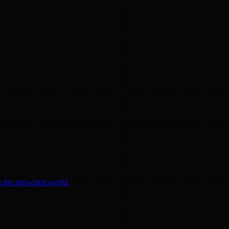
 the zero-click world.