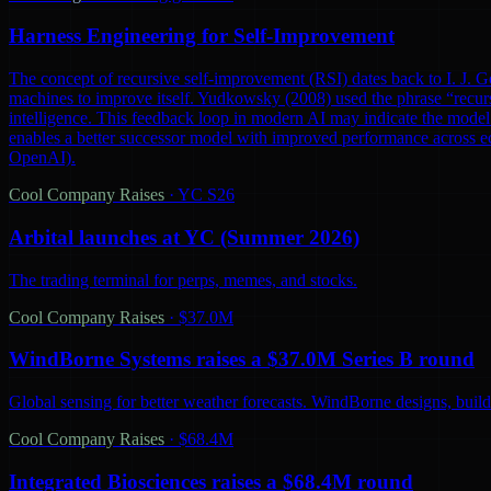
Harness Engineering for Self-Improvement
The concept of recursive self-improvement (RSI) dates back to I. J. Go
machines to improve itself. Yudkowsky (2008) used the phrase “recursi
intelligence. This feedback loop in modern AI may indicate the model 
enables a better successor model with improved performance across ec
OpenAI).
Cool Company Raises
·
YC S26
Arbital launches at YC (Summer 2026)
The trading terminal for perps, memes, and stocks.
Cool Company Raises
·
$37.0M
WindBorne Systems raises a $37.0M Series B round
Global sensing for better weather forecasts. WindBorne designs, builds
Cool Company Raises
·
$68.4M
Integrated Biosciences raises a $68.4M round