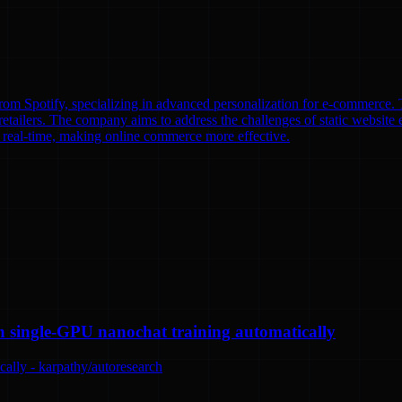
om Spotify, specializing in advanced personalization for e-commerce. T
etailers. The company aims to address the challenges of static website e
n real-time, making online commerce more effective.
n single-GPU nanochat training automatically
ally - karpathy/autoresearch