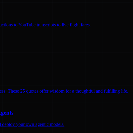
ions to YouTube transcripts to live flight fares.
ss. These 25 quotes offer wisdom for a thoughtful and fulfilling life.
Agents
and deploy your own agentic models.