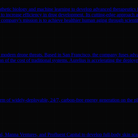
nthetic biology and machine learning to develop advanced therapeutics
to increase efficiency in drug development. Its cutting-edge approach a
 company's mission is to achieve healthier human aging through scient
modern drone threats. Based in San Francisco, the company fuses adva
n of the cost of traditional systems. Aurelius is accelerating the deploym
rm of widely-deployable, 24/7, carbon-free energy generation on the pl
l, Manna Ventures, and Profluent Capital to develop full-body skin sc