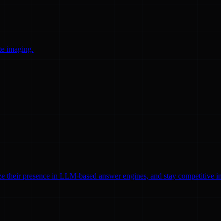
te imaging.
ze their presence in LLM-based answer engines, and stay competitive in