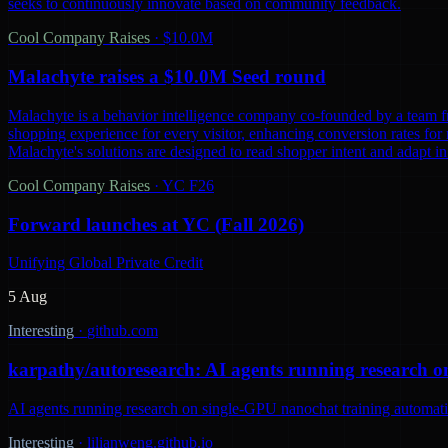
seeks to continuously innovate based on community feedback.
Cool Company Raises
·
$10.0M
Malachyte raises a $10.0M Seed round
Malachyte is a behavior intelligence company co-founded by a team fr
shopping experience for every visitor, enhancing conversion rates for r
Malachyte's solutions are designed to read shopper intent and adapt i
Cool Company Raises
·
YC F26
Forward launches at YC (Fall 2026)
Unifying Global Private Credit
5 Aug
Interesting
·
github.com
karpathy/autoresearch: AI agents running research o
AI agents running research on single-GPU nanochat training automatic
Interesting
·
lilianweng.github.io